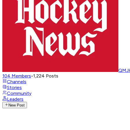
QMJH
104
Members
•
1,224
Posts
Channels
Stories
Community
Leaders
New Post