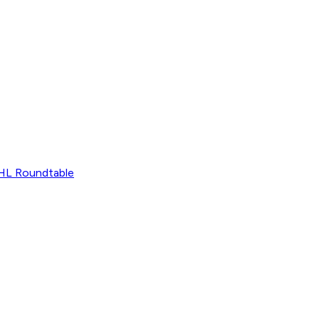
L Roundtable