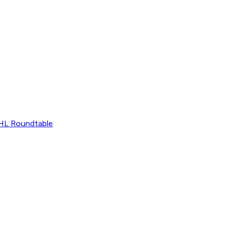
L Roundtable