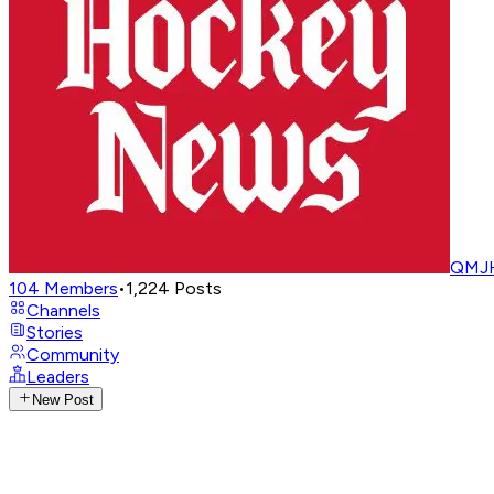
QMJH
104
Members
•
1,224
Posts
Channels
Stories
Community
Leaders
New Post