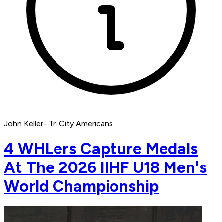
John Keller- Tri City Americans
4 WHLers Capture Medals
At The 2026 IIHF U18 Men's
World Championship