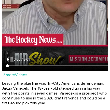
moreVideos
Leading the blue line was Tri-City Americans defenceman,
Jakub Vanecek. The 18-year-old stepped up in a big way
with five points in seven games. Vanecek is a prospect who
continues to rise in the 2026 draft rankings and could be a
first-round pick this year.