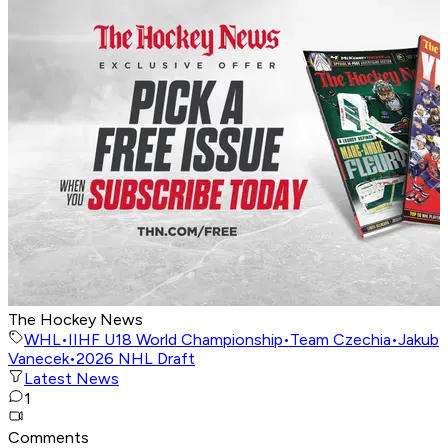
The Hockey News
WHL
•
IIHF U18 World Championship
•
Team Czechia
•
Jakub
Vanecek
•
2026 NHL Draft
Latest News
1
Comments