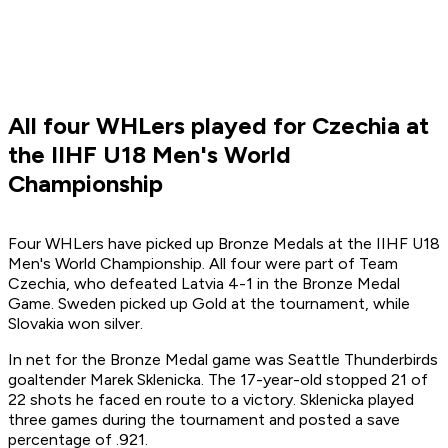
All four WHLers played for Czechia at
the IIHF U18 Men's World
Championship
Four WHLers have picked up Bronze Medals at the IIHF U18
Men's World Championship. All four were part of Team
Czechia, who defeated Latvia 4-1 in the Bronze Medal
Game. Sweden picked up Gold at the tournament, while
Slovakia won silver.
In net for the Bronze Medal game was Seattle Thunderbirds
goaltender Marek Sklenicka. The 17-year-old stopped 21 of
22 shots he faced en route to a victory. Sklenicka played
three games during the tournament and posted a save
percentage of .921.