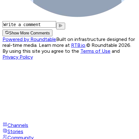
Show More Comments
Powered by Roundtable
Built on infrastructure designed for
real-time media. Learn more at
RTB.io
.
© Roundtable 2026.
By using this site you agree to the
Terms of Use
and
Privacy Policy
Channels
Stories
Community