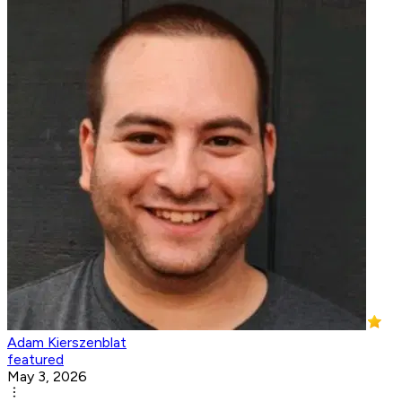
Adam Kierszenblat
featured
May 3, 2026