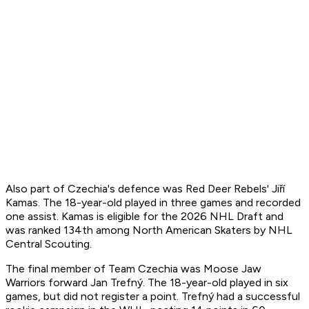
Also part of Czechia's defence was Red Deer Rebels' Jiří
Kamas. The 18-year-old played in three games and recorded
one assist. Kamas is eligible for the 2026 NHL Draft and
was ranked 134th among North American Skaters by NHL
Central Scouting.
The final member of Team Czechia was Moose Jaw
Warriors forward Jan Trefný. The 18-year-old played in six
games, but did not register a point. Trefný had a successful