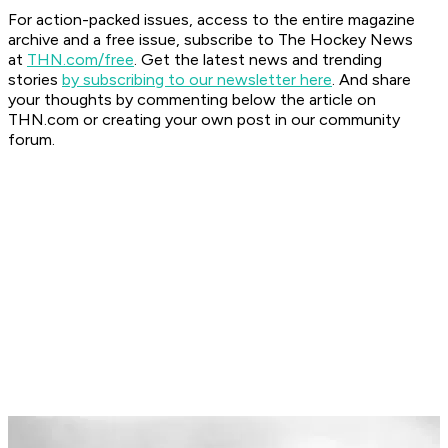
For action-packed issues, access to the entire magazine
archive and a free issue, subscribe to The Hockey News
at
THN.com/free
. Get the latest news and trending
stories
by subscribing to our newsletter here
. And share
your thoughts by commenting below the article on
THN.com or creating your own post in our community
forum.