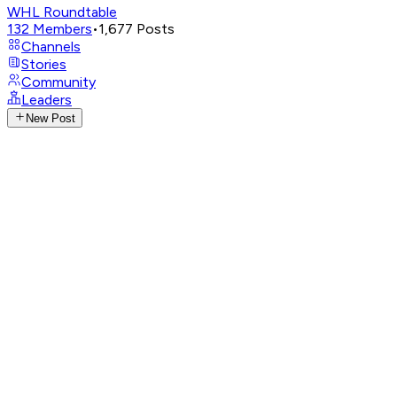
WHL Roundtable
132
Members
•
1,677
Posts
Channels
Stories
Community
Leaders
New Post