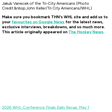
Jakub Vanecek of the Tri-City Americans (Photo
Credit:&nbsp;John Keller/Tri City Americans/WHL)
Make sure you bookmark THN's WHL site and add us to
your
favourites on Google News
for t
he latest news,
exclusive interviews, breakdowns, and so much more.
This article originally appeared on
The Hockey News
.
2026 WHL Conference Finals Daily Recap: May 1