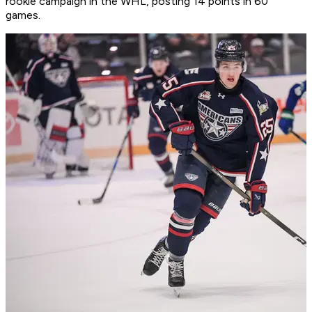
rookie campaign in the WHL, posting 14 points in 60
games.