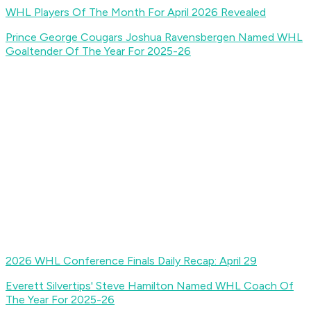
WHL Players Of The Month For April 2026 Revealed
Prince George Cougars Joshua Ravensbergen Named WHL
Goaltender Of The Year For 2025-26
2026 WHL Conference Finals Daily Recap: April 29
Everett Silvertips' Steve Hamilton Named WHL Coach Of
The Year For 2025-26