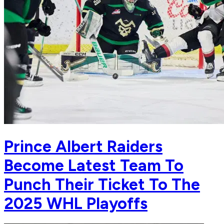
Prince Albert Raiders
Become Latest Team To
Punch Their Ticket To The
2025 WHL Playoffs