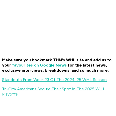
Make sure you bookmark THN's WHL site and add us to
your
favourites on Google News
for the latest news,
exclusive interviews, breakdowns, and so much more.
Standouts From Week 23 Of The 2024-25 WHL Season
Tri-City Americans Secure Their Spot In The 2025 WHL
Playoffs