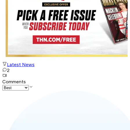
Latest News
2
Comments