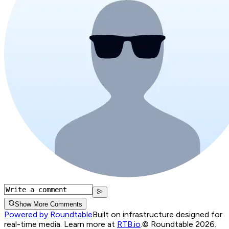
Show More Comments
Powered by Roundtable
Built on infrastructure designed for
real-time media. Learn more at
RTB.io
.
© Roundtable 2026.