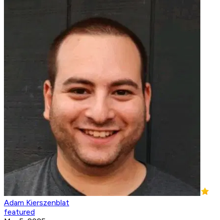
Adam Kierszenblat
featured