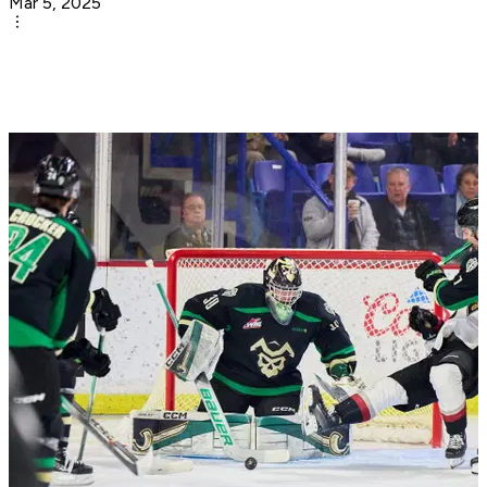
Mar 5, 2025