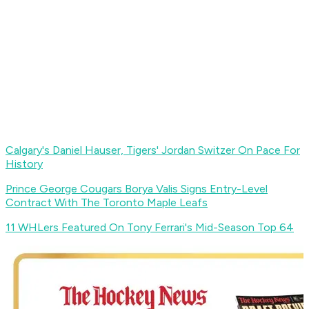
Calgary's Daniel Hauser, Tigers' Jordan Switzer On Pace For
History
Prince George Cougars Borya Valis Signs Entry-Level
Contract With The Toronto Maple Leafs
11 WHLers Featured On Tony Ferrari's Mid-Season Top 64