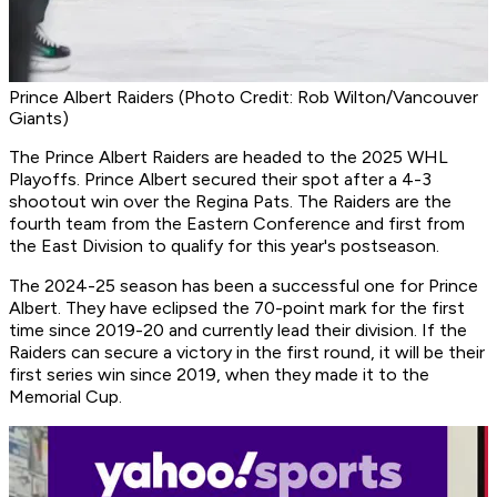
Prince Albert Raiders (Photo Credit: Rob Wilton/Vancouver
Giants)
The Prince Albert Raiders are headed to the 2025 WHL
Playoffs. Prince Albert secured their spot after a 4-3
shootout win over the Regina Pats. The Raiders are the
fourth team from the Eastern Conference and first from
the East Division to qualify for this year's postseason.
The 2024-25 season has been a successful one for Prince
Albert. They have eclipsed the 70-point mark for the first
time since 2019-20 and currently lead their division. If the
Raiders can secure a victory in the first round, it will be their
first series win since 2019, when they made it to the
Memorial Cup.