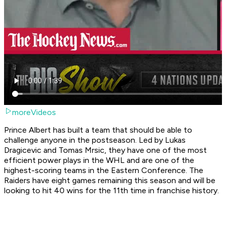
moreVideos
Prince Albert has built a team that should be able to
challenge anyone in the postseason. Led by Lukas
Dragicevic and Tomas Mrsic, they have one of the most
efficient power plays in the WHL and are one of the
highest-scoring teams in the Eastern Conference. The
Raiders have eight games remaining this season and will be
looking to hit 40 wins for the 11th time in franchise history.