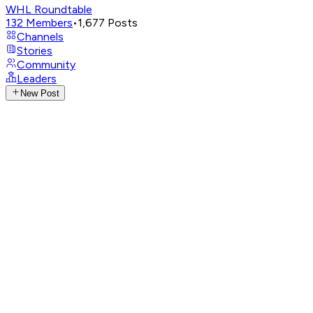
WHL Roundtable
132
Members
•
1,677
Posts
Channels
Stories
Community
Leaders
New Post