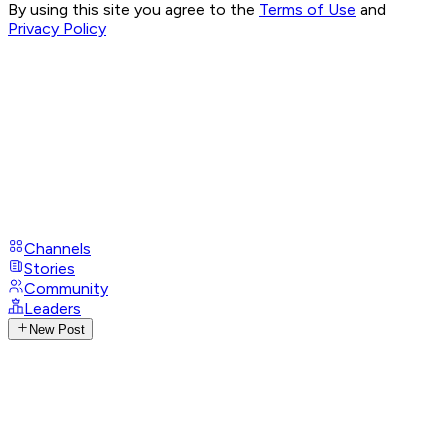
By using this site you agree to the
Terms of Use
and
Privacy Policy
Channels
Stories
Community
Leaders
New Post