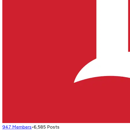
947
Members
•
6,585
Posts