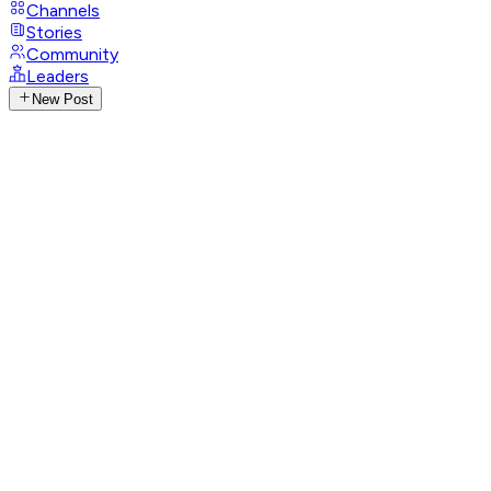
Channels
Stories
Community
Leaders
New Post