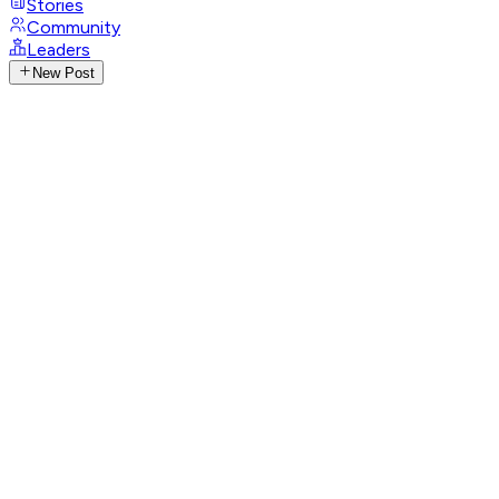
Stories
Community
Leaders
New Post