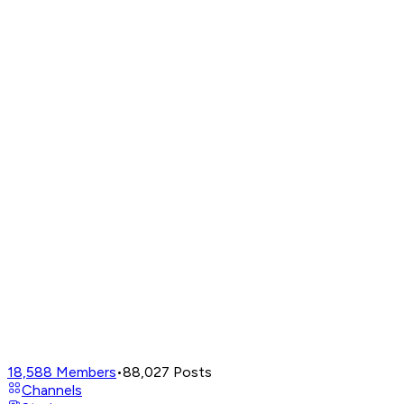
18,588
Members
•
88,027
Posts
Channels