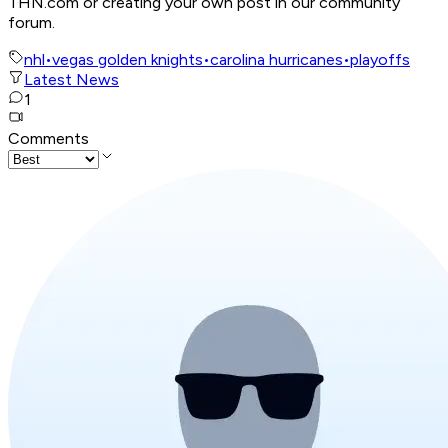
THN.com or creating your own post in our community
forum.
nhl
•
vegas golden knights
•
carolina hurricanes
•
playoffs
Latest News
1
Comments