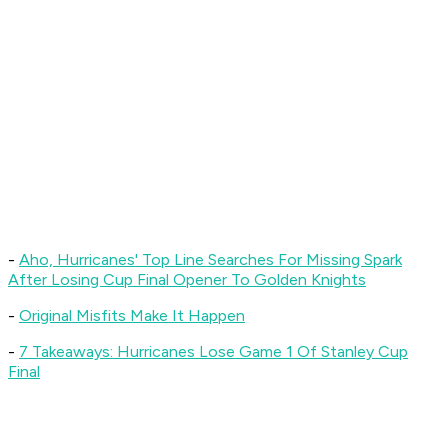
-
Aho, Hurricanes' Top Line Searches For Missing Spark
After Losing Cup Final Opener To Golden Knights
-
Original Misfits Make It Happen
-
7 Takeaways: Hurricanes Lose Game 1 Of Stanley Cup
Final