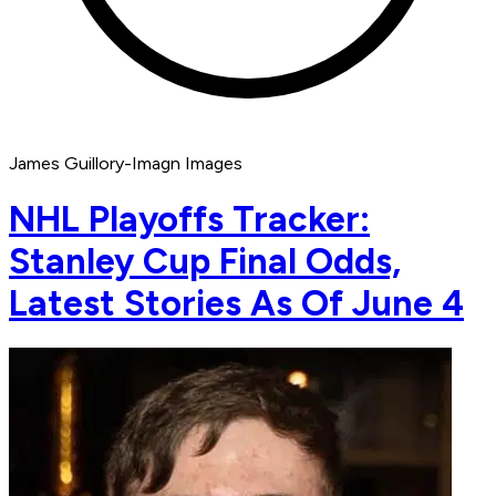
James Guillory-Imagn Images
NHL Playoffs Tracker:
Stanley Cup Final Odds,
Latest Stories As Of June 4