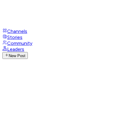
Channels
Stories
Community
Leaders
New Post