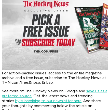
For action-packed issues, access to the entire magazine
archive and a free issue, subscribe to The Hockey News at
THN.com/free.&nbsp; &nbsp;
See more of The Hockey News on Google and
save us as a
preferred source
.
Get the latest news and trending
stories
by subscribing to our newsletter here
. And share
your thoughts by commenting below the article on