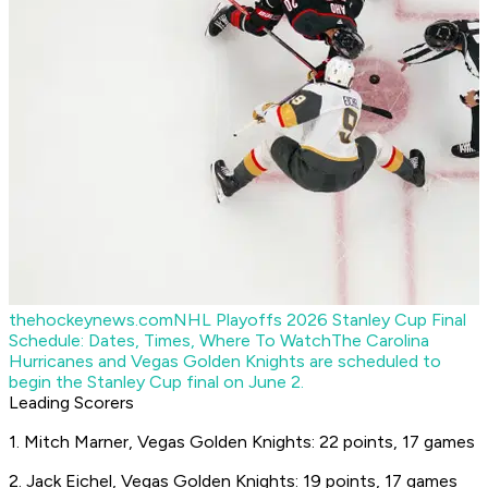
thehockeynews.com
NHL Playoffs 2026 Stanley Cup Final
Schedule: Dates, Times, Where To Watch
The Carolina
Hurricanes and Vegas Golden Knights are scheduled to
begin the Stanley Cup final on June 2.
Leading Scorers
1. Mitch Marner, Vegas Golden Knights: 22 points, 17 games
2. Jack Eichel, Vegas Golden Knights: 19 points, 17 games