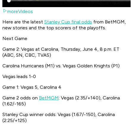
moreVideos
Here are the latest
Stanley Cup final odds
from BetMGM,
new stories and the top scorers of the playoffs.
Next Game
Game 2: Vegas at Carolina, Thursday, June 4, 8 p.m. ET
(ABC, SN, CBC, TVAS)
Carolina Hurricanes (M1) vs. Vegas Golden Knights (P1)
Vegas leads 1-0
Game 1: Vegas 5, Carolina 4
Game 2 odds on
BetMGM
: Vegas (2.35/+140), Carolina
(1.62/-165)
Stanley Cup winner odds: Vegas (1.67/-150), Carolina
(2.25/+125)