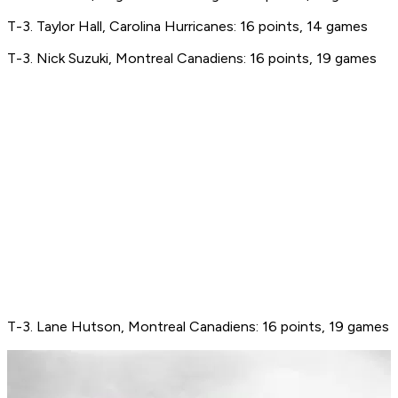
T-3. Taylor Hall, Carolina Hurricanes: 16 points, 14 games
T-3. Nick Suzuki, Montreal Canadiens: 16 points, 19 games
T-3. Lane Hutson, Montreal Canadiens: 16 points, 19 games