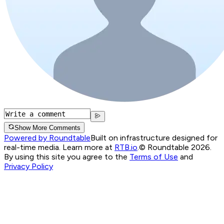
Show More Comments
Powered by Roundtable
Built on infrastructure designed for
real-time media. Learn more at
RTB.io
.
© Roundtable 2026.
By using this site you agree to the
Terms of Use
and
Privacy Policy