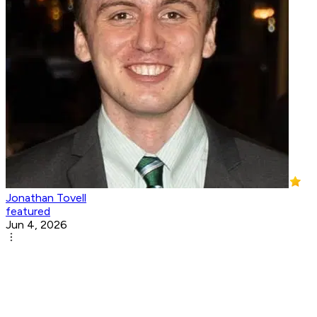
Jonathan Tovell
featured
Jun 4, 2026