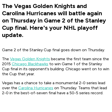
The Vegas Golden Knights and
Carolina Hurricanes will battle again
on Thursday in Game 2 of the Stanley
Cup final. Here's your NHL playoff
update.
Game 2 of the Stanley Cup final goes down on Thursday.
The
Vegas Golden Knights
became the first team since the
2015
Chicago Blackhawks
to win Game 1 of the Stanley
Cup final in its opponent's building. Chicago went on to win
the Cup that year.
Vegas has a chance to take a monumental 2-0 series lead
over the
Carolina Hurricanes
on Thursday. Teams that lead
2-0 in the best-of-seven final have a 50-5 series record.