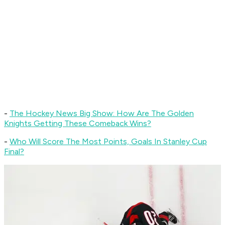
-
The Hockey News Big Show: How Are The Golden
Knights Getting These Comeback Wins?
-
Who Will Score The Most Points, Goals In Stanley Cup
Final?