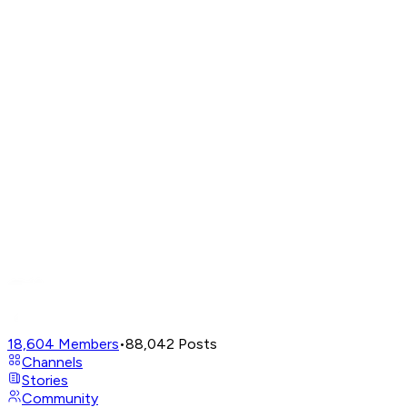
18,604
Members
•
88,042
Posts
Channels
Stories
Community