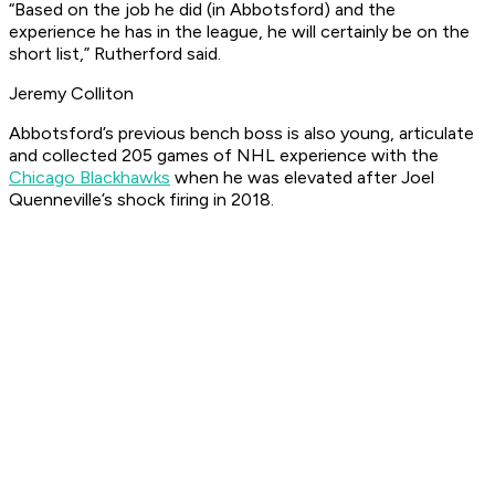
“Based on the job he did (in Abbotsford) and the
experience he has in the league, he will certainly be on the
short list,” Rutherford said.
Jeremy Colliton
Abbotsford’s previous bench boss is also young, articulate
and collected 205 games of NHL experience with the
Chicago Blackhawks
when he was elevated after Joel
Quenneville’s shock firing in 2018.