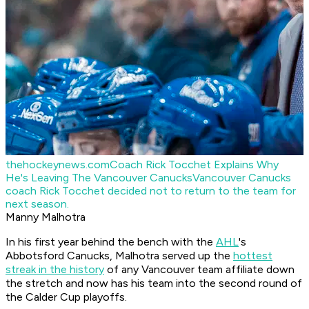
thehockeynews.com
Coach Rick Tocchet Explains Why
He's Leaving The Vancouver Canucks
Vancouver Canucks
coach Rick Tocchet decided not to return to the team for
next season.
Manny Malhotra
In his first year behind the bench with the
AHL
's
Abbotsford Canucks, Malhotra served up the
hottest
streak in the history
of any Vancouver team affiliate down
the stretch and now has his team into the second round of
the Calder Cup playoffs.