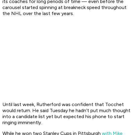
its coaches for long periods of time — even before the
carousel started spinning at breakneck speed throughout
the NHL over the last few years.
Until last week, Rutherford was confident that Tocchet
would return. He said Tuesday he hadn’t put much thought
into a candidate list yet but expected his phone to start
ringing imminently.
While he won two Stanley Cups in Pittsburgh
with Mike