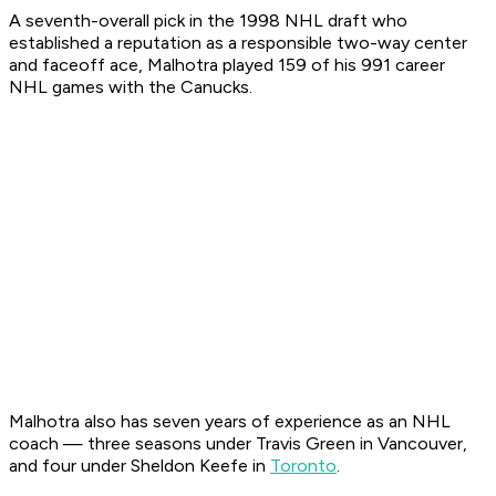
A seventh-overall pick in the 1998 NHL draft who
established a reputation as a responsible two-way center
and faceoff ace, Malhotra played 159 of his 991 career
NHL games with the Canucks.
Malhotra also has seven years of experience as an NHL
coach — three seasons under Travis Green in Vancouver,
and four under Sheldon Keefe in
Toronto
.