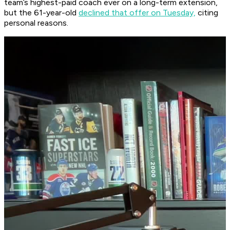
team’s highest-paid coach ever on a long-term extension,
but the 61-year-old
declined that offer on Tuesday,
citing
personal reasons.