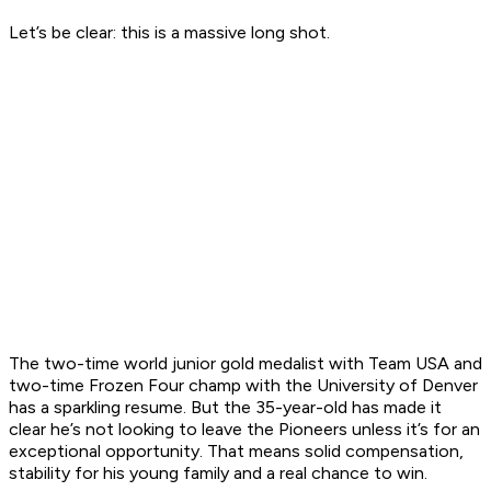
Let’s be clear: this is a massive long shot.
The two-time world junior gold medalist with Team USA and
two-time Frozen Four champ with the University of Denver
has a sparkling resume. But the 35-year-old has made it
clear he’s not looking to leave the Pioneers unless it’s for an
exceptional opportunity. That means solid compensation,
stability for his young family and a real chance to win.