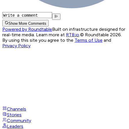
Show More Comments
Powered by Roundtable
Built on infrastructure designed for
real-time media. Learn more at
RTB.io
.
© Roundtable 2026.
By using this site you agree to the
Terms of Use
and
Privacy Policy
Channels
Stories
Community
Leaders