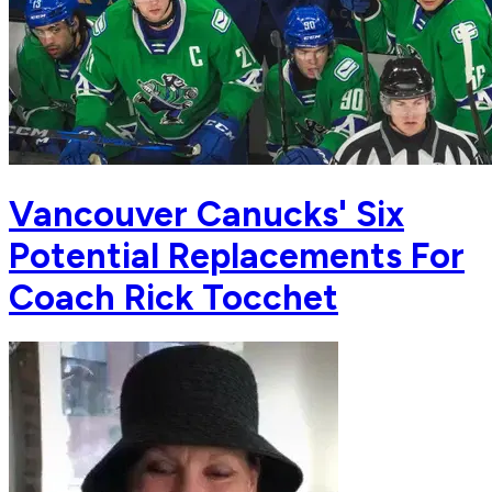
Vancouver Canucks' Six
Potential Replacements For
Coach Rick Tocchet