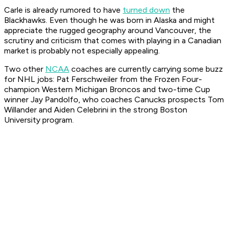
Carle is already rumored to have
turned down
the
Blackhawks. Even though he was born in Alaska and might
appreciate the rugged geography around Vancouver, the
scrutiny and criticism that comes with playing in a Canadian
market is probably not especially appealing.
Two other
NCAA
coaches are currently carrying some buzz
for NHL jobs: Pat Ferschweiler from the Frozen Four-
champion Western Michigan Broncos and two-time Cup
winner Jay Pandolfo, who coaches Canucks prospects Tom
Willander and Aiden Celebrini in the strong Boston
University program.