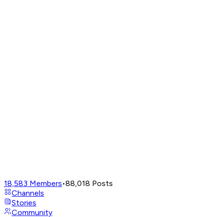
18,583
Members
•
88,018
Posts
Channels
Stories
Community