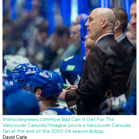
thehockeynews.com
How Bad Can It Get For The
Vancouver Canucks?
Imagine you’re a Vancouver Canucks
fan at the end of the 2023-24 season.&nbsp;
David Carle