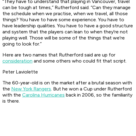
“They have to understand that playing in Vancouver, travel
can be tough at times,” Rutherford said. “Can they manage
the schedule when we practise, when we travel, all those
things? You have to have some experience. You have to
have leadership qualities. You have to have a good structure
and system that the players can lean to when they're not
playing well. Those will be some of the things that we're
going to look for.”
Here are two names that Rutherford said are up for
consideration
and some others who could fit that script.
Peter Laviolette
The 60-year-old is on the market after a brutal season with
the
New York Rangers
. But he won a Cup under Rutherford
with the
Carolina Hurricanes
back in 2006, so the familiarity
is there.