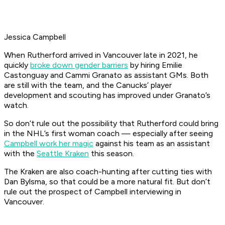
Jessica Campbell
When Rutherford arrived in Vancouver late in 2021, he
quickly
broke down gender barriers
by hiring Emilie
Castonguay and Cammi Granato as assistant GMs. Both
are still with the team, and the Canucks’ player
development and scouting has improved under Granato’s
watch.
So don’t rule out the possibility that Rutherford could bring
in the NHL’s first woman coach — especially after seeing
Campbell work her magic
against his team as an assistant
with the
Seattle Kraken
this season.
The Kraken are also coach-hunting after cutting ties with
Dan Bylsma, so that could be a more natural fit. But don’t
rule out the prospect of Campbell interviewing in
Vancouver.