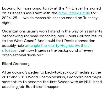
Looking for more opportunity at the NHL level, he signed
on as Keefe’s assistant with the
New Jersey Devils
for
2024-25 — which means his season ended on Tuesday
night.
Organizations usually won’t stand in the way of assistants
interviewing for head-coaching jobs. Could Colliton return
to the West Coast? And could that Devils connection
possibly help
untangle the knotty Hughes brothers
situation
that now lingers in the background of every
organizational decision?
Rikard Gronborg
After guiding Sweden to back-to-back gold medals at the
2017 and 2018 World Championships, Gronborg had major
momentum to become the first Swede with an NHL head-
coaching job. But it didn’t happen.