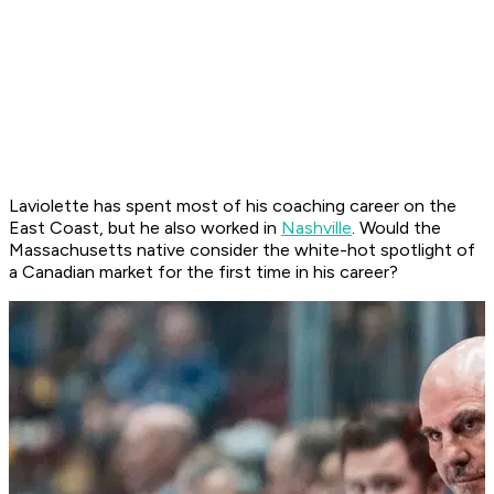
Laviolette has spent most of his coaching career on the
East Coast, but he also worked in
Nashville
. Would the
Massachusetts native consider the white-hot spotlight of
a Canadian market for the first time in his career?