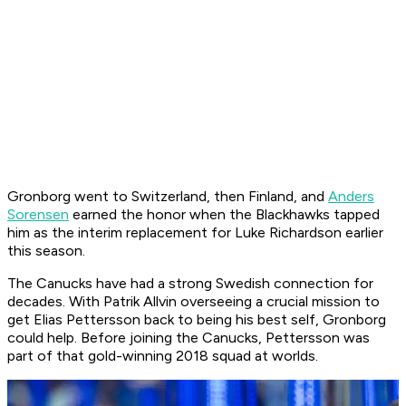
Gronborg went to Switzerland, then Finland, and
Anders
Sorensen
earned the honor when the Blackhawks tapped
him as the interim replacement for Luke Richardson earlier
this season.
The Canucks have had a strong Swedish connection for
decades. With Patrik Allvin overseeing a crucial mission to
get Elias Pettersson back to being his best self, Gronborg
could help. Before joining the Canucks, Pettersson was
part of that gold-winning 2018 squad at worlds.