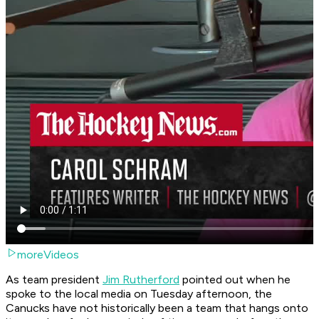
moreVideos
As team president
Jim Rutherford
pointed out when he
spoke to the local media on Tuesday afternoon, the
Canucks have not historically been a team that hangs onto