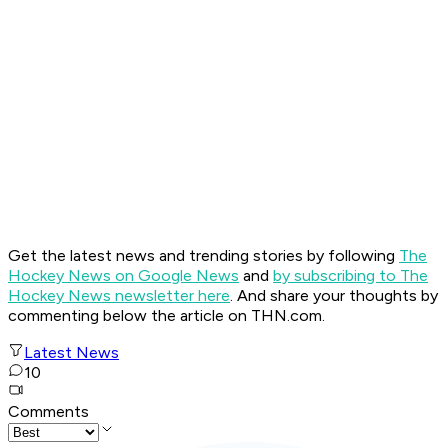
Get the latest news and trending stories by following
The
Hockey News on Google News
and
by subscribing to The
Hockey News newsletter here
. And share your thoughts by
commenting below the article on THN.com.
Latest News
10
Comments