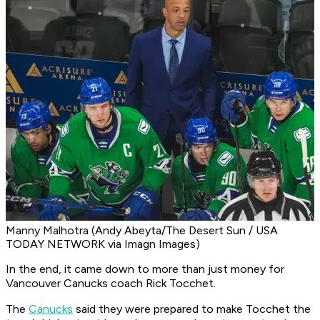
Manny Malhotra (Andy Abeyta/The Desert Sun / USA
TODAY NETWORK via Imagn Images)
In the end, it came down to more than just money for
Vancouver Canucks coach Rick Tocchet.
The
Canucks
said they were prepared to make Tocchet the