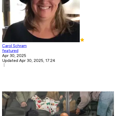
Carol Schram
featured
Apr 30, 2025
Updated Apr 30, 2025, 17:24