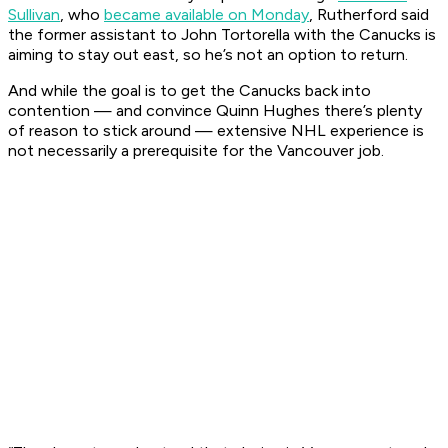
Sullivan
, who
became available on Monday
, Rutherford said
the former assistant to John Tortorella with the Canucks is
aiming to stay out east, so he’s not an option to return.
And while the goal is to get the Canucks back into
contention — and convince Quinn Hughes there’s plenty
of reason to stick around — extensive NHL experience is
not necessarily a prerequisite for the Vancouver job.