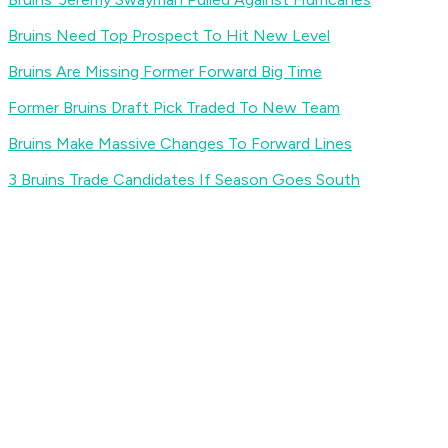
Bruins Need Top Prospect To Hit New Level
Bruins Are Missing Former Forward Big Time
Former Bruins Draft Pick Traded To New Team
Bruins Make Massive Changes To Forward Lines
3 Bruins Trade Candidates If Season Goes South