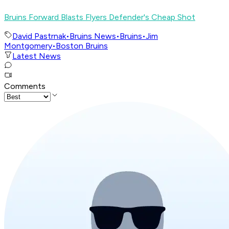
Bruins Forward Blasts Flyers Defender's Cheap Shot
David Pastrnak
•
Bruins News
•
Bruins
•
Jim
Montgomery
•
Boston Bruins
Latest News
Comments