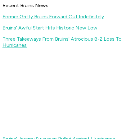
Recent Bruins News
Former Gritty Bruins Forward Out Indefinitely
Bruins' Awful Start Hits Historic New Low
Three Takeaways From Bruins' Atrocious 8-2 Loss To
Hurricanes
Bruins' Jeremy Swayman Pulled Against Hurricanes