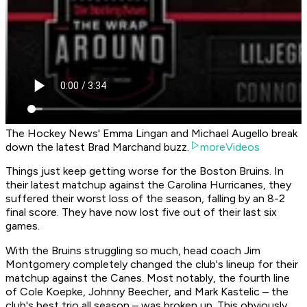
The Hockey News' Emma Lingan and Michael Augello break
down the latest Brad Marchand buzz.
moreVideos
Things just keep getting worse for the Boston Bruins. In
their latest matchup against the Carolina Hurricanes, they
suffered their worst loss of the season, falling by an 8-2
final score. They have now lost five out of their last six
games.
With the Bruins struggling so much, head coach Jim
Montgomery completely changed the club's lineup for their
matchup against the Canes. Most notably, the fourth line
of Cole Koepke, Johnny Beecher, and Mark Kastelic – the
club's best trio all season – was broken up. This obviously