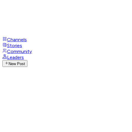
Channels
Stories
Community
Leaders
New Post