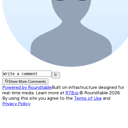
Show More Comments
Powered by Roundtable
Built on infrastructure designed for
real-time media. Learn more at
RTB.io
.
© Roundtable 2026.
By using this site you agree to the
Terms of Use
and
Privacy Policy