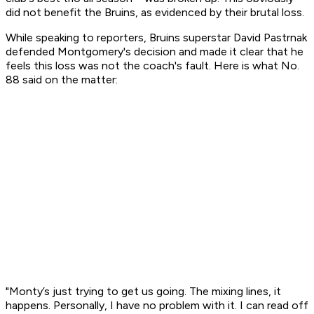
did not benefit the Bruins, as evidenced by their brutal loss.
While speaking to reporters, Bruins superstar David Pastrnak
defended Montgomery's decision and made it clear that he
feels this loss was not the coach's fault. Here is what No.
88 said on the matter:
"Monty’s just trying to get us going. The mixing lines, it
happens. Personally, I have no problem with it. I can read off