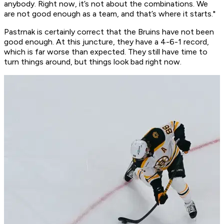
anybody. Right now, it’s not about the combinations. We
are not good enough as a team, and that’s where it starts."
Pastrnak is certainly correct that the Bruins have not been
good enough. At this juncture, they have a 4-6-1 record,
which is far worse than expected. They still have time to
turn things around, but things look bad right now.