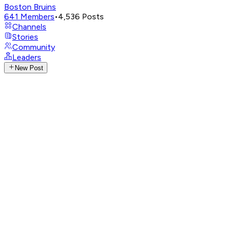
Boston Bruins
641
Members
•
4,536
Posts
Channels
Stories
Community
Leaders
New Post