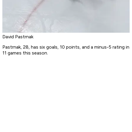
David Pastrnak
Pastrnak, 28, has six goals, 10 points, and a minus-5 rating in
11 games this season.