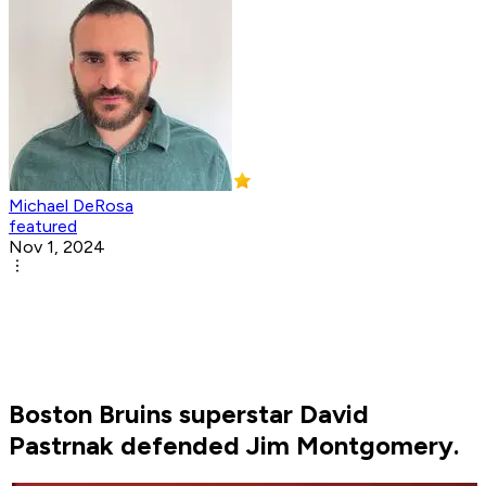
Michael DeRosa
featured
Nov 1, 2024
Boston Bruins superstar David
Pastrnak defended Jim Montgomery.