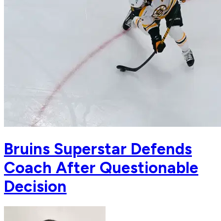
Bruins Superstar Defends
Coach After Questionable
Decision