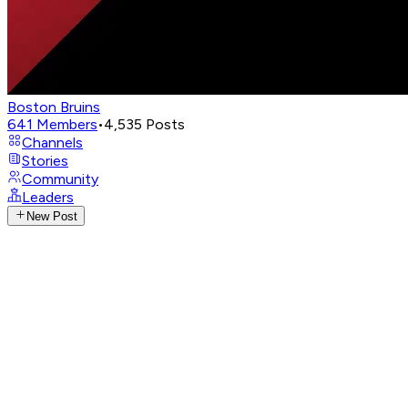
Boston Bruins
641
Members
•
4,535
Posts
Channels
Stories
Community
Leaders
New Post