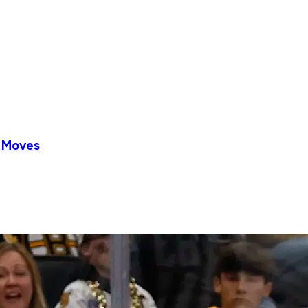
r Moves