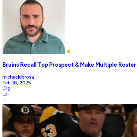
Bruins Recall Top Prospect & Make Multiple Roste
michaelderosa
Feb 18, 2025
2