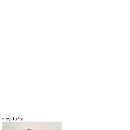
riley-tufte