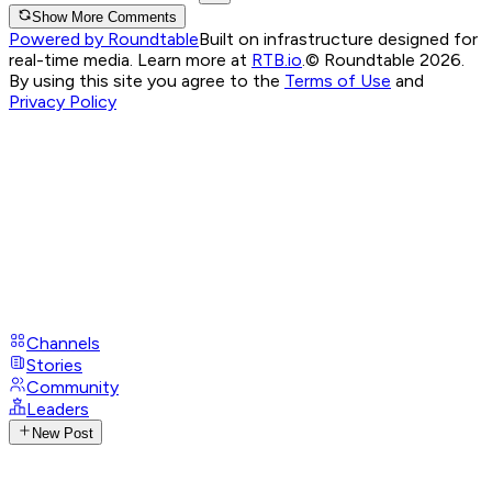
Show More Comments
Powered by Roundtable
Built on infrastructure designed for
real-time media. Learn more at
RTB.io
.
© Roundtable 2026.
By using this site you agree to the
Terms of Use
and
Privacy Policy
Channels
Stories
Community
Leaders
New Post