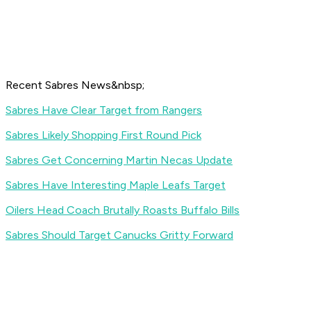
Recent Sabres News&nbsp;
Sabres Have Clear Target from Rangers
Sabres Likely Shopping First Round Pick
Sabres Get Concerning Martin Necas Update
Sabres Have Interesting Maple Leafs Target
Oilers Head Coach Brutally Roasts Buffalo Bills
Sabres Should Target Canucks Gritty Forward