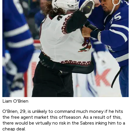
Liam O'Brien
O'Brien, 29, is unlikely to command much money if he hits
the free agent market this offseason. As a result of this,
there would be virtually no risk in the Sabres inking him to a
cheap deal.