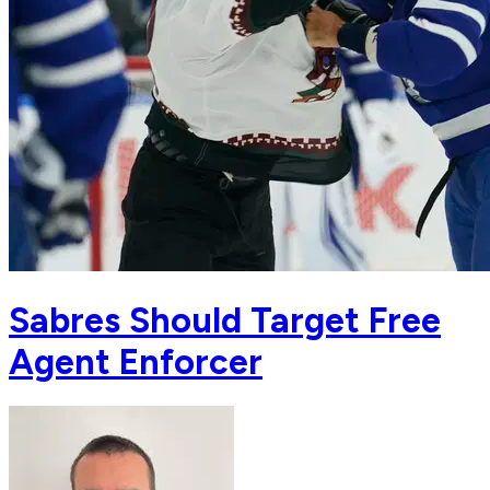
Sabres Should Target Free
Agent Enforcer