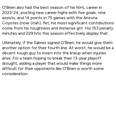
O'Brien also had the best season of his NHL career in
2023-24, posting new career highs with five goals, nine
assists, and 14 points in 75 games with the Arizona
Coyotes (now Utah). Yet, his most significant contributions
come from his toughness and immense grit. His 153 penalty
minutes and 229 hits this season effectively display that.
Ultimately, if the Sabres signed O'Brien, he would give them
another option for their fourth line. At worst, he would be a
decent tough guy to insert into the lineup when injuries
arise. For a team hoping to break their 13-year playoff
drought, adding a player that would make things more
difficult for their opponents like O'Brien is worth some
consideration.