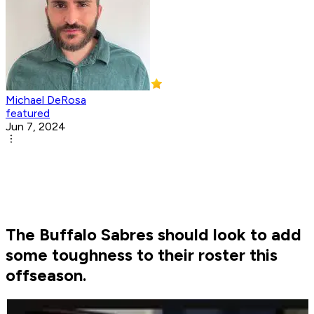
Michael DeRosa
featured
Jun 7, 2024
The Buffalo Sabres should look to add
some toughness to their roster this
offseason.