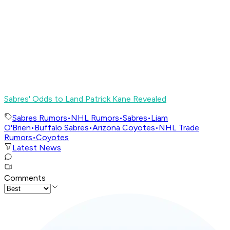
Sabres' Odds to Land Patrick Kane Revealed
Sabres Rumors
•
NHL Rumors
•
Sabres
•
Liam
O'Brien
•
Buffalo Sabres
•
Arizona Coyotes
•
NHL Trade
Rumors
•
Coyotes
Latest News
Comments