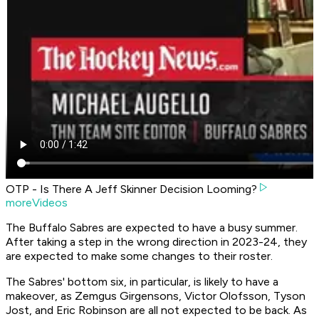
OTP - Is There A Jeff Skinner Decision Looming?
moreVideos
The Buffalo Sabres are expected to have a busy summer.
After taking a step in the wrong direction in 2023-24, they
are expected to make some changes to their roster.
The Sabres' bottom six, in particular, is likely to have a
makeover, as Zemgus Girgensons, Victor Olofsson, Tyson
Jost, and Eric Robinson are all not expected to be back. As