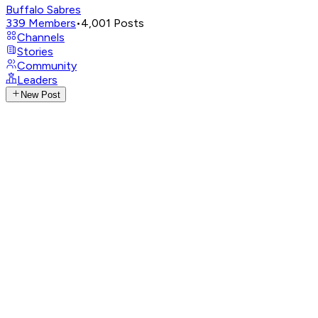
Buffalo Sabres
339
Members
•
4,001
Posts
Channels
Stories
Community
Leaders
New Post