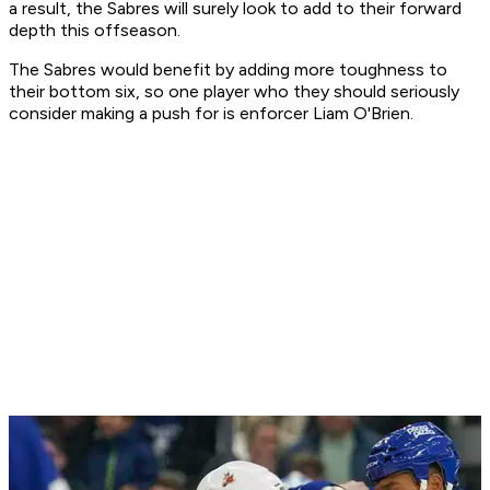
a result, the Sabres will surely look to add to their forward
depth this offseason.
The Sabres would benefit by adding more toughness to
their bottom six, so one player who they should seriously
consider making a push for is enforcer Liam O'Brien.