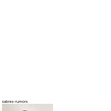
sabres-rumors