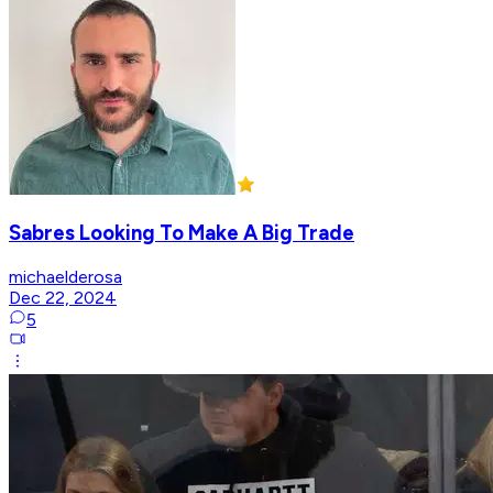
Sabres Looking To Make A Big Trade
michaelderosa
Dec 22, 2024
5