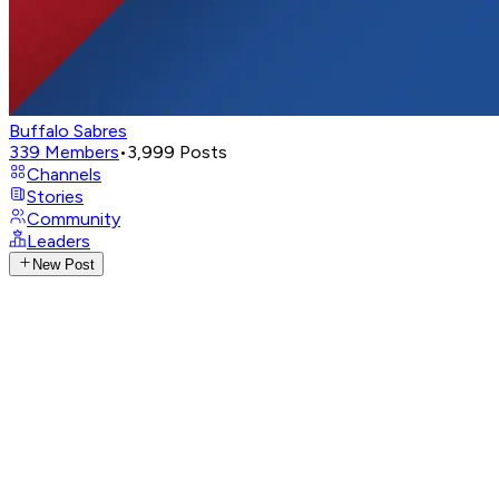
Buffalo Sabres
339
Members
•
3,999
Posts
Channels
Stories
Community
Leaders
New Post