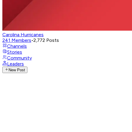
Carolina Hurricanes
241
Members
•
2,772
Posts
Channels
Stories
Community
Leaders
New Post