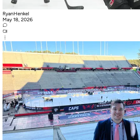
RyanHenkel
May 18, 2026