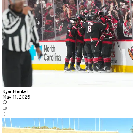
RyanHenkel
May 11, 2026