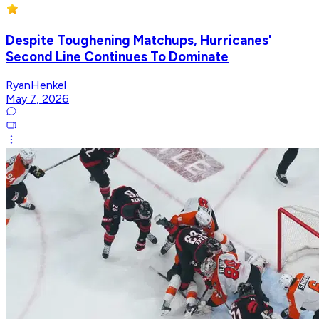
Despite Toughening Matchups, Hurricanes'
Second Line Continues To Dominate
RyanHenkel
May 7, 2026