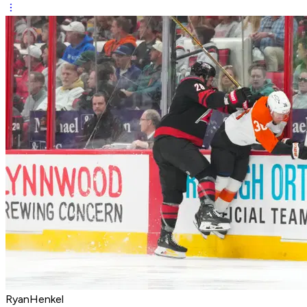
RyanHenkel