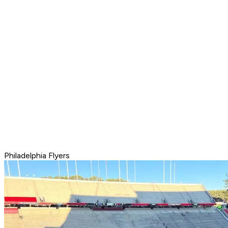
Philadelphia Flyers