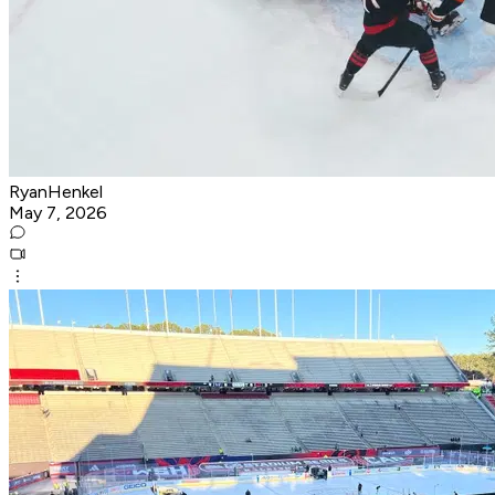
RyanHenkel
May 7, 2026