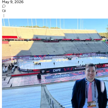
May 9, 2026