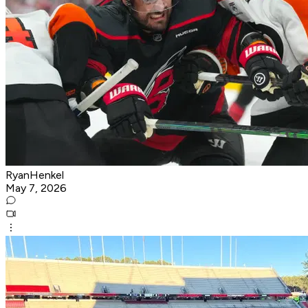
RyanHenkel
May 7, 2026