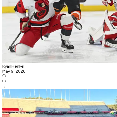
RyanHenkel
May 9, 2026