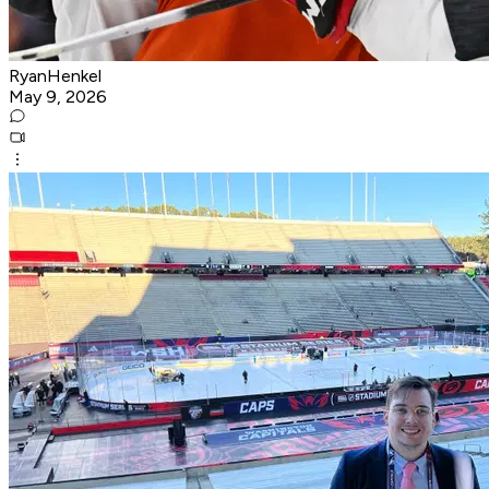
RyanHenkel
May 9, 2026