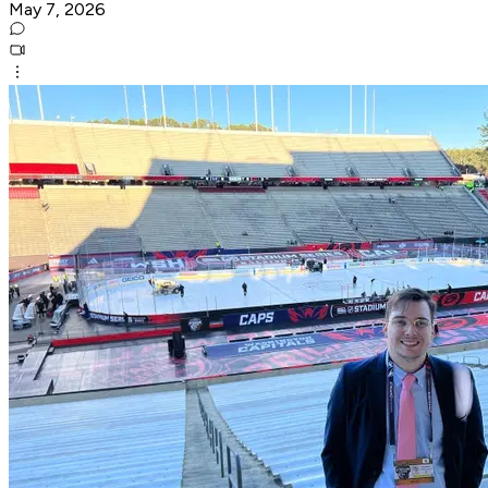
May 7, 2026