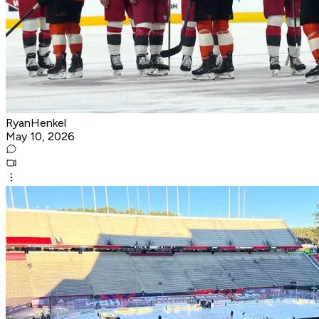
RyanHenkel
May 10, 2026