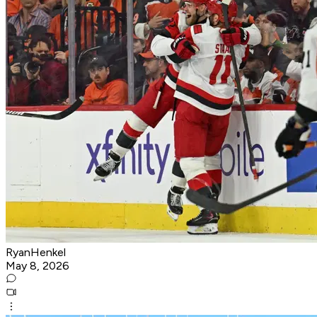
RyanHenkel
May 8, 2026