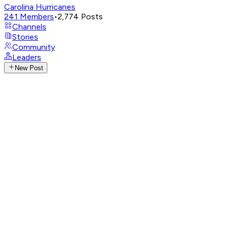
Carolina Hurricanes
241
Members
•
2,774
Posts
Channels
Stories
Community
Leaders
New Post