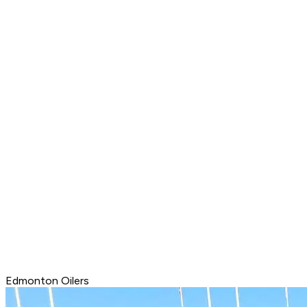
Edmonton Oilers