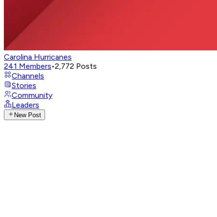
Carolina Hurricanes
241
Members
•
2,772
Posts
Channels
Stories
Community
Leaders
New Post