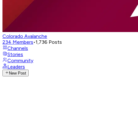
Colorado Avalanche
234
Members
•
1,736
Posts
Channels
Stories
Community
Leaders
New Post