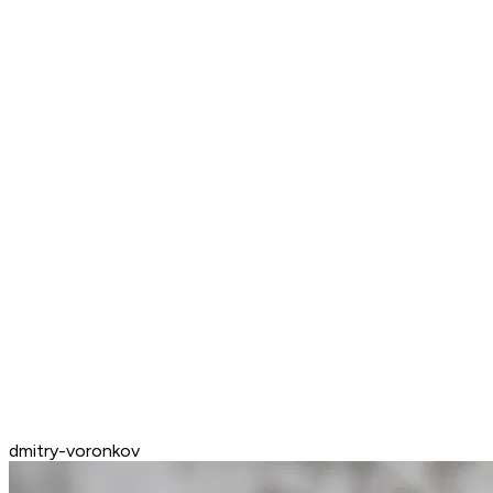
dmitry-voronkov