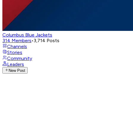
Columbus Blue Jackets
314
Members
•
3,714
Posts
Channels
Stories
Community
Leaders
New Post