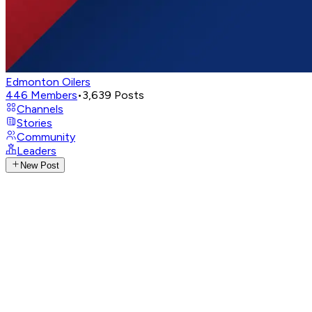
Edmonton Oilers
446
Members
•
3,639
Posts
Channels
Stories
Community
Leaders
New Post