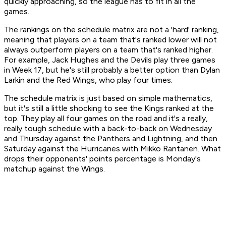
quickly approaching, so the league has to fit in all the
games.
The rankings on the schedule matrix are not a 'hard' ranking,
meaning that players on a team that's ranked lower will not
always outperform players on a team that's ranked higher.
For example, Jack Hughes and the Devils play three games
in Week 17, but he's still probably a better option than Dylan
Larkin and the Red Wings, who play four times.
The schedule matrix is just based on simple mathematics,
but it's still a little shocking to see the Kings ranked at the
top. They play all four games on the road and it's a really,
really tough schedule with a back-to-back on Wednesday
and Thursday against the Panthers and Lightning, and then
Saturday against the Hurricanes with Mikko Rantanen. What
drops their opponents' points percentage is Monday's
matchup against the Wings.