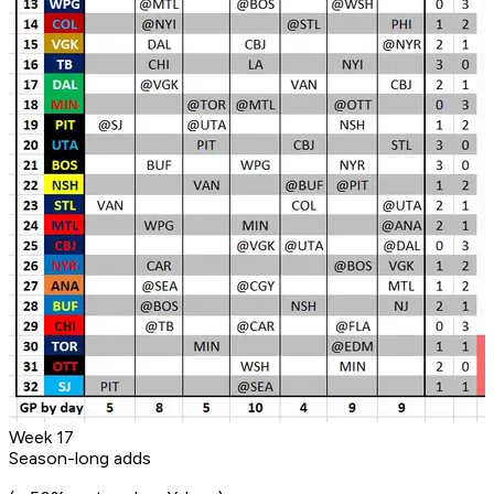
Week 17
Season-long adds