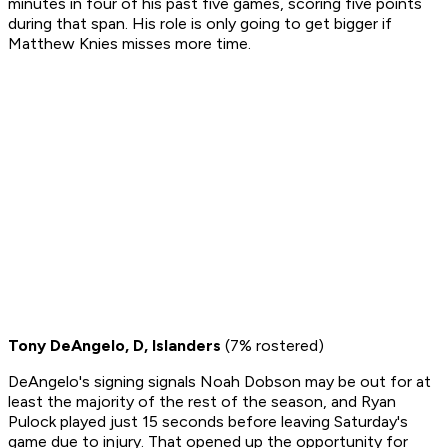
minutes in four of his past five games, scoring five points
during that span. His role is only going to get bigger if
Matthew Knies misses more time.
Tony DeAngelo, D, Islanders
(7% rostered)
DeAngelo's signing signals Noah Dobson may be out for at
least the majority of the rest of the season, and Ryan
Pulock played just 15 seconds before leaving Saturday's
game due to injury. That opened up the opportunity for