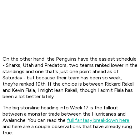
On the other hand, the Penguins have the easiest schedule
- Sharks, Utah and Predators, two teams ranked lower in the
standings and one that's just one point ahead as of
Saturday - but because their team has been so weak,
they're ranked 19th. If the choice is between Rickard Rakell
and Kevin Fiala, I might lean Rakell, though I admit Fiala has
been a lot better lately.
The big storyline heading into Week 17 is the fallout
between a monster trade between the Hurricanes and
Avalanche. You can read the
full fantasy breakdown here
,
and here are a couple observations that have already rung
true: