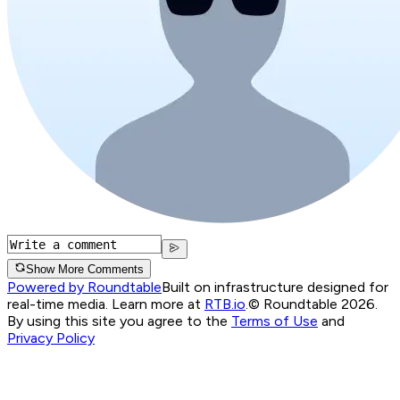
Show More Comments
Powered by Roundtable
Built on infrastructure designed for
real-time media. Learn more at
RTB.io
.
© Roundtable 2026.
By using this site you agree to the
Terms of Use
and
Privacy Policy