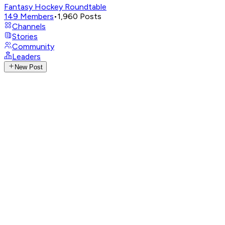
Fantasy Hockey Roundtable
149
Members
•
1,960
Posts
Channels
Stories
Community
Leaders
New Post