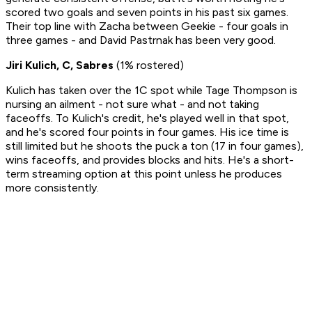
scored two goals and seven points in his past six games.
Their top line with Zacha between Geekie - four goals in
three games - and David Pastrnak has been very good.
Jiri Kulich, C, Sabres
(1% rostered)
Kulich has taken over the 1C spot while Tage Thompson is
nursing an ailment - not sure what - and not taking
faceoffs. To Kulich's credit, he's played well in that spot,
and he's scored four points in four games. His ice time is
still limited but he shoots the puck a ton (17 in four games),
wins faceoffs, and provides blocks and hits. He's a short-
term streaming option at this point unless he produces
more consistently.