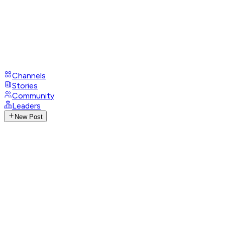
Channels
Stories
Community
Leaders
New Post