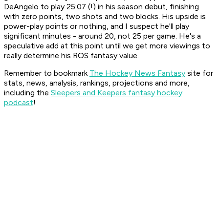
DeAngelo to play 25:07 (!) in his season debut, finishing
with zero points, two shots and two blocks. His upside is
power-play points or nothing, and I suspect he'll play
significant minutes - around 20, not 25 per game. He's a
speculative add at this point until we get more viewings to
really determine his ROS fantasy value.
Remember to bookmark
The Hockey News Fantasy
site for
stats, news, analysis, rankings, projections and more,
including the
Sleepers and Keepers fantasy hockey
podcast
!