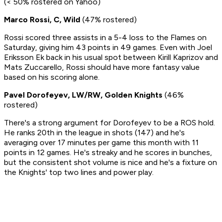
(< 50% rostered on Yahoo)
Marco Rossi, C, Wild
(47% rostered)
Rossi scored three assists in a 5-4 loss to the Flames on
Saturday, giving him 43 points in 49 games. Even with Joel
Eriksson Ek back in his usual spot between Kirill Kaprizov and
Mats Zuccarello, Rossi should have more fantasy value
based on his scoring alone.
Pavel Dorofeyev, LW/RW, Golden Knights
(46%
rostered)
There's a strong argument for Dorofeyev to be a ROS hold.
He ranks 20th in the league in shots (147) and he's
averaging over 17 minutes per game this month with 11
points in 12 games. He's streaky and he scores in bunches,
but the consistent shot volume is nice and he's a fixture on
the Knights' top two lines and power play.