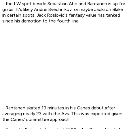
- the LW spot beside Sebastian Aho and Rantanen is up for
grabs. It's likely Andrei Svechnikov, or maybe Jackson Blake
in certain spots. Jack Roslovic's fantasy value has tanked
since his demotion to the fourth line.
- Rantanen skated 19 minutes in his Canes debut after
averaging nearly 23 with the Avs. This was expected given
the Canes' committee approach.