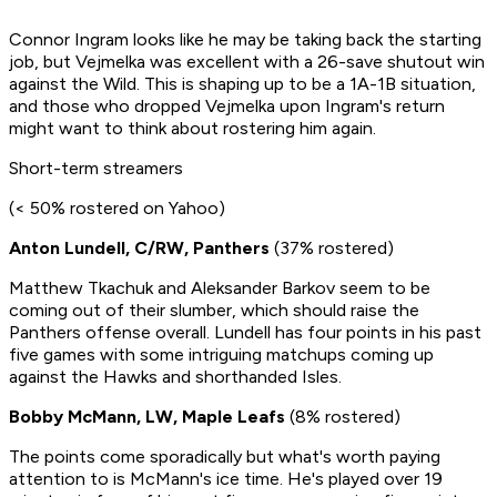
Connor Ingram looks like he may be taking back the starting
job, but Vejmelka was excellent with a 26-save shutout win
against the Wild. This is shaping up to be a 1A-1B situation,
and those who dropped Vejmelka upon Ingram's return
might want to think about rostering him again.
Short-term streamers
(< 50% rostered on Yahoo)
Anton Lundell, C/RW, Panthers
(37% rostered)
Matthew Tkachuk and Aleksander Barkov seem to be
coming out of their slumber, which should raise the
Panthers offense overall. Lundell has four points in his past
five games with some intriguing matchups coming up
against the Hawks and shorthanded Isles.
Bobby McMann, LW, Maple Leafs
(8% rostered)
The points come sporadically but what's worth paying
attention to is McMann's ice time. He's played over 19