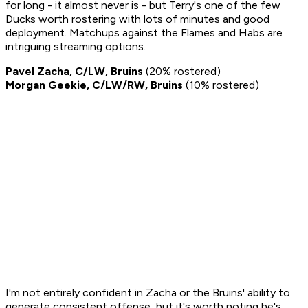
for long - it almost never is - but Terry's one of the few
Ducks worth rostering with lots of minutes and good
deployment. Matchups against the Flames and Habs are
intriguing streaming options.
Pavel Zacha, C/LW, Bruins
(20% rostered)
Morgan Geekie, C/LW/RW, Bruins
(10% rostered)
I'm not entirely confident in Zacha or the Bruins' ability to
generate consistent offense, but it's worth noting he's