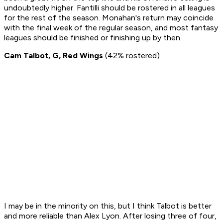
undoubtedly higher. Fantilli should be rostered in all leagues
for the rest of the season. Monahan's return may coincide
with the final week of the regular season, and most fantasy
leagues should be finished or finishing up by then.
Cam Talbot, G, Red Wings
(42% rostered)
I may be in the minority on this, but I think Talbot is better
and more reliable than Alex Lyon. After losing three of four,