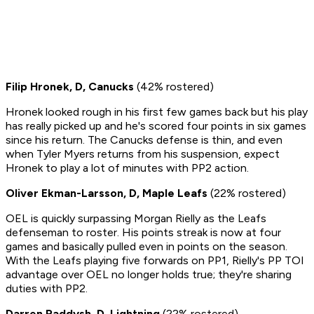
Filip Hronek, D, Canucks
(42% rostered)
Hronek looked rough in his first few games back but his play
has really picked up and he's scored four points in six games
since his return. The Canucks defense is thin, and even
when Tyler Myers returns from his suspension, expect
Hronek to play a lot of minutes with PP2 action.
Oliver Ekman-Larsson, D, Maple Leafs
(22% rostered)
OEL is quickly surpassing Morgan Rielly as the Leafs
defenseman to roster. His points streak is now at four
games and basically pulled even in points on the season.
With the Leafs playing five forwards on PP1, Rielly's PP TOI
advantage over OEL no longer holds true; they're sharing
duties with PP2.
Darren Raddysh, D, Lightning
(22% rostered)