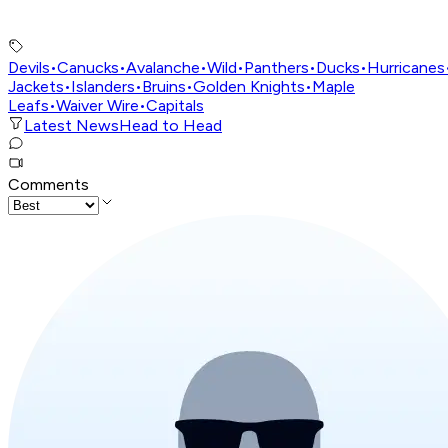
Devils
•
Canucks
•
Avalanche
•
Wild
•
Panthers
•
Ducks
•
Hurricanes
Jackets
•
Islanders
•
Bruins
•
Golden Knights
•
Maple
Leafs
•
Waiver Wire
•
Capitals
Latest News
Head to Head
Comments