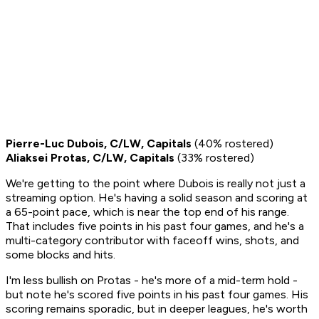
Pierre-Luc Dubois, C/LW, Capitals
(40% rostered)
Aliaksei Protas, C/LW, Capitals
(33% rostered)
We're getting to the point where Dubois is really not just a
streaming option. He's having a solid season and scoring at
a 65-point pace, which is near the top end of his range.
That includes five points in his past four games, and he's a
multi-category contributor with faceoff wins, shots, and
some blocks and hits.
I'm less bullish on Protas - he's more of a mid-term hold -
but note he's scored five points in his past four games. His
scoring remains sporadic, but in deeper leagues, he's worth