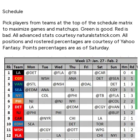
Schedule
Pick players from teams at the top of the schedule matrix
to maximize games and matchups. Green is good. Red is
bad. All advanced stats courtesy naturalstatrick.com. All
positions and rostered percentages are courtesy of Yahoo
Fantasy. Points percentages are as of Saturday.