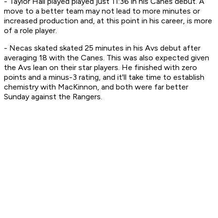
- Taylor Hall played played just 11:36 in his Canes debut. A
move to a better team may not lead to more minutes or
increased production and, at this point in his career, is more
of a role player.
- Necas skated skated 25 minutes in his Avs debut after
averaging 18 with the Canes. This was also expected given
the Avs lean on their star players. He finished with zero
points and a minus-3 rating, and it'll take time to establish
chemistry with MacKinnon, and both were far better
Sunday against the Rangers.