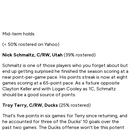
Mid-term holds
(< 50% rostered on Yahoo)
Nick Schmaltz, C/RW, Utah
(39% rostered)
Schmaltz is one of those players who you forget about but
end up getting surprised he finished the season scoring at a
near point-per-game pace. His points streak is now at eight
games scoring at a 65-point pace. As a fixture opposite
Clayton Keller and with Logan Cooley as 1C, Schmaltz
should be a good source of points.
Troy Terry, C/RW, Ducks
(25% rostered)
That's five points in six games for Terry since returning, and
he accounted for three of the Ducks' 10 goals over the
past two games. The Ducks offense won't be this potent