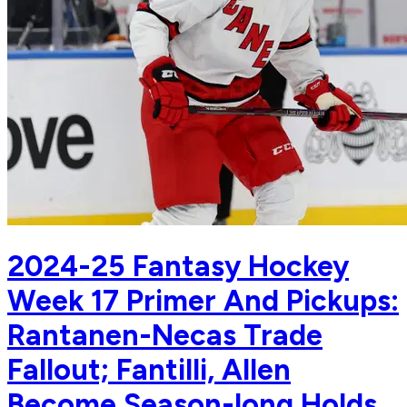
2024-25 Fantasy Hockey
Week 17 Primer And Pickups:
Rantanen-Necas Trade
Fallout; Fantilli, Allen
Become Season-long Holds