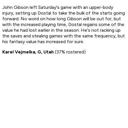
John Gibson left Saturday's game with an upper-body
injury, setting up Dostal to take the bulk of the starts going
forward. No word on how long Gibson will be out for, but
with the increased playing time, Dostal regains some of the
value he had lost earlier in the season. He's not racking up
the saves and stealing games with the same frequency, but
his fantasy value has increased for sure.
Karel Vejmelka, G, Utah
(37% rostered)