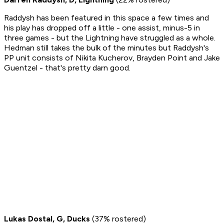
Raddysh has been featured in this space a few times and
his play has dropped off a little - one assist, minus-5 in
three games - but the Lightning have struggled as a whole.
Hedman still takes the bulk of the minutes but Raddysh's
PP unit consists of Nikita Kucherov, Brayden Point and Jake
Guentzel - that's pretty darn good.
Lukas Dostal, G, Ducks
(37% rostered)