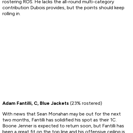
rostering ROS. He lacks the all-round multi-category
contribution Dubois provides, but the points should keep
rolling in.
Adam Fantilli, C, Blue Jackets
(23% rostered)
With news that Sean Monahan may be out for the next
two months, Fantilli has solidified his spot as their 1C.
Boone Jenner is expected to return soon, but Fantilli has
been a great fit on the top line and his offensive ceiling is