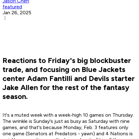
Jason Chen
featured
Jan 26, 2025
Reactions to Friday's big blockbuster
trade, and focusing on Blue Jackets
center Adam Fantilli and Devils starter
Jake Allen for the rest of the fantasy
season.
It's a muted week with a week-high 10 games on Thursday.
The wrinkle is Sunday's just as busy as Saturday with nine
games, and that's because Monday, Feb. 3 features only
one game (Senators at Predators - yawn) and 4 Nations is