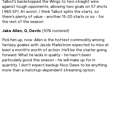
Talbot's backstopped the Wings to two straight wins
against tough opponents, allowing two goals on 57 shots
(.965 SP). At worst, I think Talbot splits the starts, so
there's plenty of value - another 15-20 starts or so - for
the rest of the season.
Jake Allen, G, Devils
(30% rostered)
Pick him up, now. Allen is the hottest commodity among
fantasy goalies with Jacob Markstrom expected to miss at
least a month's worth of action. He'll be the starter going
forward. What he lacks in quality - he hasn't been
particularly good this season - he will make up for in
quantity. I don't expect backup Nico Daws to be anything
more than a matchup-dependent streaming option.