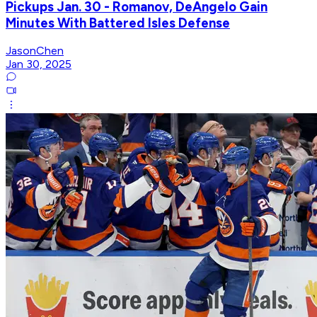
Pickups Jan. 30 - Romanov, DeAngelo Gain
Minutes With Battered Isles Defense
JasonChen
Jan 30, 2025