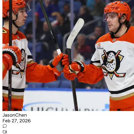
JasonChen
Feb 27, 2026