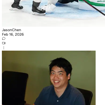
JasonChen
Feb 16, 2026