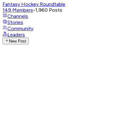
Fantasy Hockey Roundtable
149
Members
•
1,960
Posts
Channels
Stories
Community
Leaders
New Post