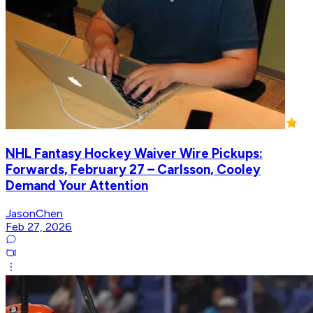
NHL Fantasy Hockey Waiver Wire Pickups:
Forwards, February 27 – Carlsson, Cooley
Demand Your Attention
JasonChen
Feb 27, 2026