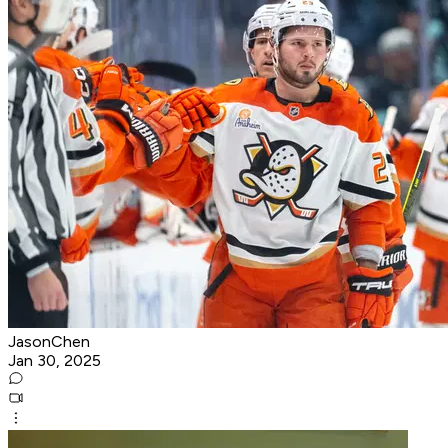
JasonChen
Jan 30, 2025