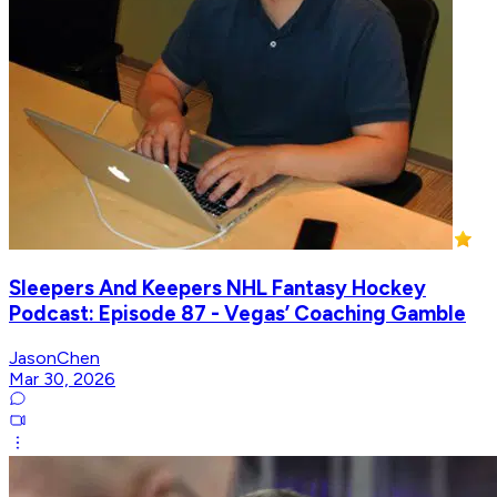
Sleepers And Keepers NHL Fantasy Hockey
Podcast: Episode 87 - Vegas’ Coaching Gamble
JasonChen
Mar 30, 2026