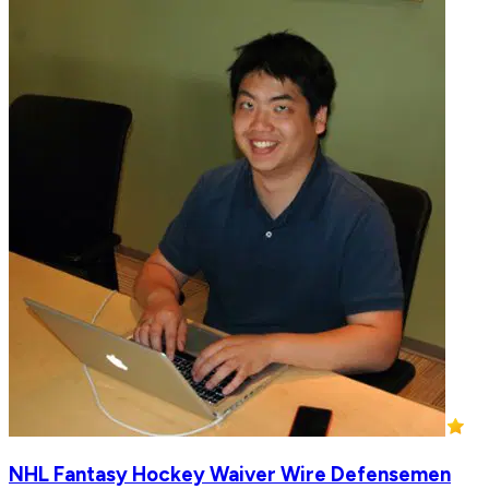
NHL Fantasy Hockey Waiver Wire Defensemen