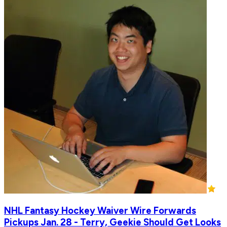
NHL Fantasy Hockey Waiver Wire Forwards
Pickups Jan. 28 - Terry, Geekie Should Get Looks