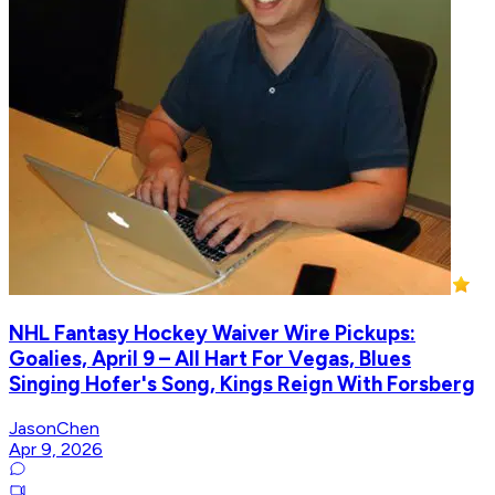
NHL Fantasy Hockey Waiver Wire Pickups:
Goalies, April 9 – All Hart For Vegas, Blues
Singing Hofer's Song, Kings Reign With Forsberg
JasonChen
Apr 9, 2026