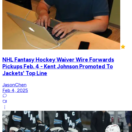
NHL Fantasy Hockey Waiver Wire Forwards
Pickups Feb. 4 - Kent Johnson Promoted To
Jackets' Top Line
JasonChen
Feb 4, 2025