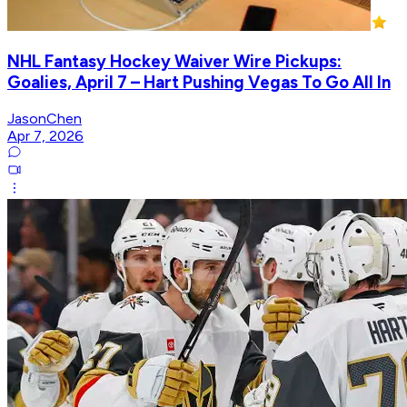
NHL Fantasy Hockey Waiver Wire Pickups:
Goalies, April 7 – Hart Pushing Vegas To Go All In
JasonChen
Apr 7, 2026