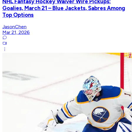
NHL Fantasy Hockey Waiver Wire Pickups:
Goalies, March 21 – Blue Jackets, Sabres Among
Top Options
JasonChen
Mar 21, 2026