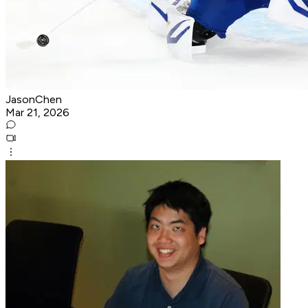
JasonChen
Mar 21, 2026