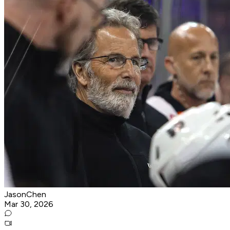
JasonChen
Mar 30, 2026