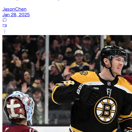
JasonChen
Jan 28, 2025