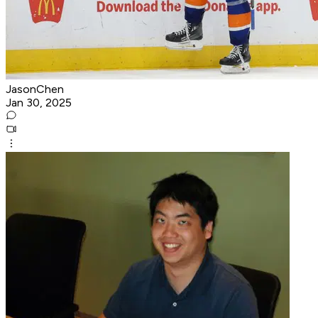
JasonChen
Jan 30, 2025