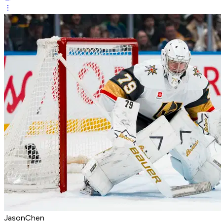
JasonChen