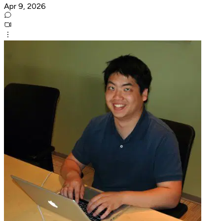
Apr 9, 2026