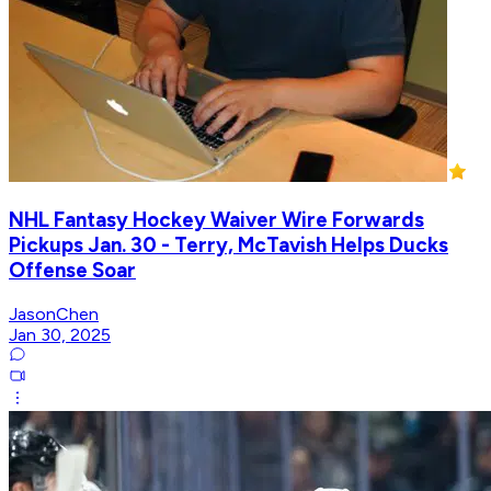
NHL Fantasy Hockey Waiver Wire Forwards
Pickups Jan. 30 - Terry, McTavish Helps Ducks
Offense Soar
JasonChen
Jan 30, 2025