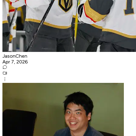
JasonChen
Apr 7, 2026