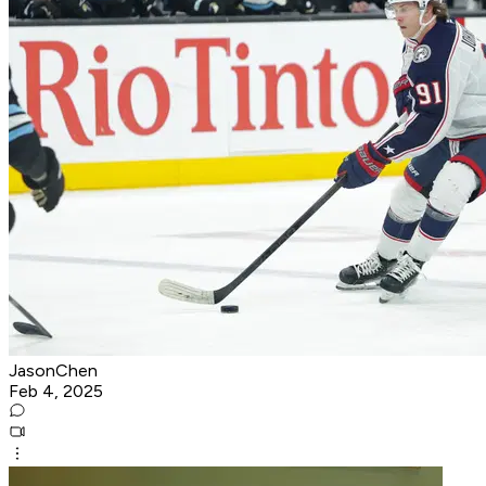
JasonChen
Feb 4, 2025