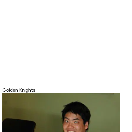
Golden Knights