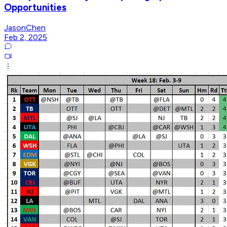
Opportunities
JasonChen
Feb 2, 2025