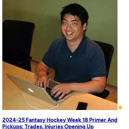
2024-25 Fantasy Hockey Week 18 Primer And
Pickups: Trades, Injuries Opening Up