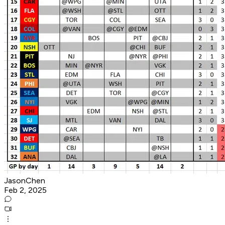
JasonChen
Feb 2, 2025