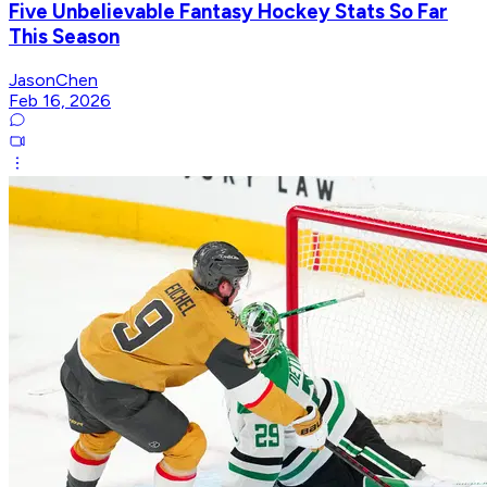
Five Unbelievable Fantasy Hockey Stats So Far
This Season
JasonChen
Feb 16, 2026