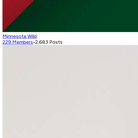
Minnesota Wild
229
Members
•
2,683
Posts