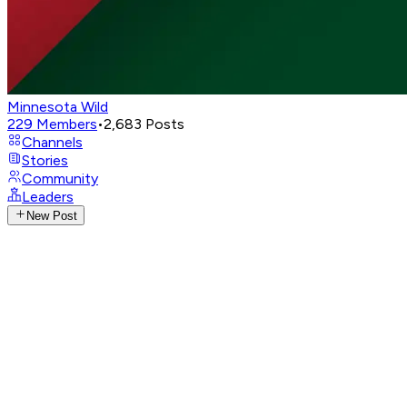
Minnesota Wild
229
Members
•
2,683
Posts
Channels
Stories
Community
Leaders
New Post