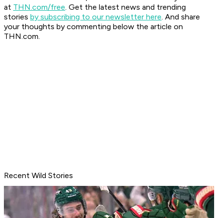
at
THN.com/free
. Get the latest news and trending
stories
by subscribing to our newsletter here
. And share
your thoughts by commenting below the article on
THN.com.
Recent Wild Stories