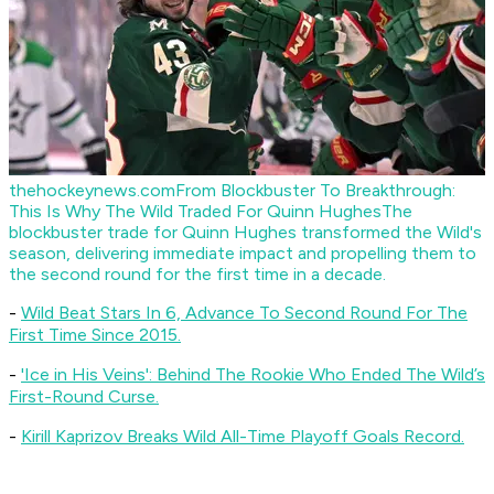
thehockeynews.com
From Blockbuster To Breakthrough:
This Is Why The Wild Traded For Quinn Hughes
The
blockbuster trade for Quinn Hughes transformed the Wild's
season, delivering immediate impact and propelling them to
the second round for the first time in a decade.
-
Wild Beat Stars In 6, Advance To Second Round For The
First Time Since 2015.
-
'Ice in His Veins': Behind The Rookie Who Ended The Wild’s
First-Round Curse.
-
Kirill Kaprizov Breaks Wild All-Time Playoff Goals Record.