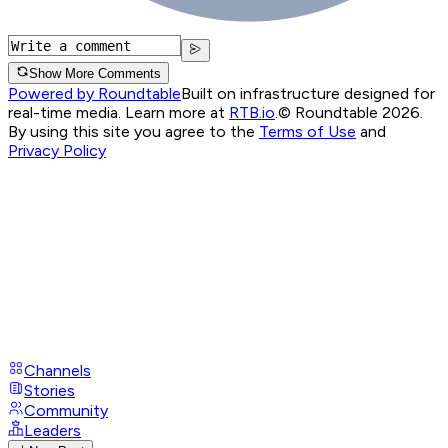
Show More Comments
Powered by Roundtable
Built on infrastructure designed for
real-time media. Learn more at
RTB.io
.
© Roundtable 2026.
By using this site you agree to the
Terms of Use
and
Privacy Policy
Channels
Stories
Community
Leaders