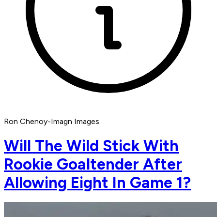
Ron Chenoy-Imagn Images.
Will The Wild Stick With
Rookie Goaltender After
Allowing Eight In Game 1?