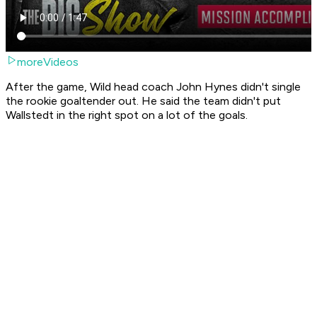
moreVideos
After the game, Wild head coach John Hynes didn't single
the rookie goaltender out. He said the team didn't put
Wallstedt in the right spot on a lot of the goals.