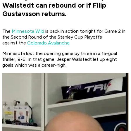
Wallstedt can rebound or if Filip
Gustavsson returns.
The
Minnesota Wild
is back in action tonight for Game 2 in
the Second Round of the Stanley Cup Playoffs
against the
Colorado Avalanche
.
Minnesota lost the opening game by three in a 15-goal
thriller, 9-6. In that game, Jesper Wallstedt let up eight
goals which was a career-high.