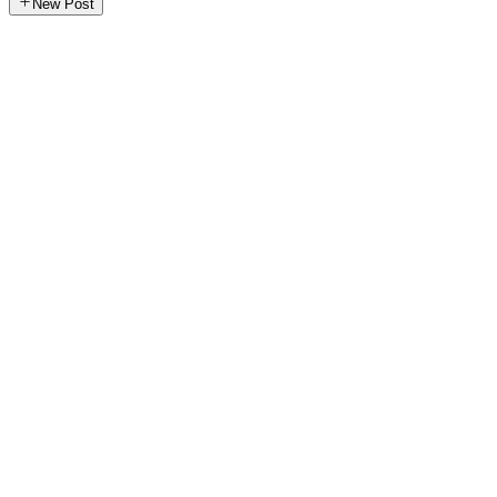
New Post