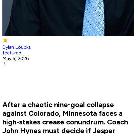
Dylan Loucks
featured
May 5, 2026
After a chaotic nine-goal collapse
against Colorado, Minnesota faces a
high-stakes crease conundrum. Coach
John Hynes must decide if Jesper