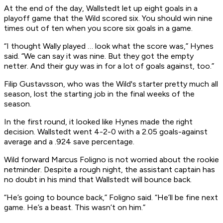
At the end of the day, Wallstedt let up eight goals in a
playoff game that the Wild scored six. You should win nine
times out of ten when you score six goals in a game.
“I thought Wally played … look what the score was,” Hynes
said. “We can say it was nine. But they got the empty
netter. And their guy was in for a lot of goals against, too.”
Filip Gustavsson, who was the Wild's starter pretty much all
season, lost the starting job in the final weeks of the
season.
In the first round, it looked like Hynes made the right
decision. Wallstedt went 4-2-0 with a 2.05 goals-against
average and a .924 save percentage.
Wild forward Marcus Foligno is not worried about the rookie
netminder. Despite a rough night, the assistant captain has
no doubt in his mind that Wallstedt will bounce back.
“He’s going to bounce back,” Foligno said. “He’ll be fine next
game. He’s a beast. This wasn’t on him.”