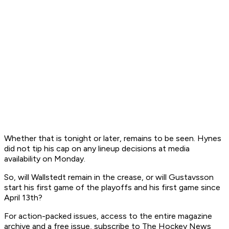
Whether that is tonight or later, remains to be seen. Hynes
did not tip his cap on any lineup decisions at media
availability on Monday.
So, will Wallstedt remain in the crease, or will Gustavsson
start his first game of the playoffs and his first game since
April 13th?
F
or action-packed issues, access to the entire magazine
archive and a free issue, subscribe to The Hockey News