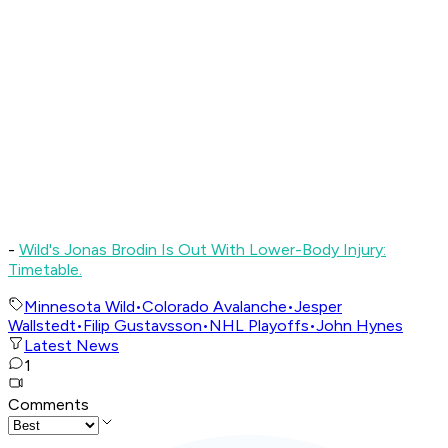
-
Wild's Jonas Brodin Is Out With Lower-Body Injury:
Timetable.
Minnesota Wild
•
Colorado Avalanche
•
Jesper
Wallstedt
•
Filip Gustavsson
•
NHL Playoffs
•
John Hynes
Latest News
1
Comments