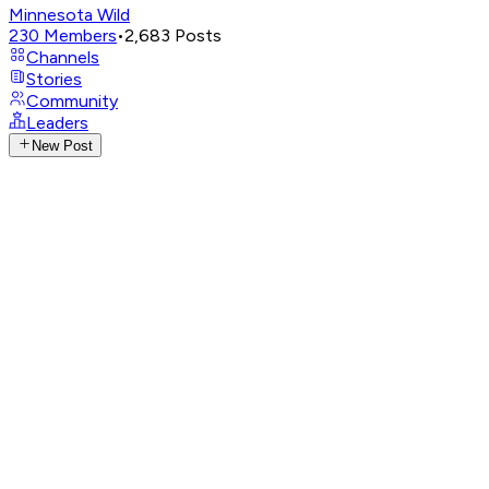
Minnesota Wild
230
Members
•
2,683
Posts
Channels
Stories
Community
Leaders
New Post