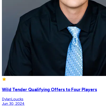
Wild Tender Qualifying Offers to Four Players
DylanLoucks
Jun 30, 2024