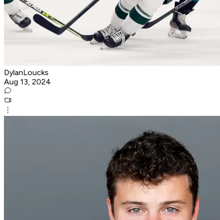
DylanLoucks
Aug 13, 2024