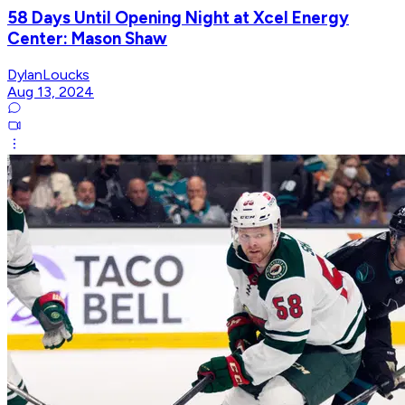
58 Days Until Opening Night at Xcel Energy
Center: Mason Shaw
DylanLoucks
Aug 13, 2024