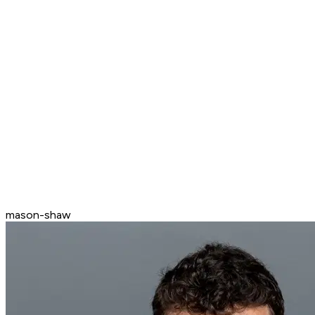
mason-shaw