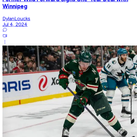
Winnipeg
DylanLoucks
Jul 4, 2024