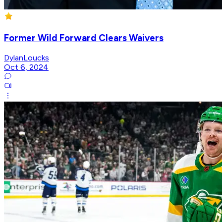
Former Wild Forward Clears Waivers
DylanLoucks
Oct 6, 2024