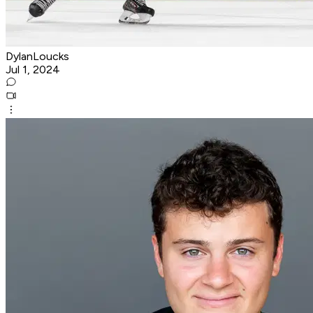
DylanLoucks
Jul 1, 2024