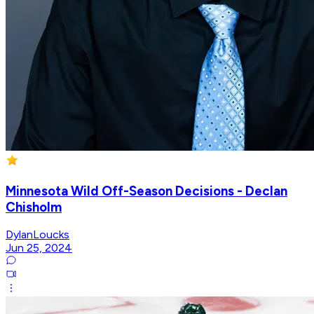
Minnesota Wild Off-Season Decisions - Declan
Chisholm
DylanLoucks
Jun 25, 2024