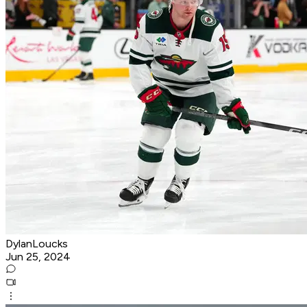
DylanLoucks
Jun 25, 2024