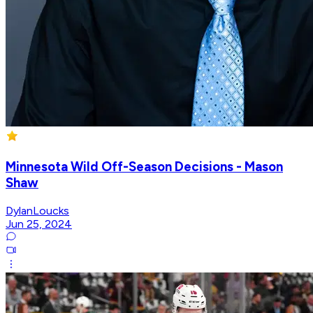
Minnesota Wild Off-Season Decisions - Mason
Shaw
DylanLoucks
Jun 25, 2024