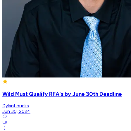
Wild Must Qualify RFA's by June 30th Deadline
DylanLoucks
Jun 30, 2024