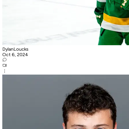
DylanLoucks
Oct 6, 2024