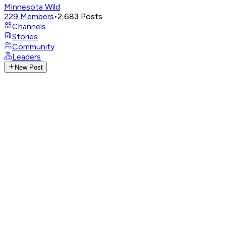
Minnesota Wild
229
Members
•
2,683
Posts
Channels
Stories
Community
Leaders
New Post