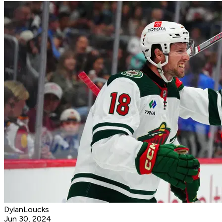
DylanLoucks
Jun 30, 2024