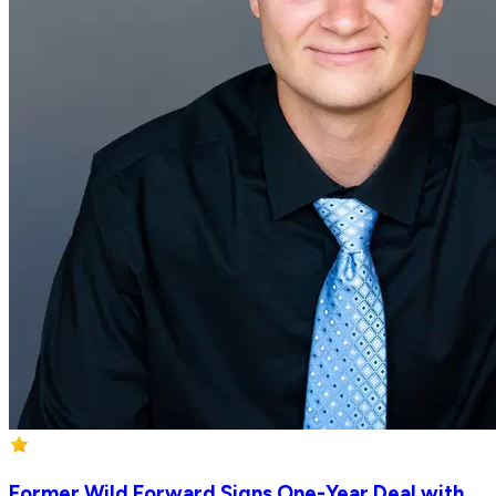
Former Wild Forward Signs One-Year Deal with