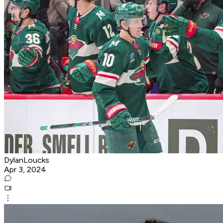
DylanLoucks
Apr 3, 2024