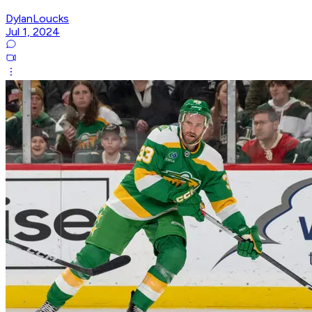
DylanLoucks
Jul 1, 2024