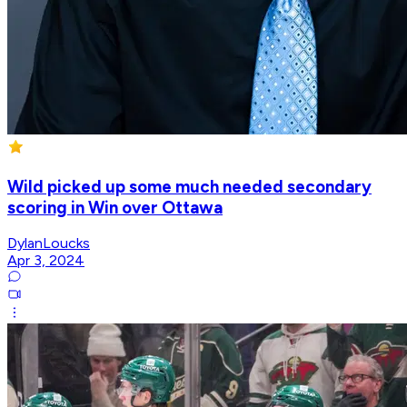
Wild picked up some much needed secondary
scoring in Win over Ottawa
DylanLoucks
Apr 3, 2024