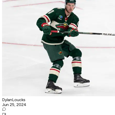
DylanLoucks
Jun 25, 2024