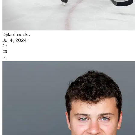
DylanLoucks
Jul 4, 2024