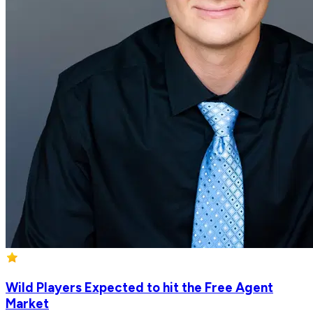
Wild Players Expected to hit the Free Agent
Market