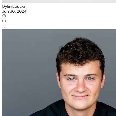
DylanLoucks
Jun 30, 2024