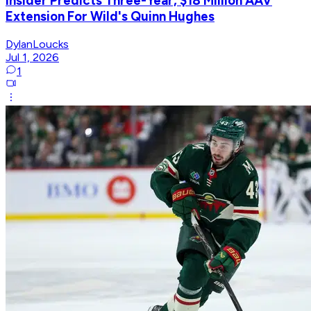
Insider Predicts Three-Year, $18 Million AAV
Extension For Wild's Quinn Hughes
DylanLoucks
Jul 1, 2026
1