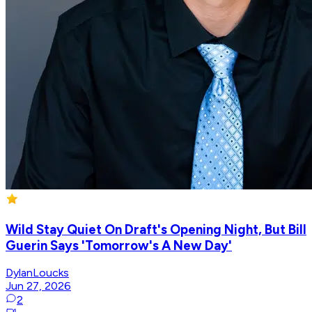
Wild Stay Quiet On Draft's Opening Night, But Bill
Guerin Says 'Tomorrow's A New Day'
DylanLoucks
Jun 27, 2026
2