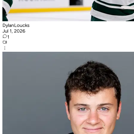
DylanLoucks
Jul 1, 2026
1