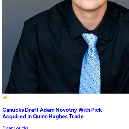
Canucks Draft Adam Novotný With Pick
Acquired In Quinn Hughes Trade
DylanLoucks