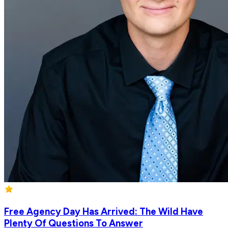
Free Agency Day Has Arrived: The Wild Have
Plenty Of Questions To Answer