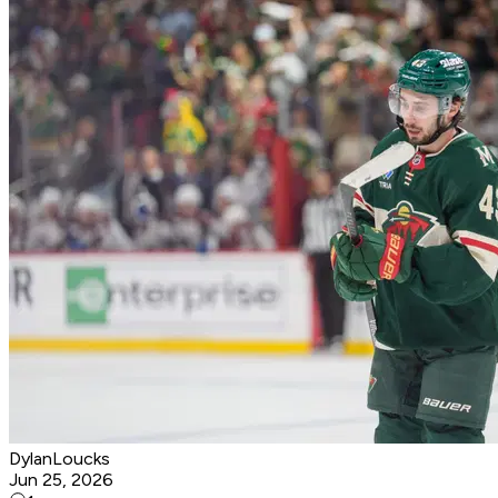
DylanLoucks
Jun 25, 2026