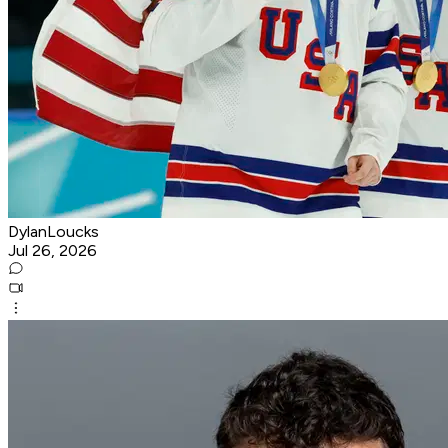
DylanLoucks
Jul 26, 2026