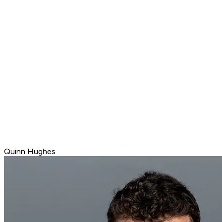
Quinn Hughes