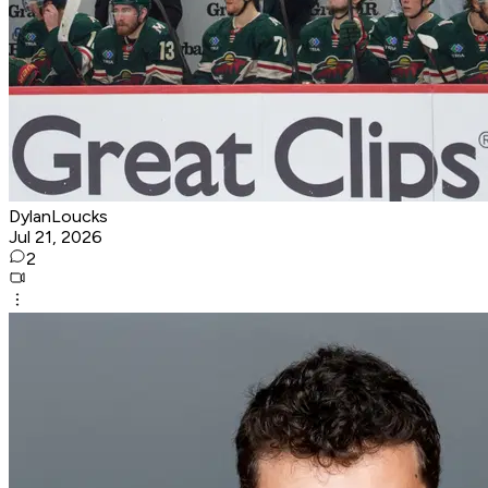
DylanLoucks
Jul 21, 2026
2