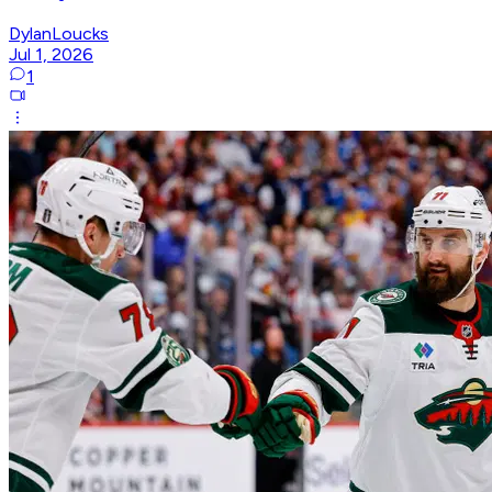
DylanLoucks
Jul 1, 2026
1