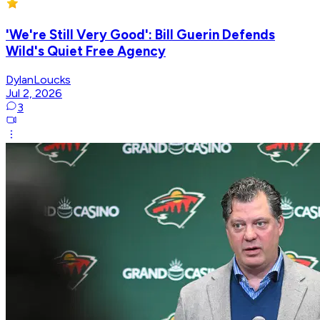
'We're Still Very Good': Bill Guerin Defends
Wild's Quiet Free Agency
DylanLoucks
Jul 2, 2026
3