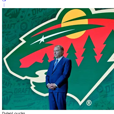
DylanLoucks