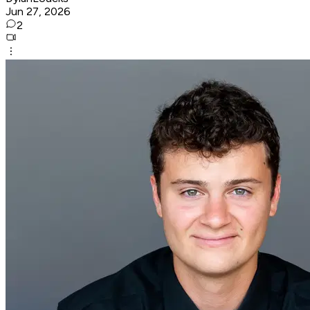
Jun 27, 2026
2