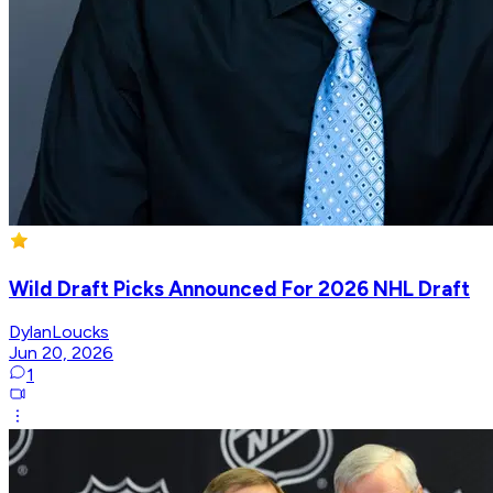
Wild Draft Picks Announced For 2026 NHL Draft
DylanLoucks
Jun 20, 2026
1