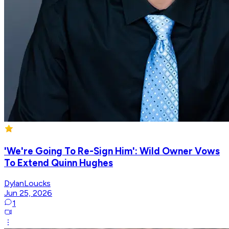
'We're Going To Re-Sign Him': Wild Owner Vows
To Extend Quinn Hughes
DylanLoucks
Jun 25, 2026
1