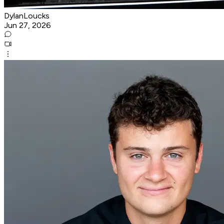
DylanLoucks
Jun 27, 2026