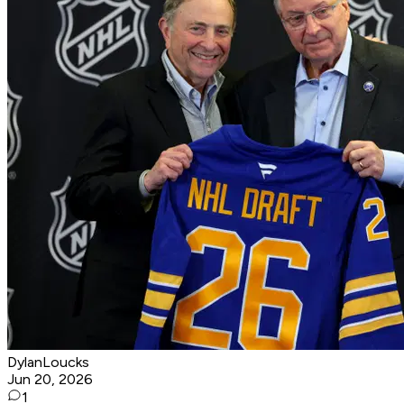
DylanLoucks
Jun 20, 2026
1