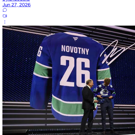
Jun 27, 2026