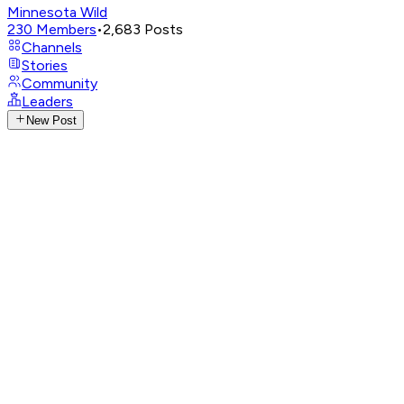
Minnesota Wild
230
Members
•
2,683
Posts
Channels
Stories
Community
Leaders
New Post