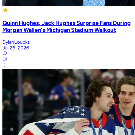
Quinn Hughes, Jack Hughes Surprise Fans During
Morgan Wallen's Michigan Stadium Walkout
DylanLoucks
Jul 26, 2026