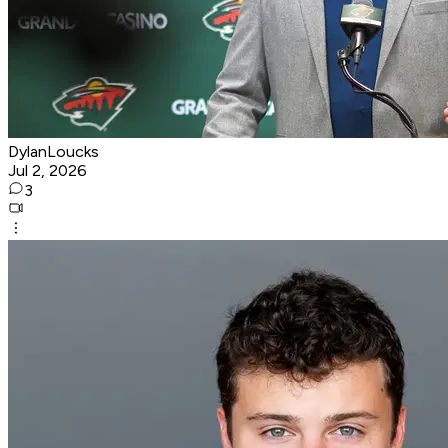
DylanLoucks
Jul 2, 2026
3