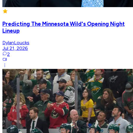
Predicting The Minnesota Wild's Opening Night
Lineup
DylanLoucks
Jul 21, 2026
2