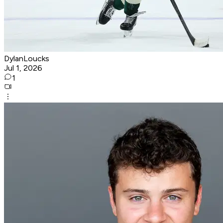
DylanLoucks
Jul 1, 2026
1