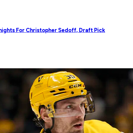
ights For Christopher Sedoff, Draft Pick