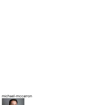
michael-mccarron