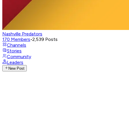
Nashville Predators
170
Members
•
2,539
Posts
Channels
Stories
Community
Leaders
New Post