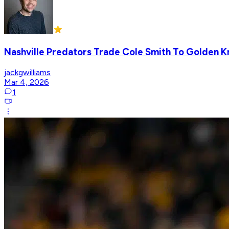
Nashville Predators Trade Cole Smith To Golden Kn
jackgwilliams
Mar 4, 2026
1