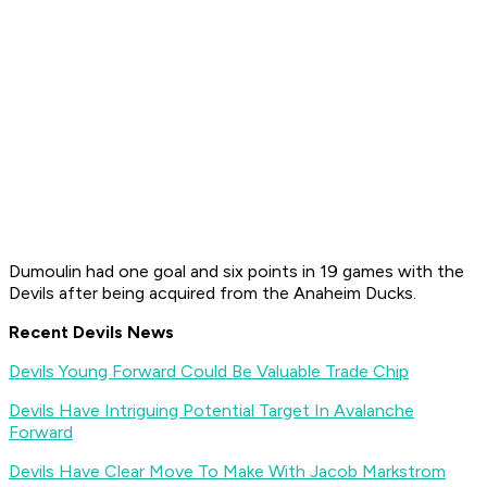
Dumoulin had one goal and six points in 19 games with the
Devils after being acquired from the Anaheim Ducks.
Recent Devils News
Devils Young Forward Could Be Valuable Trade Chip
Devils Have Intriguing Potential Target In Avalanche
Forward
Devils Have Clear Move To Make With Jacob Markstrom