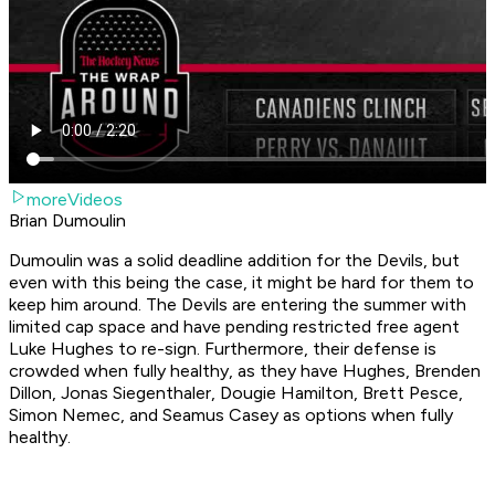
moreVideos
Brian Dumoulin
Dumoulin was a solid deadline addition for the Devils, but
even with this being the case, it might be hard for them to
keep him around. The Devils are entering the summer with
limited cap space and have pending restricted free agent
Luke Hughes to re-sign. Furthermore, their defense is
crowded when fully healthy, as they have Hughes, Brenden
Dillon, Jonas Siegenthaler, Dougie Hamilton, Brett Pesce,
Simon Nemec, and Seamus Casey as options when fully
healthy.