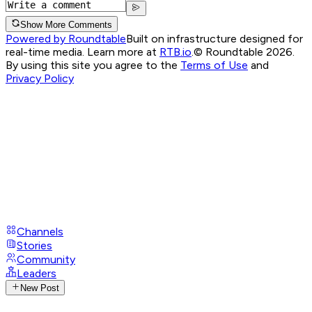
Show More Comments
Powered by Roundtable
Built on infrastructure designed for
real-time media. Learn more at
RTB.io
.
© Roundtable 2026.
By using this site you agree to the
Terms of Use
and
Privacy Policy
Channels
Stories
Community
Leaders
New Post