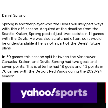
Daniel Sprong
Sprong is another player who the Devils will likely part ways
with this off-season. Acquired at the deadline from the
Seattle Kraken, Sprong posted just two assists in 11 games
with the Devils. He was also scratched often, so it would
be understandable if he is not a part of the Devils' future
plans.
In 30 games this season split between the Vancouver
Canucks, Kraken, and Devils, Sprong had two goals and
seven points. This is after he had 18 goals and 43 points in
76 games with the Detroit Red Wings during the 2023-24
season.