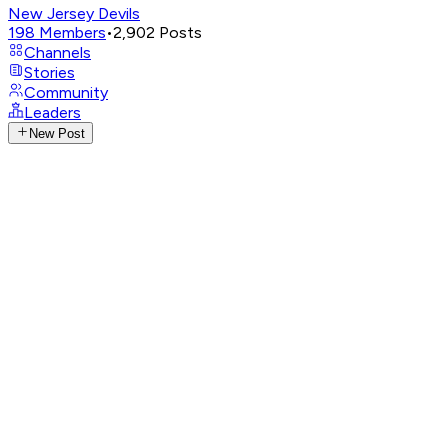
New Jersey Devils
198
Members
•
2,902
Posts
Channels
Stories
Community
Leaders
New Post