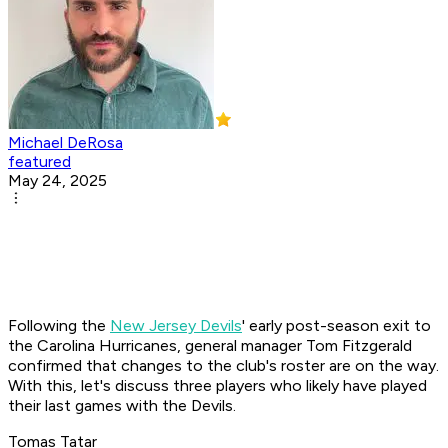
Michael DeRosa
featured
May 24, 2025
Following the
New Jersey Devils
' early post-season exit to
the Carolina Hurricanes, general manager Tom Fitzgerald
confirmed that changes to the club's roster are on the way.
With this, let's discuss three players who likely have played
their last games with the Devils.
Tomas Tatar