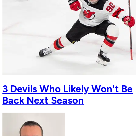
3 Devils Who Likely Won't Be
Back Next Season