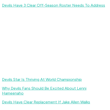
Devils Have 3 Clear Off-Season Roster Needs To Address
Devils Star Is Thriving At World Championship
Why Devils Fans Should Be Excited About Lenni
Hameenaho
Devils Have Clear Replacement If Jake Allen Walks