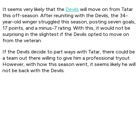
It seems very likely that the
Devils
will move on from Tatar
this off-season. After reuniting with the Devils, the 34-
year-old winger struggled this season, posting seven goals,
17 points, and a minus-7 rating. With this, it would not be
surprising in the slightest if the Devils opted to move on
from the veteran.
If the Devils decide to part ways with Tatar, there could be
a team out there willing to give him a professional tryout.
However, with how this season went, it seems likely he will
not be back with the Devils.