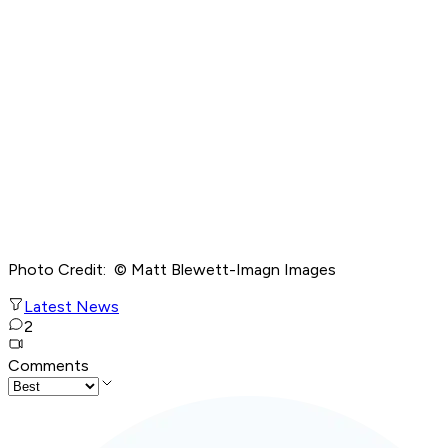
Photo Credit: © Matt Blewett-Imagn Images
Latest News
2
Comments