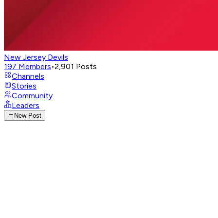
New Jersey Devils
197
Members
•
2,901
Posts
Channels
Stories
Community
Leaders
New Post