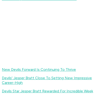
New Devils Forward Is Continuing To Thrive
Devils' Jesper Bratt Close To Setting New Impressive
Career-High
Devils Star Jesper Bratt Rewarded For Incredible Week