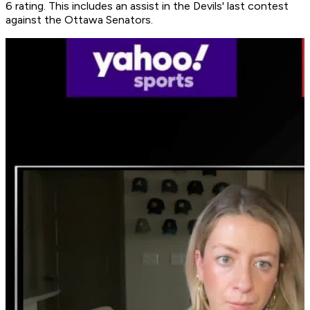
6 rating. This includes an assist in the Devils' last contest
against the Ottawa Senators.