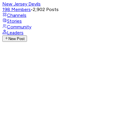
New Jersey Devils
198
Members
•
2,902
Posts
Channels
Stories
Community
Leaders
New Post