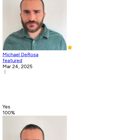
Michael DeRosa
featured
Mar 24, 2025
Yes
100
%