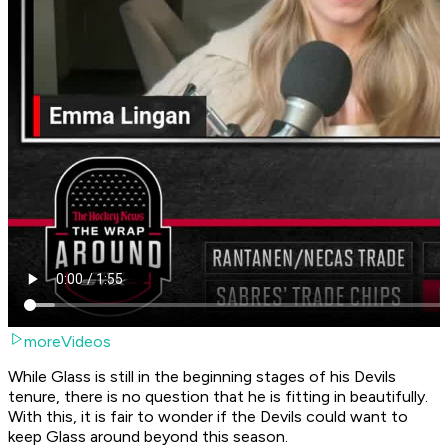
moreVideos
While Glass is still in the beginning stages of his Devils
tenure, there is no question that he is fitting in beautifully.
With this, it is fair to wonder if the Devils could want to
keep Glass around beyond this season.