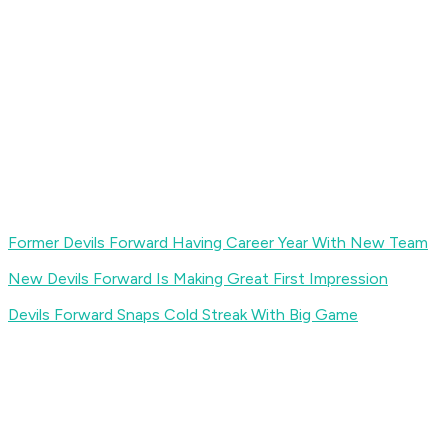
Former Devils Forward Having Career Year With New Team
New Devils Forward Is Making Great First Impression
Devils Forward Snaps Cold Streak With Big Game