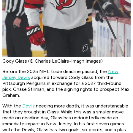
Cody Glass (© Charles LeClaire-Imagn Images)
Before the 2025 NHL trade deadline passed, the
New
Jersey Devils
acquired forward Cody Glass from the
Pittsburgh Penguins in exchange for a 2027 third-round
pick, Chase Stillman, and the signing rights to prospect Max
Graham.
With the
Devils
needing more depth, it was understandable
that they brought in Glass. While this was a smaller move
made on deadline day, Glass has undoubtedly made an
immediate impact in New Jersey. In his first seven games
with the Devils, Glass has two goals, six points, and a plus-