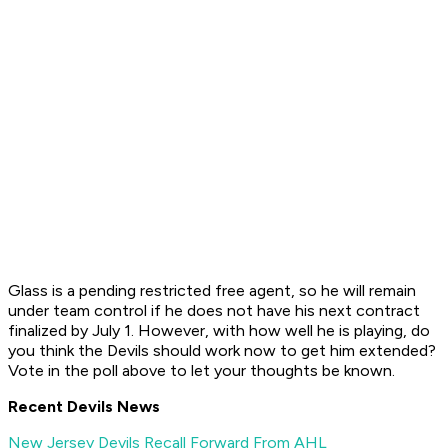
Glass is a pending restricted free agent, so he will remain
under team control if he does not have his next contract
finalized by July 1. However, with how well he is playing, do
you think the Devils should work now to get him extended?
Vote in the poll above to let your thoughts be known.
Recent Devils News
New Jersey Devils Recall Forward From AHL