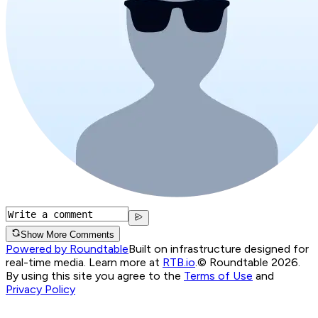
Show More Comments
Powered by Roundtable
Built on infrastructure designed for
real-time media. Learn more at
RTB.io
.
© Roundtable 2026.
By using this site you agree to the
Terms of Use
and
Privacy Policy