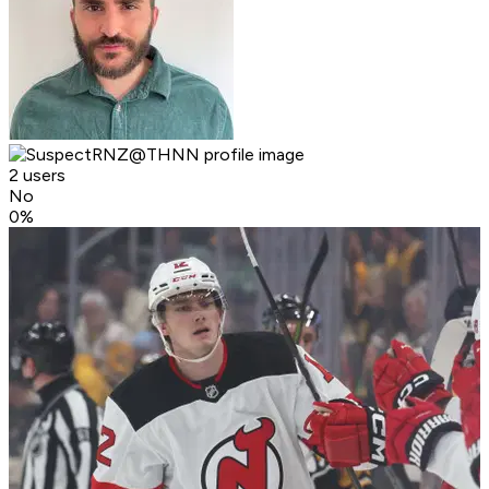
2 users
No
0
%