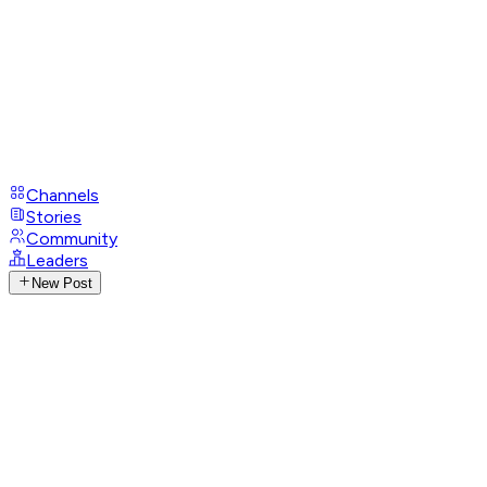
Channels
Stories
Community
Leaders
New Post