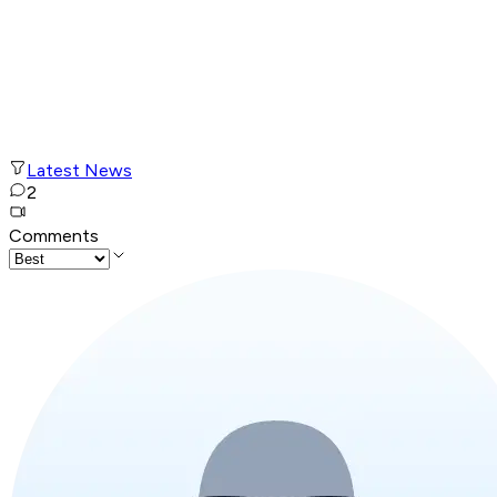
Latest News
2
Comments