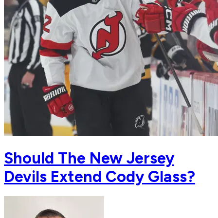
Should The New Jersey
Devils Extend Cody Glass?