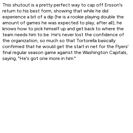
This shutout is a pretty perfect way to cap off Ersson's
return to his best form, showing that while he did
experience a bit of a dip (he is a rookie playing double the
amount of games he was expected to play, after all), he
knows how to pick himself up and get back to where the
team needs him to be. He's never lost the confidence of
the organization, so much so that Tortorella basically
confirmed that he would get the start in net for the Flyers'
final regular season game against the Washington Capitals,
saying, "He's got one more in him."