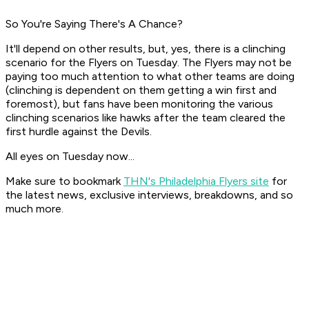
So You're Saying There's A Chance?
It'll depend on other results, but, yes, there is a clinching
scenario for the Flyers on Tuesday. The Flyers may not be
paying too much attention to what other teams are doing
(clinching is dependent on them getting a win first and
foremost), but fans have been monitoring the various
clinching scenarios like hawks after the team cleared the
first hurdle against the Devils.
All eyes on Tuesday now...
Make sure to bookmark
THN's Philadelphia Flyers site
for
the latest news, exclusive interviews, breakdowns, and so
much more.