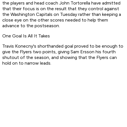
the players and head coach John Tortorella have admitted
that their focus is on the result that they control against
the Washington Capitals on Tuesday rather than keeping a
close eye on the other scores needed to help them
advance to the postseason.
One Goal Is All It Takes
Travis Konecny's shorthanded goal proved to be enough to
give the Flyers two points, giving Sam Ersson his fourth
shutout of the season, and showing that the Flyers can
hold on to narrow leads.