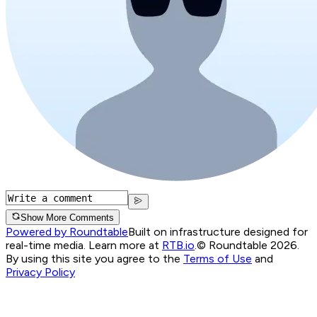
Show More Comments
Powered by Roundtable
Built on infrastructure designed for
real-time media. Learn more at
RTB.io
.
© Roundtable 2026.
By using this site you agree to the
Terms of Use
and
Privacy Policy