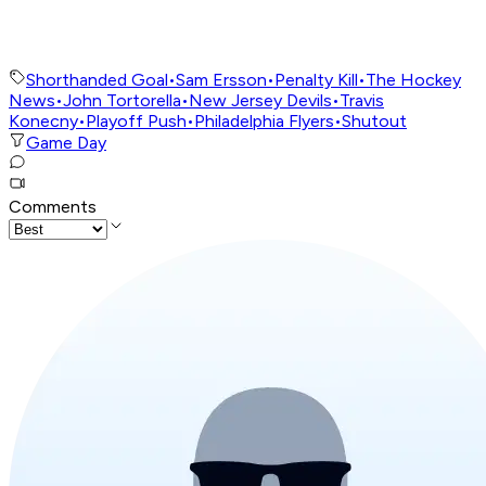
Shorthanded Goal
•
Sam Ersson
•
Penalty Kill
•
The Hockey
News
•
John Tortorella
•
New Jersey Devils
•
Travis
Konecny
•
Playoff Push
•
Philadelphia Flyers
•
Shutout
Game Day
Comments