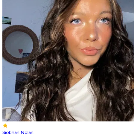
Siobhan Nolan