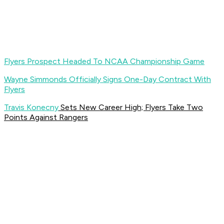
Flyers Prospect Headed To NCAA Championship Game
Wayne Simmonds Officially Signs One-Day Contract With
Flyers
Travis Konecny
Sets New Career High; Flyers Take Two
Points Against Rangers