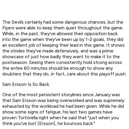
The Devils certainly had some dangerous chances, but the
Flyers were able to keep them quiet throughout the game.
While, in the past, they've allowed their opposition back
into the game when they've been up by 1-2 goals, they did
an excellent job of keeping their lead in this game. It shows
the strides they've made defensively, and was a prime
showcase of just how badly they want to make it to the
postseason. Seeing them consistently hold strong across
the entire 60 minutes should be enough to show any
doubters that they do, in fact, care about this playoff push.
Sam Ersson Is So Back
One of the most persistent storylines since January was
that Sam Ersson was being overworked and was supremely
exhausted by the workload he had been given. While he did
show some signs of fatigue, his last two games have
proven Tortorella right when he said that "just when you
think you've lost [Ersson], he bounces back."