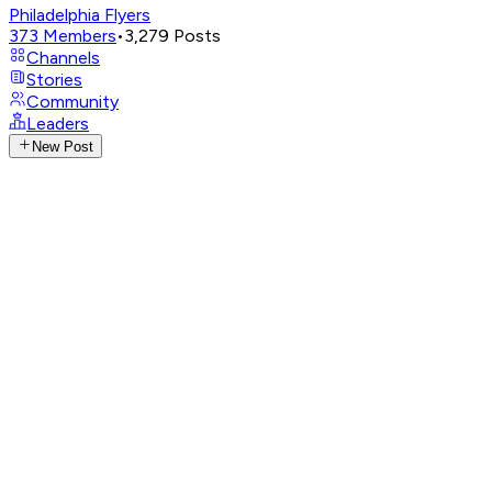
Philadelphia Flyers
373
Members
•
3,279
Posts
Channels
Stories
Community
Leaders
New Post