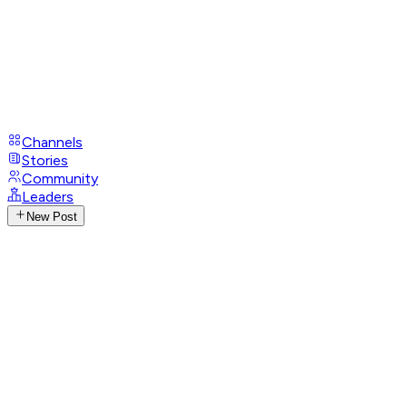
Channels
Stories
Community
Leaders
New Post