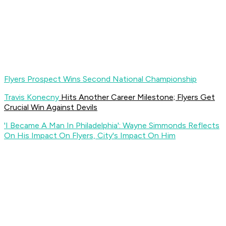
Flyers Prospect Wins Second National Championship
Travis Konecny
Hits Another Career Milestone; Flyers Get
Crucial Win Against Devils
'I Became A Man In Philadelphia': Wayne Simmonds Reflects
On His Impact On Flyers, City's Impact On Him