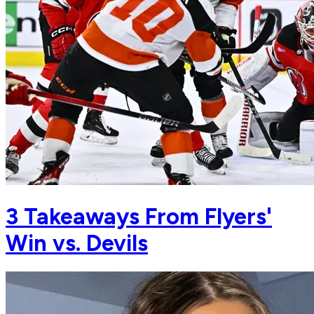
3 Takeaways From Flyers'
Win vs. Devils