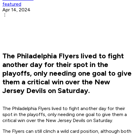
featured
Apr 14, 2024
The Philadelphia Flyers lived to fight
another day for their spot in the
playoffs, only needing one goal to give
them a critical win over the New
Jersey Devils on Saturday.
The Philadelphia Flyers lived to fight another day for their
spot in the playoffs, only needing one goal to give them a
critical win over the New Jersey Devils on Saturday.
The Flyers can still clinch a wild card position, although both