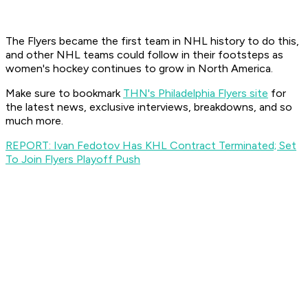
The Flyers became the first team in NHL history to do this,
and other NHL teams could follow in their footsteps as
women's hockey continues to grow in North America.
Make sure to bookmark
THN's Philadelphia Flyers site
for
the latest news, exclusive interviews, breakdowns, and so
much more.
REPORT: Ivan Fedotov Has KHL Contract Terminated; Set
To Join Flyers Playoff Push