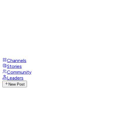
Channels
Stories
Community
Leaders
New Post