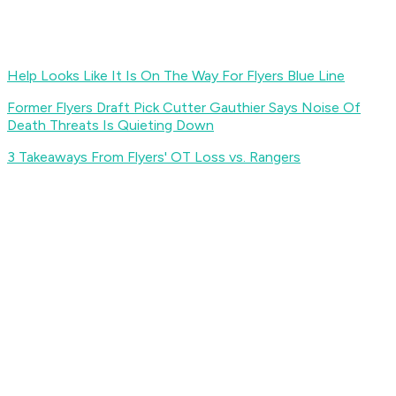
Help Looks Like It Is On The Way For Flyers Blue Line
Former Flyers Draft Pick Cutter Gauthier Says Noise Of
Death Threats Is Quieting Down
3 Takeaways From Flyers' OT Loss vs. Rangers