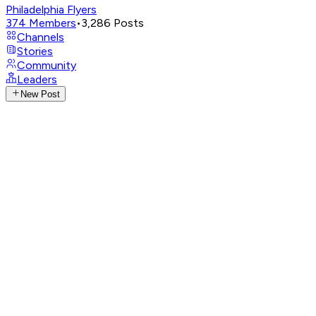
Philadelphia Flyers
374
Members
•
3,286
Posts
Channels
Stories
Community
Leaders
New Post