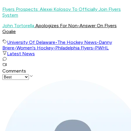
Flyers Prospects: Alexei Kolosov To Officially Join Flyers
System
John Tortorella
Apologizes For Non-Answer On Flyers
Goalie
University Of Delaware
•
The Hockey News
•
Danny
Briere
•
Women's Hockey
•
Philadelphia Flyers
•
PWHL
Latest News
Comments