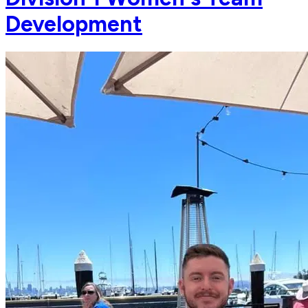
Development