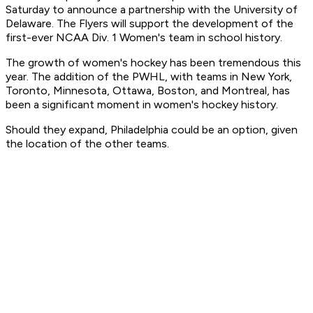
Saturday to announce a partnership with the University of
Delaware. The Flyers will support the development of the
first-ever NCAA Div. 1 Women's team in school history.
The growth of women's hockey has been tremendous this
year. The addition of the PWHL, with teams in New York,
Toronto, Minnesota, Ottawa, Boston, and Montreal, has
been a significant moment in women's hockey history.
Should they expand, Philadelphia could be an option, given
the location of the other teams.