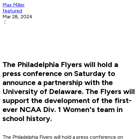
Max Miller
featured
Mar 28, 2024
The Philadelphia Flyers will hold a
press conference on Saturday to
announce a partnership with the
University of Delaware. The Flyers will
support the development of the first-
ever NCAA Div. 1 Women's team in
school history.
The Philadelphia Flyers will hold a press conference on