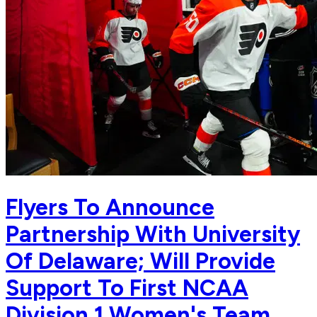
Flyers To Announce
Partnership With University
Of Delaware; Will Provide
Support To First NCAA
Division 1 Women's Team