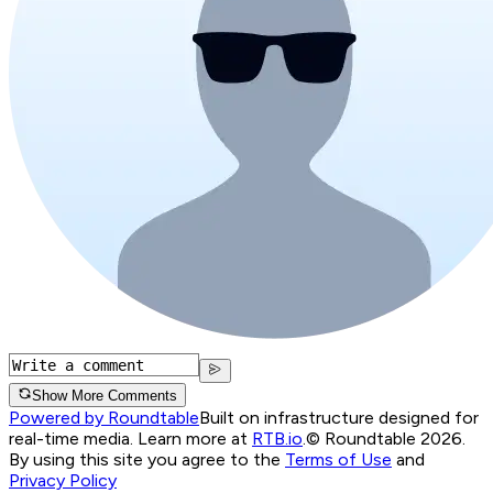
Show More Comments
Powered by Roundtable
Built on infrastructure designed for
real-time media. Learn more at
RTB.io
.
© Roundtable 2026.
By using this site you agree to the
Terms of Use
and
Privacy Policy