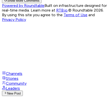
Show More Comments
Powered by Roundtable
Built on infrastructure designed for
real-time media. Learn more at
RTB.io
.
© Roundtable 2026.
By using this site you agree to the
Terms of Use
and
Privacy Policy
Channels
Stories
Community
Leaders
New Post