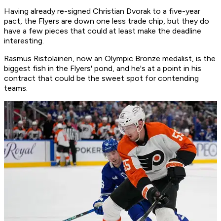
Having already re-signed Christian Dvorak to a five-year
pact, the Flyers are down one less trade chip, but they do
have a few pieces that could at least make the deadline
interesting.
Rasmus Ristolainen, now an Olympic Bronze medalist, is the
biggest fish in the Flyers' pond, and he's at a point in his
contract that could be the sweet spot for contending
teams.