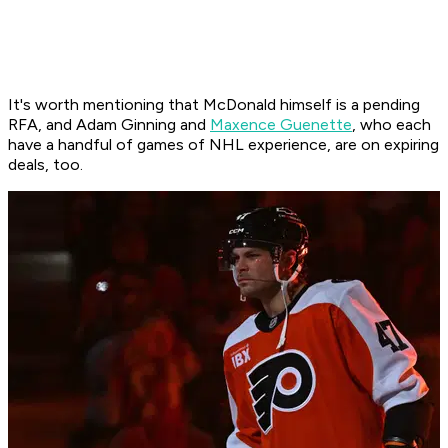
It's worth mentioning that McDonald himself is a pending
RFA, and Adam Ginning and
Maxence Guenette
, who each
have a handful of games of NHL experience, are on expiring
deals, too.