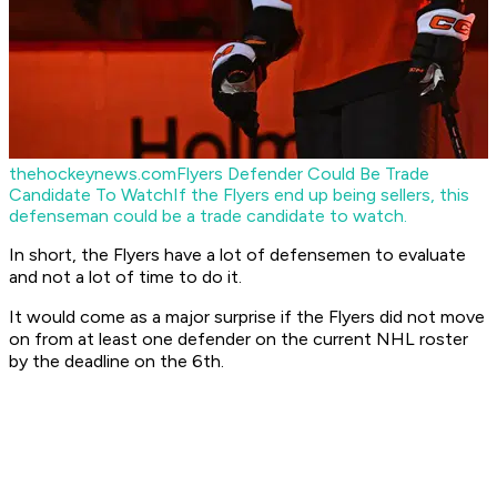
thehockeynews.com
Flyers Defender Could Be Trade
Candidate To Watch
If the Flyers end up being sellers, this
defenseman could be a trade candidate to watch.
In short, the Flyers have a lot of defensemen to evaluate
and not a lot of time to do it.
It would come as a major surprise if the Flyers did not move
on from at least one defender on the current NHL roster
by the deadline on the 6th.