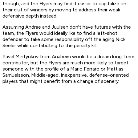
though, and the Flyers may find it easier to capitalize on
their glut of wingers by moving to address their weak
defensive depth instead.
Assuming Andrae and Juulsen don't have futures with the
team, the Flyers would ideally like to find a left-shot
defender to take some responsibility off the aging Nick
Seeler while contributing to the penalty kill.
Pavel Mintyukov from Anaheim would be a dream long-term
contributor, but the Flyers are much more likely to target
someone with the profile of a Mario Ferraro or Mattias
Samuelsson. Middle-aged, inexpensive, defense-oriented
players that might benefit from a change of scenery.