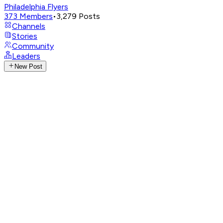
Philadelphia Flyers
373
Members
•
3,279
Posts
Channels
Stories
Community
Leaders
New Post