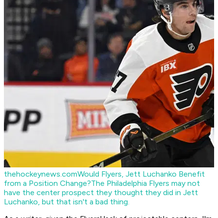
thehockeynews.com
Would Flyers, Jett Luchanko Benefit
from a Position Change?
The Philadelphia Flyers may not
have the center prospect they thought they did in Jett
Luchanko, but that isn't a bad thing.