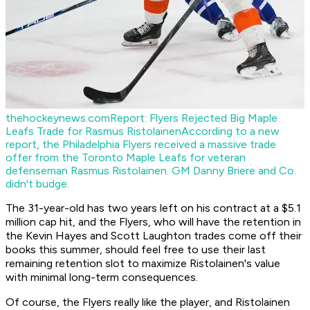
thehockeynews.com
Report: Flyers Rejected Big Maple
Leafs Trade for Rasmus Ristolainen
According to a new
report, the Philadelphia Flyers received a massive trade
offer from the Toronto Maple Leafs for veteran
defenseman Rasmus Ristolainen. GM Danny Briere and Co.
didn't budge.
The 31-year-old has two years left on his contract at a $5.1
million cap hit, and the Flyers, who will have the retention in
the Kevin Hayes and Scott Laughton trades come off their
books this summer, should feel free to use their last
remaining retention slot to maximize Ristolainen's value
with minimal long-term consequences.
Of course, the Flyers really like the player, and Ristolainen