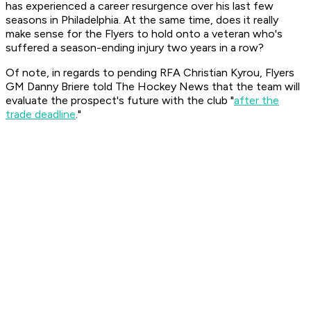
has experienced a career resurgence over his last few
seasons in Philadelphia. At the same time, does it really
make sense for the Flyers to hold onto a veteran who's
suffered a season-ending injury two years in a row?
Of note, in regards to pending RFA Christian Kyrou, Flyers
GM Danny Briere told The Hockey News that the team will
evaluate the prospect's future with the club "
after the
trade deadline
."