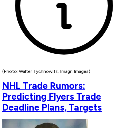
(Photo: Walter Tychnowitz, Imagn Images)
NHL Trade Rumors:
Predicting Flyers Trade
Deadline Plans, Targets