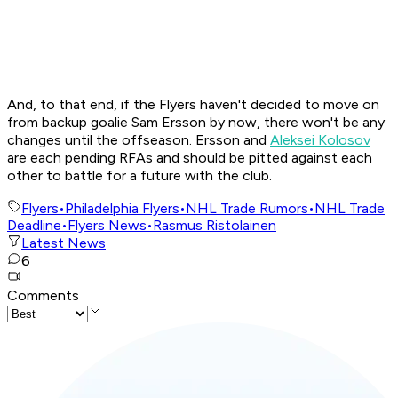
And, to that end, if the Flyers haven't decided to move on
from backup goalie Sam Ersson by now, there won't be any
changes until the offseason. Ersson and
Aleksei Kolosov
are each pending RFAs and should be pitted against each
other to battle for a future with the club.
Flyers
•
Philadelphia Flyers
•
NHL Trade Rumors
•
NHL Trade
Deadline
•
Flyers News
•
Rasmus Ristolainen
Latest News
6
Comments