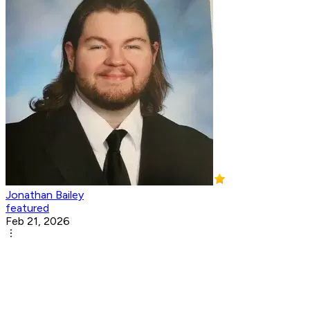
Jonathan Bailey
featured
Feb 21, 2026