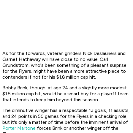
As for the forwards, veteran grinders Nick Deslauriers and
Garnet Hathaway will have close to no value. Carl
Grundstrom, who's been something of a pleasant surprise
for the Flyers, might have been a more attractive piece to
contenders if not for his $1.8 million cap hit.
Bobby Brink, though, at age 24 and a slightly more modest
$1.5 million cap hit, would be a smart buy for a playoff team
that intends to keep him beyond this season.
The diminutive winger has a respectable 13 goals, 11 assists,
and 24 points in 50 games for the Flyers in a checking role,
but it's only a matter of time before the imminent arrival of
Porter Martone
forces Brink or another winger off the