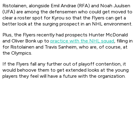
Ristolainen, alongside Emil Andrae (RFA) and Noah Juulsen
(UFA) are among the defensemen who could get moved to
clear a roster spot for Kyrou so that the Flyers can get a
better look at the surging prospect in an NHL environment.
Plus, the Flyers recently had prospects Hunter McDonald
and Oliver Bonk up to
practice with the NHL squad
, filling in
for Ristolainen and Travis Sanheim, who are, of course, at
the Olympics.
If the Flyers fall any further out of playoff contention, it
would behoove them to get extended looks at the young
players they feel will have a future with the organization.