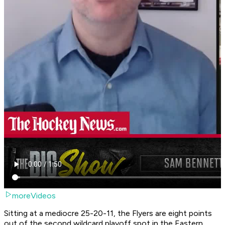
moreVideos
Sitting at a mediocre 25-20-11, the Flyers are eight points
out of the second wildcard playoff spot in the Eastern