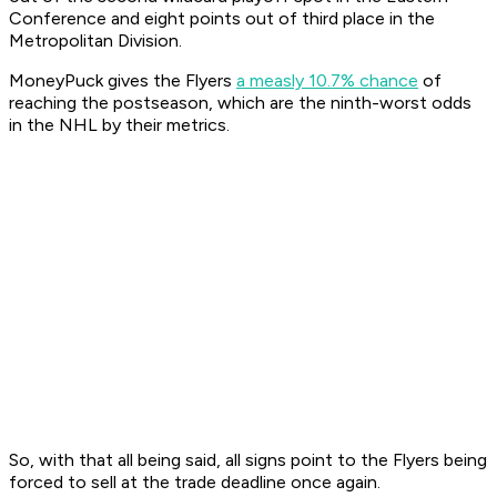
Conference and eight points out of third place in the
Metropolitan Division.
MoneyPuck gives the Flyers
a measly 10.7% chance
of
reaching the postseason, which are the ninth-worst odds
in the NHL by their metrics.
So, with that all being said, all signs point to the Flyers being
forced to sell at the trade deadline once again.