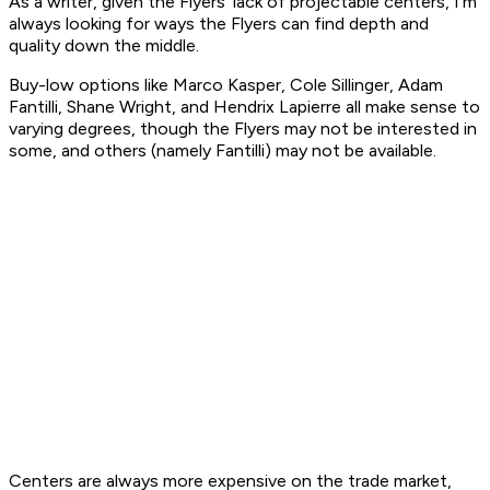
As a writer, given the Flyers' lack of projectable centers, I'm
always looking for ways the Flyers can find depth and
quality down the middle.
Buy-low options like Marco Kasper, Cole Sillinger, Adam
Fantilli, Shane Wright, and Hendrix Lapierre all make sense to
varying degrees, though the Flyers may not be interested in
some, and others (namely Fantilli) may not be available.
Centers are always more expensive on the trade market,