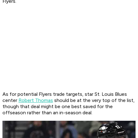
Flyers.
As for potential Flyers trade targets, star St. Louis Blues
center
Robert Thomas
should be at the very top of the list,
though that deal might be one best saved for the
offseason rather than an in-season deal.