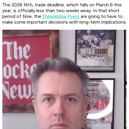
The 2026 NHL trade deadline, which falls on March 6 this
year, is officially less than two weeks away. In that short
period of time, the
Philadelphia Flyers
are going to have to
make some important decisions with long-term implications.