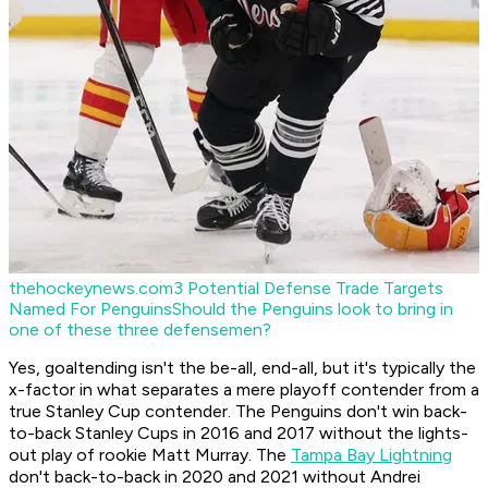
thehockeynews.com
3 Potential Defense Trade Targets
Named For Penguins
Should the Penguins look to bring in
one of these three defensemen?
Yes, goaltending isn't the be-all, end-all, but it's typically the
x-factor in what separates a mere playoff contender from a
true Stanley Cup contender. The Penguins don't win back-
to-back Stanley Cups in 2016 and 2017 without the lights-
out play of rookie Matt Murray. The
Tampa Bay Lightning
don't back-to-back in 2020 and 2021 without Andrei