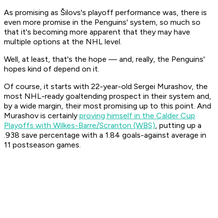
As promising as Šilovs's playoff performance was, there is
even more promise in the Penguins' system, so much so
that it's becoming more apparent that they may have
multiple options at the NHL level.
Well, at least, that's the hope — and, really, the Penguins'
hopes kind of depend on it.
Of course, it starts with 22-year-old Sergei Murashov, the
most NHL-ready goaltending prospect in their system and,
by a wide margin, their most promising up to this point. And
Murashov is certainly
proving himself in the Calder Cup
Playoffs with Wilkes-Barre/Scranton (WBS)
, putting up a
.938 save percentage with a 1.84 goals-against average in
11 postseason games.