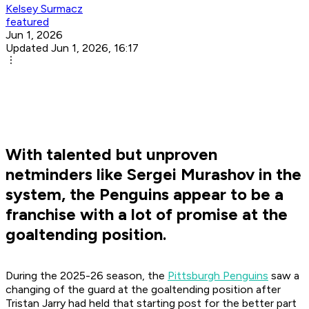
Kelsey Surmacz
featured
Jun 1, 2026
Updated Jun 1, 2026, 16:17
With talented but unproven
netminders like Sergei Murashov in the
system, the Penguins appear to be a
franchise with a lot of promise at the
goaltending position.
During the 2025-26 season, the
Pittsburgh Penguins
saw a
changing of the guard at the goaltending position after
Tristan Jarry had held that starting post for the better part