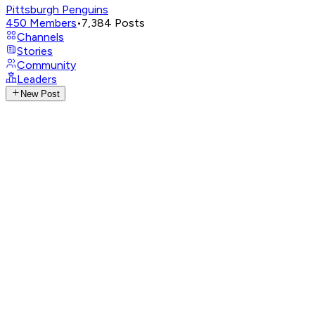
Pittsburgh Penguins
450
Members
•
7,384
Posts
Channels
Stories
Community
Leaders
New Post