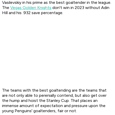
Vasilevskiy in his prime as the best goaltender in the league.
The
Vegas Golden Knights
don't win in 2023 without Adin
Hill and his .932 save percentage.
The teams with the best goaltending are the teams that
are not only able to perenially contend, but also get over
the hump and hoist the Stanley Cup. That places an
immense amount of expectation and pressure upon the
young Penguins' goaltenders, fair or not.