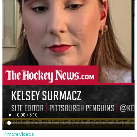
moreVideos