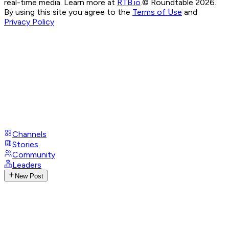
real-time media. Learn more at
RTB.io
.
© Roundtable 2026.
By using this site you agree to the
Terms of Use
and
Privacy Policy
Channels
Stories
Community
Leaders
New Post