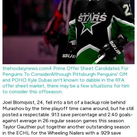
thehockeynews.com
4 Prime Offer Sheet Candidates For
Penguins To Consider
Although Pittsburgh Penguins' GM
and POHO Kyle Dubas isn't known to dabble in the RFA
offer sheet market, there may be a few situations for him
to consider this offseason.
Joel Blomqvist, 24, fell into a bit of a backup role behind
Murashov by the time playoff time came around, but he still
posted a respectable .913 save percentage and 2.40 goals-
against average in 26 regular season games this season.
Taylor Gauthier put together another outstanding season
in the ECHL for the Wheeling Nailers with a .929 save