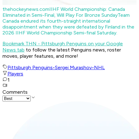
thehockeynews.com
IIHF World Championship: Canada
Eliminated in Semi-Final, Will Play For Bronze Sunday
Team
Canada endured its fourth-straight international
disappointment when they were defeated by Finland in the
2026 IIHF World Championship Semi-final Saturday.
Bookmark THN - Pittsburgh Penguins on your Google
News tab
to follow the latest Penguins news, roster
moves, player features, and more!
Pittsburgh Penguins
•
Sergei Murashov
•
NHL
Players
1
Comments