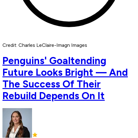
Credit: Charles LeClaire-Imagn Images
Penguins' Goaltending
Future Looks Bright — And
The Success Of Their
Rebuild Depends On It