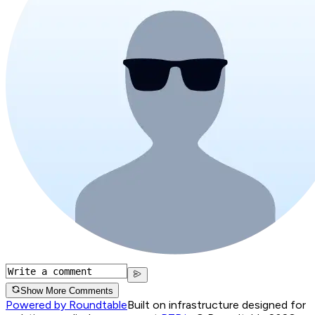
Show More Comments
Powered by Roundtable
Built on infrastructure designed for