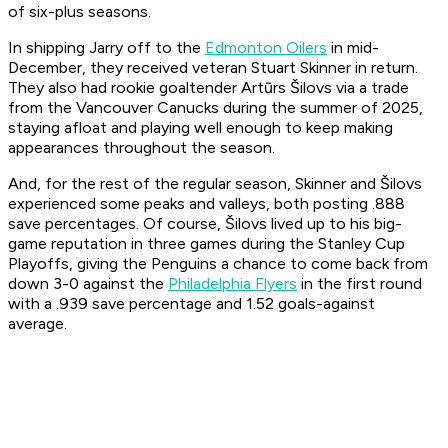
of six-plus seasons.
In shipping Jarry off to the
Edmonton Oilers
in mid-
December, they received veteran Stuart Skinner in return.
They also had rookie goaltender Artūrs Šilovs via a trade
from the Vancouver Canucks during the summer of 2025,
staying afloat and playing well enough to keep making
appearances throughout the season.
And, for the rest of the regular season, Skinner and Šilovs
experienced some peaks and valleys, both posting .888
save percentages. Of course, Šilovs lived up to his big-
game reputation in three games during the Stanley Cup
Playoffs, giving the Penguins a chance to come back from
down 3-0 against the
Philadelphia Flyers
in the first round
with a .939 save percentage and 1.52 goals-against
average.