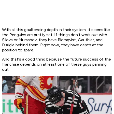
With all this goaltending depth in their system, it seems like
the Penguins are pretty set. If things don't work out with
Šilovs or Murashov, they have Blomqvist, Gauthier, and
D'Aigle behind them. Right now, they have depth at the
position to spare.
And that's a good thing because the future success of the
franchise depends on at least one of these guys panning
out.