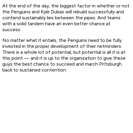
At the end of the day, the biggest factor in whether or not
the Penguins and Kyle Dubas will rebuild successfully and
contend sustainably lies between the pipes. And teams
with a solid tandem have an even better chance at
success.
No matter what it entails, the Penguins need to be fully
invested in the proper development of their netminders.
There is a whole lot of potential, but potential is all it is at
this point — and it is up to the organization to give these
guys the best chance to succeed and march Pittsburgh
back to sustained contention.