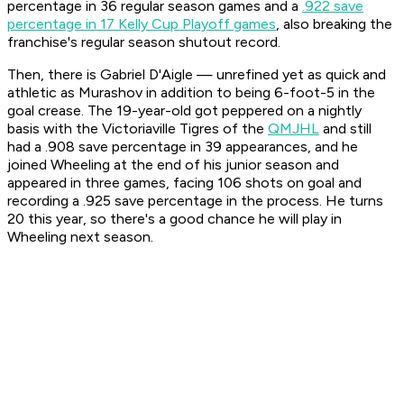
percentage in 36 regular season games and a
.922 save
percentage in 17 Kelly Cup Playoff games
, also breaking the
franchise's regular season shutout record.
Then, there is Gabriel D'Aigle — unrefined yet as quick and
athletic as Murashov in addition to being 6-foot-5 in the
goal crease. The 19-year-old got peppered on a nightly
basis with the Victoriaville Tigres of the
QMJHL
and still
had a .908 save percentage in 39 appearances, and he
joined Wheeling at the end of his junior season and
appeared in three games, facing 106 shots on goal and
recording a .925 save percentage in the process. He turns
20 this year, so there's a good chance he will play in
Wheeling next season.