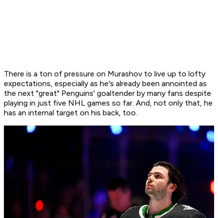
There is a ton of pressure on Murashov to live up to lofty
expectations, especially as he's already been annointed as
the next "great" Penguins' goaltender by many fans despite
playing in just five NHL games so far. And, not only that, he
has an internal target on his back, too.