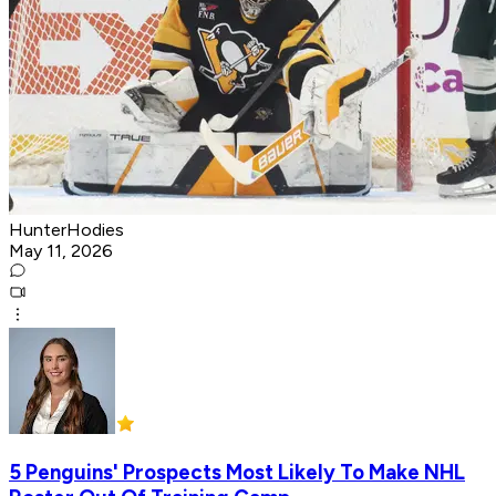
HunterHodies
May 11, 2026
5 Penguins' Prospects Most Likely To Make NHL