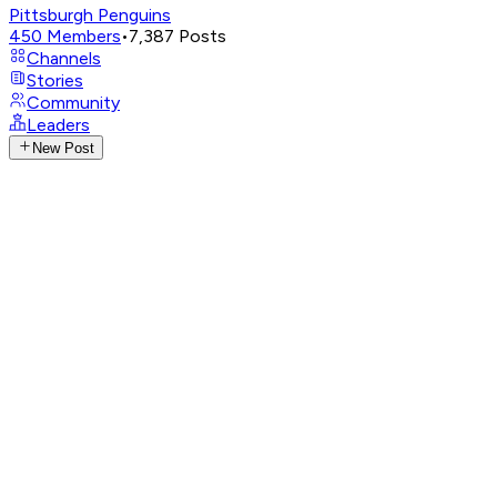
Pittsburgh Penguins
450
Members
•
7,387
Posts
Channels
Stories
Community
Leaders
New Post