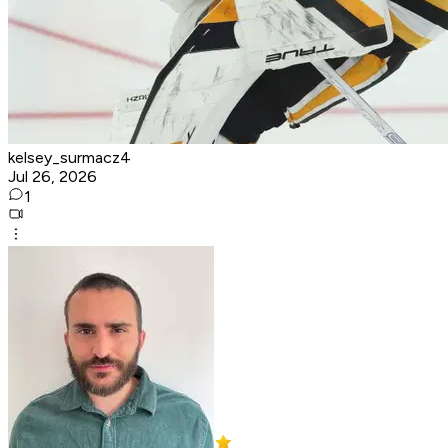
kelsey_surmacz4
Jul 26, 2026
1