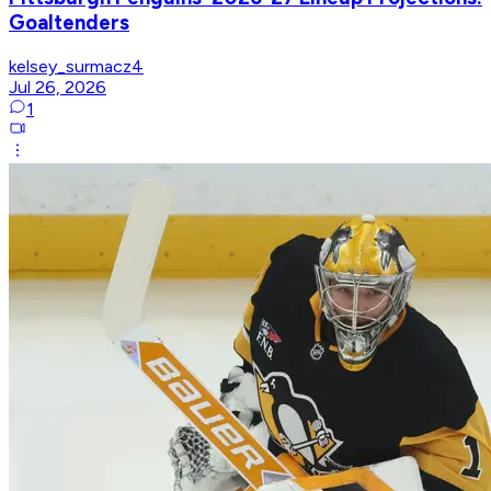
Goaltenders
kelsey_surmacz4
Jul 26, 2026
1