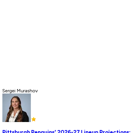
Sergei Murashov
Pittsburgh Penguins' 2026-27 Lineup Projections: