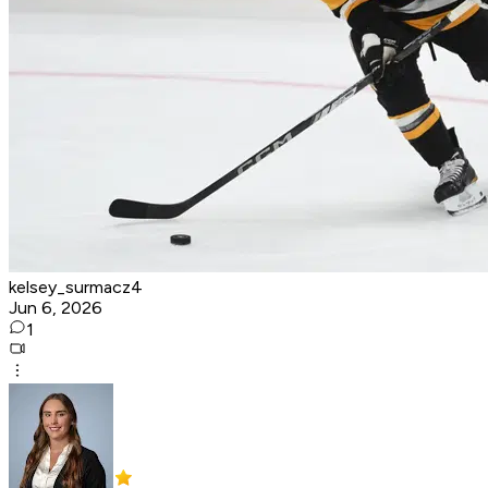
kelsey_surmacz4
Jun 6, 2026
1