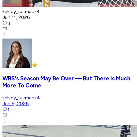
kelsey_surmacz4
Jun 11, 2026
3
WBS's Season May Be Over — But There Is Much
More To Come
kelsey_surmacz4
Jun 9, 2026
1