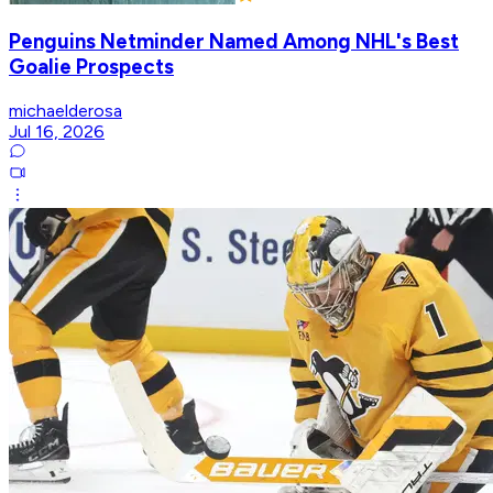
Penguins Netminder Named Among NHL's Best
Goalie Prospects
michaelderosa
Jul 16, 2026