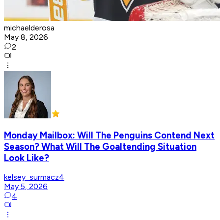
michaelderosa
May 8, 2026
2
Monday Mailbox: Will The Penguins Contend Next
Season? What Will The Goaltending Situation
Look Like?
kelsey_surmacz4
May 5, 2026
4