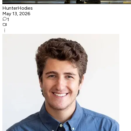
HunterHodies
May 13, 2026
1