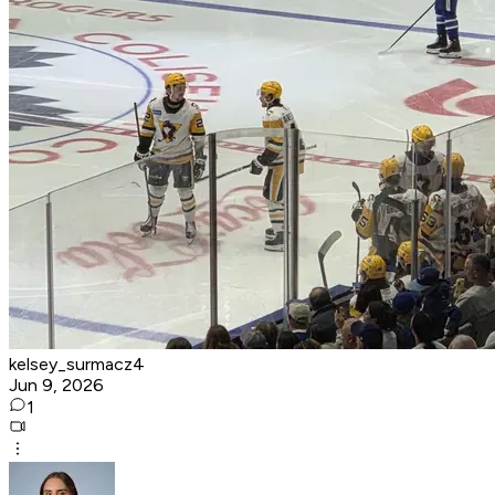
kelsey_surmacz4
Jun 9, 2026
1