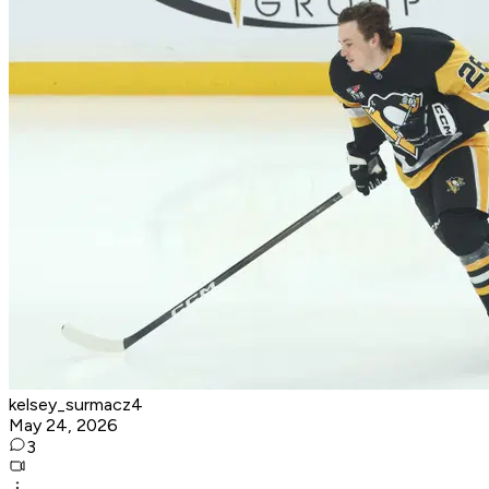
kelsey_surmacz4
May 24, 2026
3