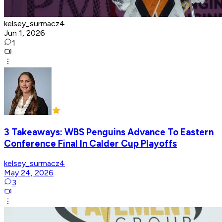
kelsey_surmacz4
Jun 1, 2026
1
3 Takeaways: WBS Penguins Advance To Eastern
Conference Final In Calder Cup Playoffs
kelsey_surmacz4
May 24, 2026
3