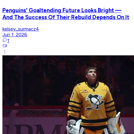
Penguins' Goaltending Future Looks Bright —
And The Success Of Their Rebuild Depends On It
kelsey_surmacz4
Jun 1, 2026
1