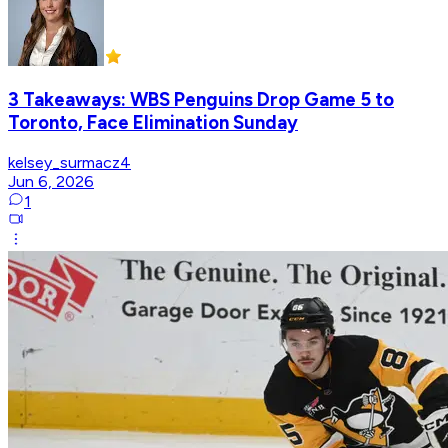
3 Takeaways: WBS Penguins Drop Game 5 to
Toronto, Face Elimination Sunday
kelsey_surmacz4
Jun 6, 2026
1