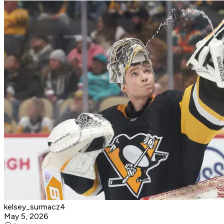
kelsey_surmacz4
May 5, 2026