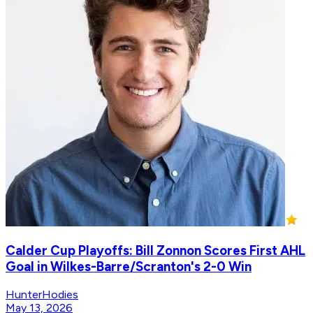
Calder Cup Playoffs: Bill Zonnon Scores First AHL
Goal in Wilkes-Barre/Scranton's 2-0 Win
HunterHodies
May 13, 2026