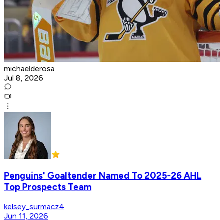
michaelderosa
Jul 8, 2026
Penguins' Goaltender Named To 2025-26 AHL
Top Prospects Team
kelsey_surmacz4
Jun 11, 2026