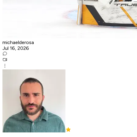
michaelderosa
Jul 16, 2026