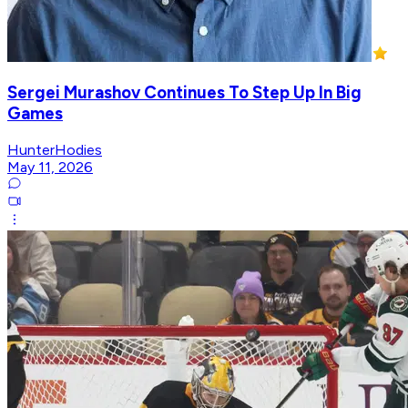
Sergei Murashov Continues To Step Up In Big
Games
HunterHodies
May 11, 2026