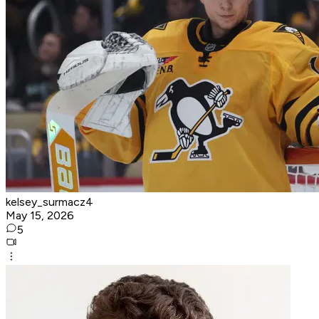
kelsey_surmacz4
May 15, 2026
5