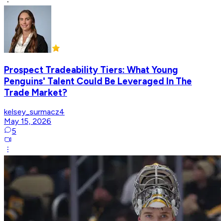
Prospect Tradeability Tiers: What Young
Penguins' Talent Could Be Leveraged In The
Trade Market?
kelsey_surmacz4
May 15, 2026
5