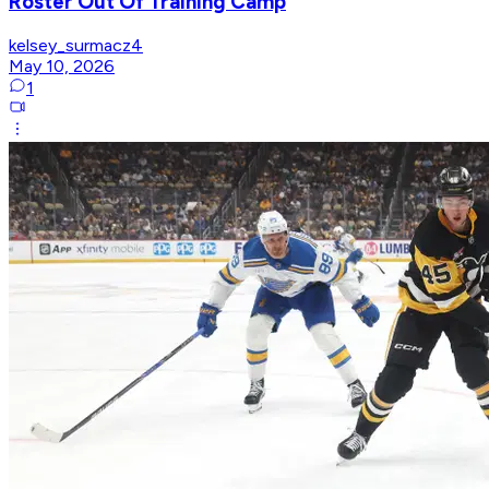
Roster Out Of Training Camp
kelsey_surmacz4
May 10, 2026
1