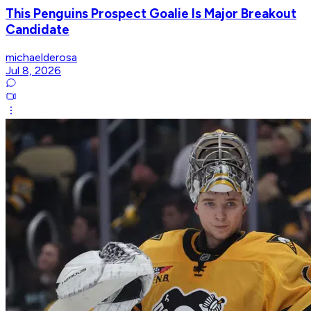
This Penguins Prospect Goalie Is Major Breakout
Candidate
michaelderosa
Jul 8, 2026