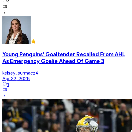
4
Young Penguins' Goaltender Recalled From AHL
As Emergency Goalie Ahead Of Game 3
kelsey_surmacz4
Apr 22, 2026
1