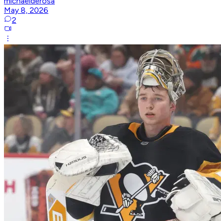
michaelderosa
May 8, 2026
2