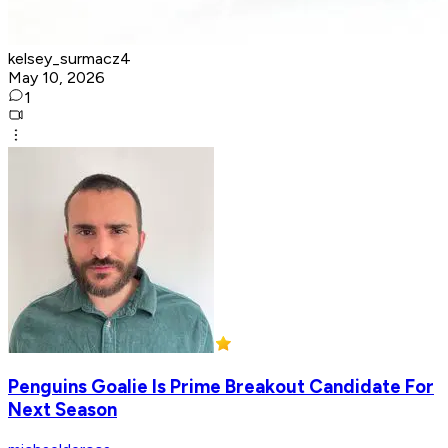
kelsey_surmacz4
May 10, 2026
1
Penguins Goalie Is Prime Breakout Candidate For
Next Season