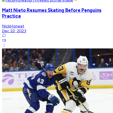
Matt Nieto Resumes Skating Before Penguins
Practice
NickHorwat
Dec 22, 2023