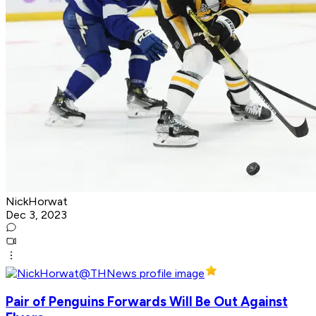
NickHorwat
Dec 3, 2023
Pair of Penguins Forwards Will Be Out Against