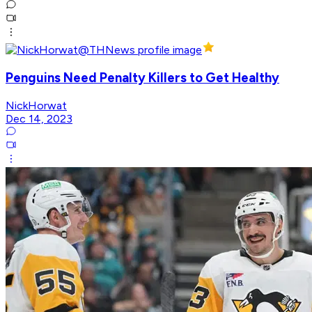
Penguins Need Penalty Killers to Get Healthy
NickHorwat
Dec 14, 2023