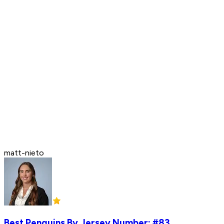
matt-nieto
Best Penguins By Jersey Number: #83