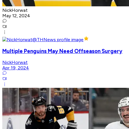
NickHorwat
May 12, 2024
Multiple Penguins May Need Offseason Surgery
NickHorwat
Apr 19, 2024