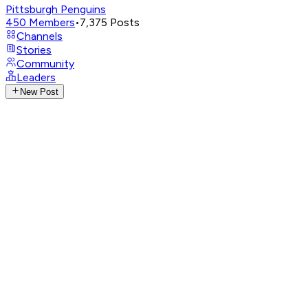
Pittsburgh Penguins
450
Members
•
7,375
Posts
Channels
Stories
Community
Leaders
New Post