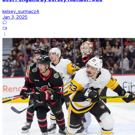
kelsey_surmacz4
Jan 3, 2025