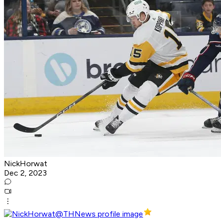
NickHorwat
Dec 2, 2023