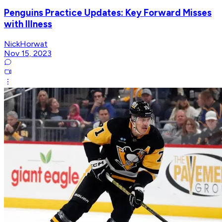
Penguins Practice Updates: Key Forward Misses
with Illness
NickHorwat
Nov 15, 2023