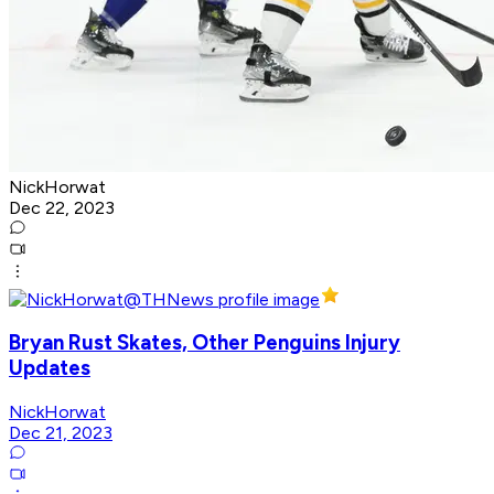
NickHorwat
Dec 22, 2023
Bryan Rust Skates, Other Penguins Injury
Updates
NickHorwat
Dec 21, 2023