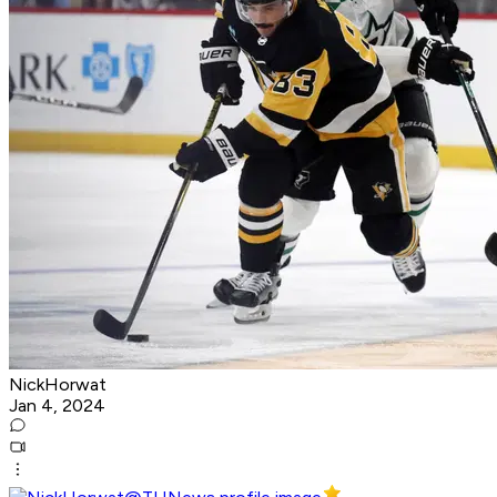
NickHorwat
Jan 4, 2024