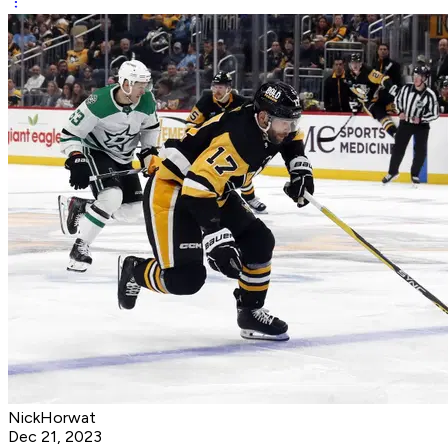
NickHorwat
Dec 21, 2023