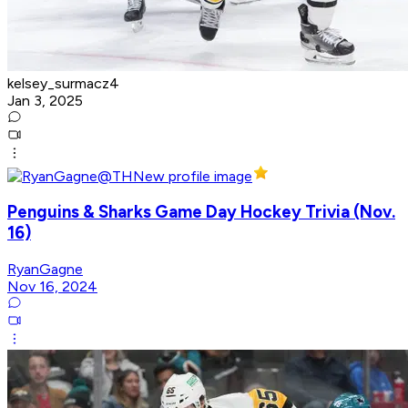
kelsey_surmacz4
Jan 3, 2025
Penguins & Sharks Game Day Hockey Trivia (Nov.
16)
RyanGagne
Nov 16, 2024