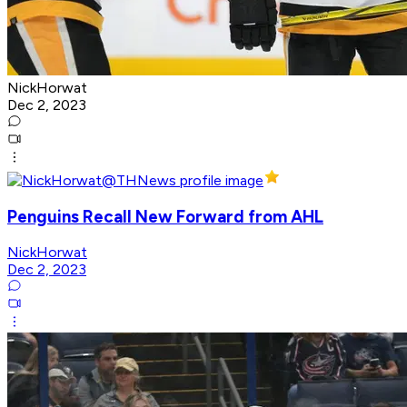
NickHorwat
Dec 2, 2023
Penguins Recall New Forward from AHL
NickHorwat
Dec 2, 2023