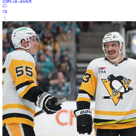
May 12, 2024