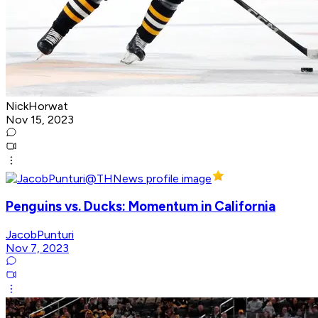
NickHorwat
Nov 15, 2023
Penguins vs. Ducks: Momentum in California
JacobPunturi
Nov 7, 2023