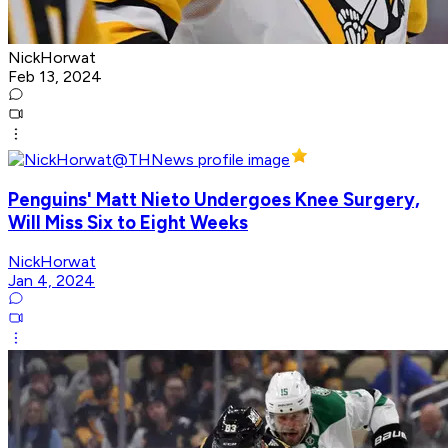
NickHorwat
Feb 13, 2024
Penguins' Matt Nieto Undergoes Knee Surgery,
Will Miss Six to Eight Weeks
NickHorwat
Jan 4, 2024