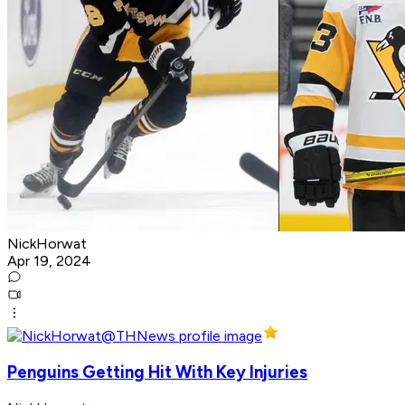
NickHorwat
Apr 19, 2024
Penguins Getting Hit With Key Injuries