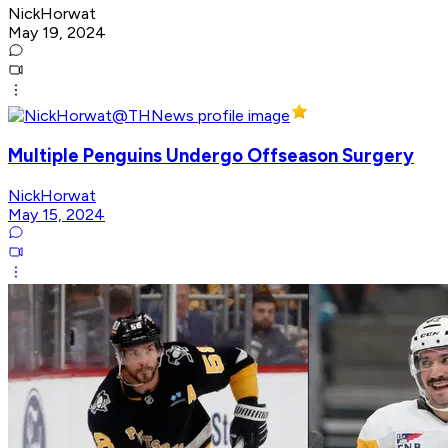
NickHorwat
May 19, 2024
Multiple Penguins Undergo Offseason Surgery
NickHorwat
May 15, 2024