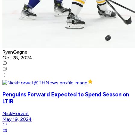
RyanGagne
Oct 28, 2024
Penguins Forward Expected to Spend Season on
LTIR
NickHorwat
May 19, 2024