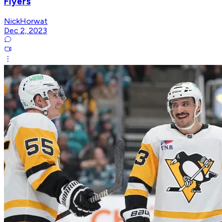
Flyers
NickHorwat
Dec 2, 2023