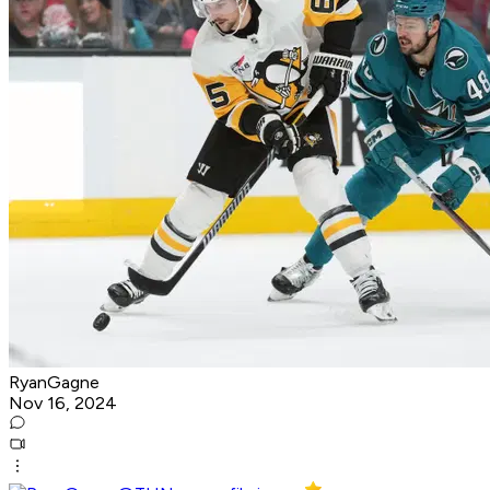
RyanGagne
Nov 16, 2024