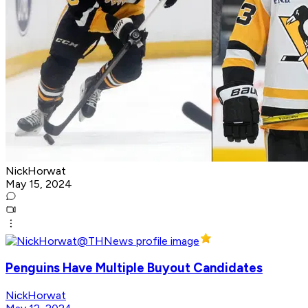
NickHorwat
May 15, 2024
Penguins Have Multiple Buyout Candidates
NickHorwat