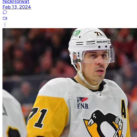
NickHorwat
Feb 13, 2024