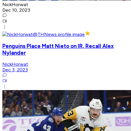
NickHorwat
Dec 10, 2023
Penguins Place Matt Nieto on IR, Recall Alex
Nylander
NickHorwat
Dec 3, 2023