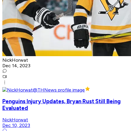
NickHorwat
Dec 14, 2023
Penguins Injury Updates, Bryan Rust Still Being
Evaluated
NickHorwat
Dec 10, 2023