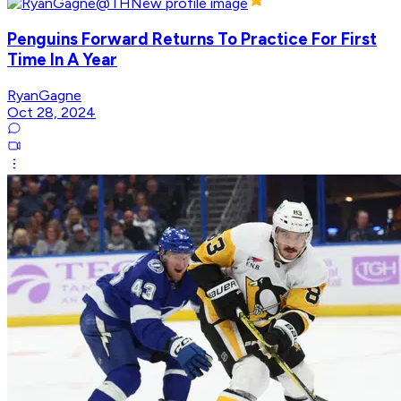
Penguins Forward Returns To Practice For First
Time In A Year
RyanGagne
Oct 28, 2024