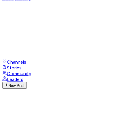
Channels
Stories
Community
Leaders
New Post