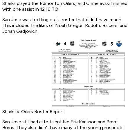
Sharks played the Edmonton Oilers, and Chmelevski finished
with one assist in 12:16 TOI.
San Jose was trotting out a roster that didn't have much.
This included the likes of Noah Gregor, Rudolfs Balcers, and
Jonah Gadjovich.
Sharks v. Oilers Roster Report
San Jose still had elite talent like Erik Karlsson and Brent
Burns. They also didn't have many of the young prospects