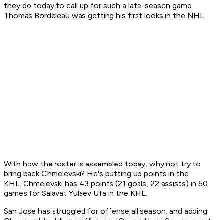
they do today to call up for such a late-season game.
Thomas Bordeleau was getting his first looks in the NHL.
With how the roster is assembled today, why not try to
bring back Chmelevski? He's putting up points in the
KHL. Chmelevski has 43 points (21 goals, 22 assists) in 50
games for Salavat Yulaev Ufa in the KHL.
San Jose has struggled for offense all season, and adding