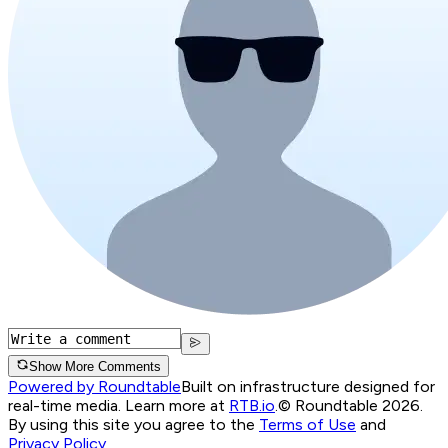
Show More Comments
Powered by Roundtable
Built on infrastructure designed for
real-time media. Learn more at
RTB.io
.
© Roundtable 2026.
By using this site you agree to the
Terms of Use
and
Privacy Policy