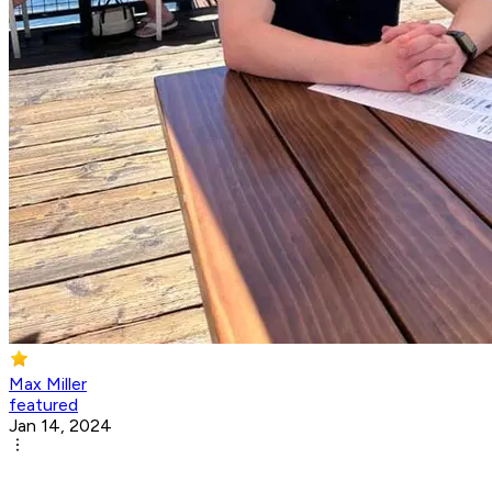
Max Miller
featured
Jan 14, 2024