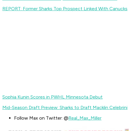
REPORT: Former Sharks Top Prospect Linked With Canucks
Sophia Kunin Scores in PWHL Minnesota Debut
Mid-Season Draft Preview: Sharks to Draft Macklin Celebrini
Follow Max on Twitter: @
Real_Max_Miller