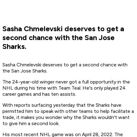
Sasha Chmelevski deserves to get a
second chance with the San Jose
Sharks.
Sasha Chmelevski deserves to get a second chance with
the San Jose Sharks.
The 24-year-old winger never got a full opportunity in the
NHL during his time with Team Teal. He's only played 24
career games and has ten assists.
With reports surfacing yesterday that the Sharks have
permitted him to speak with other teams to help facilitate a
trade, it makes you wonder why the Sharks wouldn't want
to give him a second look.
His most recent NHL game was on April 28, 2022. The