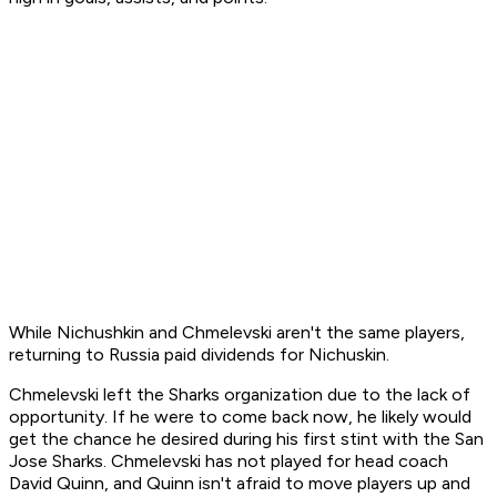
While Nichushkin and Chmelevski aren't the same players,
returning to Russia paid dividends for Nichuskin.
Chmelevski left the Sharks organization due to the lack of
opportunity. If he were to come back now, he likely would
get the chance he desired during his first stint with the San
Jose Sharks. Chmelevski has not played for head coach
David Quinn, and Quinn isn't afraid to move players up and