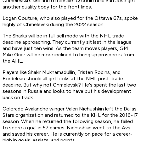
Chmelevski's skill and offensive IQ could help San Jose get
another quality body for the front lines.
Logan Couture, who also played for the Ottawa 67s, spoke
highly of Chmelevski during the 2022 season.
The Sharks will be in full sell mode with the NHL trade
deadline approaching. They currently sit last in the league
and have just ten wins. As the team moves players, GM
Mike Grier will be more inclined to bring up prospects from
the AHL.
Players like Shakir Mukhamadullin, Tristen Robins, and
Bordeleau should all get looks at the NHL post-trade
deadline. But why not Chmelevski? He's spent the last two
seasons in Russia and looks to have put his development
back on track.
Colorado Avalanche winger Valeri Nichushkin left the Dallas
Stars organization and returned to the KHL for the 2016-17
season. When he returned the following season, he failed
to score a goal in 57 games. Nichushkin went to the Avs
and saved his career. He is currently on pace for a career-
high in goals, assists, and points.