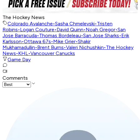
The Hockey News
Colorado Avalanche
•
Sasha Chmelevski
•
Tristen
Robins
•
Logan Couture
•
David Quinn
•
Noah Gregor
•
San
Jose Barracuda
•
Thomas Bordeleau
•
San Jose Sharks
•
Erik
Karlsson
•
Ottawa 67s
•
Mike Grier
•
Shakir
Mukhamadullin
•
Brent Burns
•
Valeri Nichushkin
•
The Hockey
News
•
KHL
•
Vancouver Canucks
Game Day
Comments