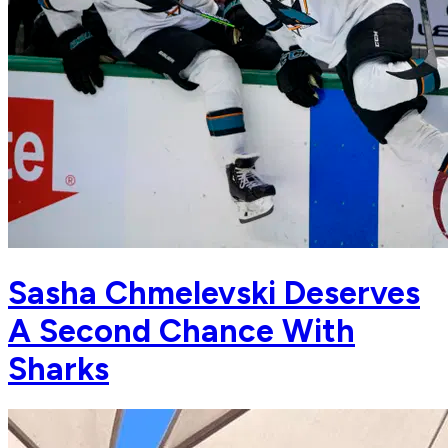
Sasha Chmelevski Deserves
A Second Chance With
Sharks