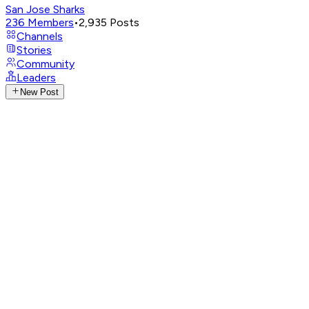
San Jose Sharks
236
Members
•
2,935
Posts
Channels
Stories
Community
Leaders
New Post