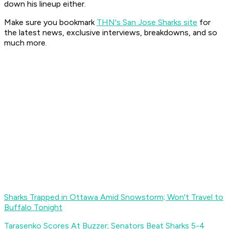
down his lineup either.
Make sure you bookmark
THN's San Jose Sharks site
for
the latest news, exclusive interviews, breakdowns, and so
much more.
Sharks Trapped in Ottawa Amid Snowstorm; Won't Travel to
Buffalo Tonight
Tarasenko Scores At Buzzer; Senators Beat Sharks 5-4