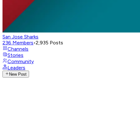
San Jose Sharks
236
Members
•
2,935
Posts
Channels
Stories
Community
Leaders
New Post