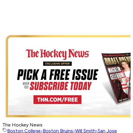
The Hockey News
Boston College
•
Boston Bruins
•
Will Smith
•
San Jose