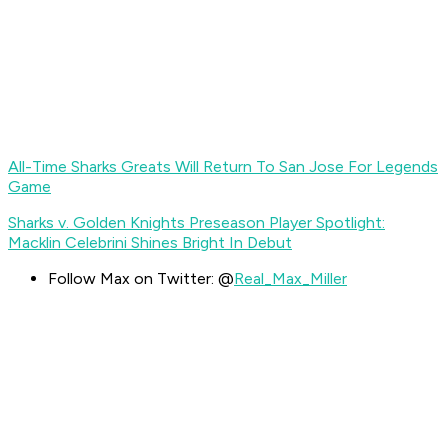
All-Time Sharks Greats Will Return To San Jose For Legends
Game
Sharks v. Golden Knights Preseason Player Spotlight:
Macklin Celebrini Shines Bright In Debut
Follow Max on Twitter: @
Real_Max_Miller