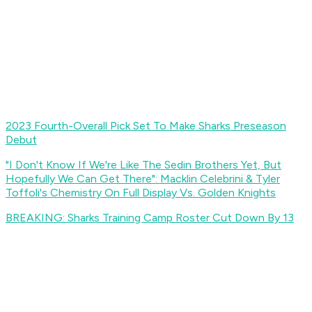
2023 Fourth-Overall Pick Set To Make Sharks Preseason
Debut
"I Don't Know If We're Like The Sedin Brothers Yet, But
Hopefully We Can Get There": Macklin Celebrini & Tyler
Toffoli's Chemistry On Full Display Vs. Golden Knights
BREAKING: Sharks Training Camp Roster Cut Down By 13