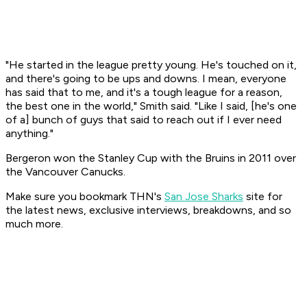
"He started in the league pretty young. He's touched on it,
and there's going to be ups and downs. I mean, everyone
has said that to me, and it's a tough league for a reason,
the best one in the world," Smith said. "Like I said, [he's one
of a] bunch of guys that said to reach out if I ever need
anything."
Bergeron won the Stanley Cup with the Bruins in 2011 over
the Vancouver Canucks.
Make sure you bookmark THN's
San Jose Sharks
site for
the latest news, exclusive interviews, breakdowns, and so
much more.