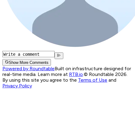
Show More Comments
Powered by Roundtable
Built on infrastructure designed for
real-time media. Learn more at
RTB.io
.
© Roundtable 2026.
By using this site you agree to the
Terms of Use
and
Privacy Policy