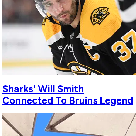
Sharks' Will Smith
Connected To Bruins Legend