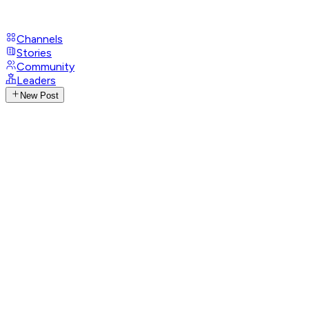
Channels
Stories
Community
Leaders
New Post