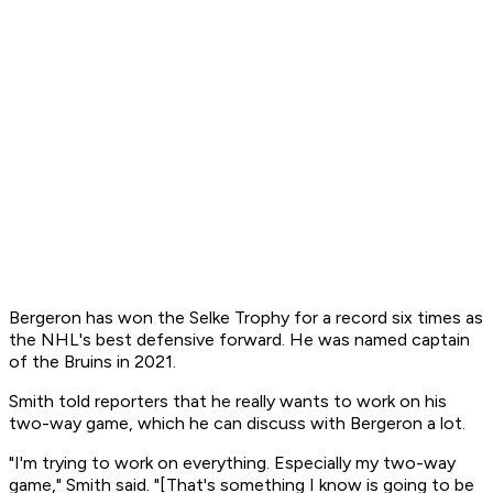
Bergeron has won the Selke Trophy for a record six times as
the NHL's best defensive forward. He was named captain
of the Bruins in 2021.
Smith told reporters that he really wants to work on his
two-way game, which he can discuss with Bergeron a lot.
"I'm trying to work on everything. Especially my two-way
game," Smith said. "[That's something I know is going to be