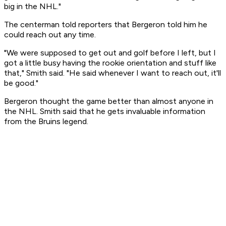
big in the NHL."
The centerman told reporters that Bergeron told him he
could reach out any time.
"We were supposed to get out and golf before I left, but I
got a little busy having the rookie orientation and stuff like
that," Smith said. "He said whenever I want to reach out, it'll
be good."
Bergeron thought the game better than almost anyone in
the NHL. Smith said that he gets invaluable information
from the Bruins legend.