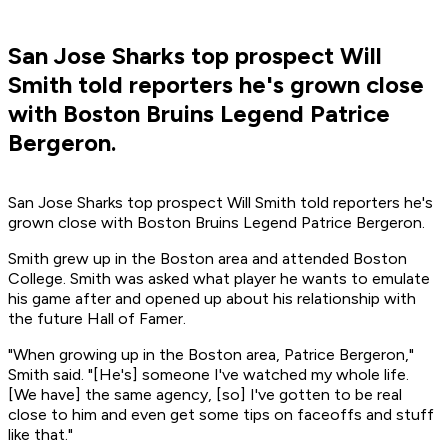
San Jose Sharks top prospect Will
Smith told reporters he's grown close
with Boston Bruins Legend Patrice
Bergeron.
San Jose Sharks top prospect Will Smith told reporters he's
grown close with Boston Bruins Legend Patrice Bergeron.
Smith grew up in the Boston area and attended Boston
College. Smith was asked what player he wants to emulate
his game after and opened up about his relationship with
the future Hall of Famer.
"When growing up in the Boston area, Patrice Bergeron,"
Smith said. "[He's] someone I've watched my whole life.
[We have] the same agency, [so] I've gotten to be real
close to him and even get some tips on faceoffs and stuff
like that."