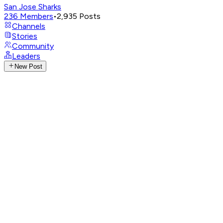
San Jose Sharks
236
Members
•
2,935
Posts
Channels
Stories
Community
Leaders
New Post