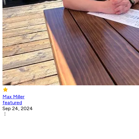
Max Miller
featured
Sep 24, 2024