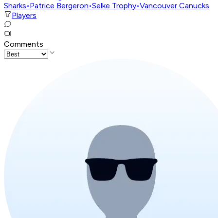
Sharks
•
Patrice Bergeron
•
Selke Trophy
•
Vancouver Canucks
Players
Comments