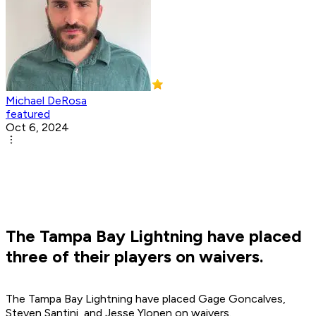
Michael DeRosa
featured
Oct 6, 2024
The Tampa Bay Lightning have placed
three of their players on waivers.
The Tampa Bay Lightning have placed Gage Goncalves,
Steven Santini, and Jesse Ylonen on waivers.