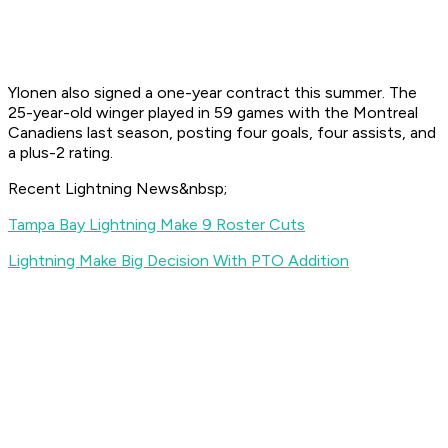
Ylonen also signed a one-year contract this summer. The
25-year-old winger played in 59 games with the Montreal
Canadiens last season, posting four goals, four assists, and
a plus-2 rating.
Recent Lightning News&nbsp;
Tampa Bay Lightning Make 9 Roster Cuts
Lightning Make Big Decision With PTO Addition