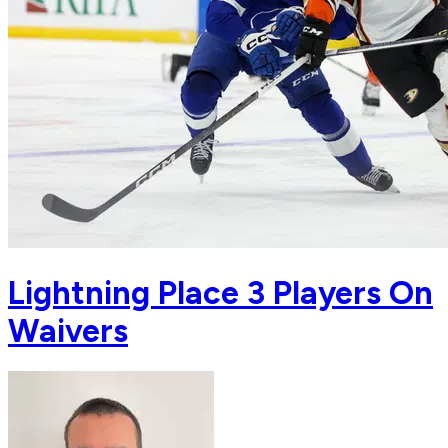
Lightning Place 3 Players On
Waivers