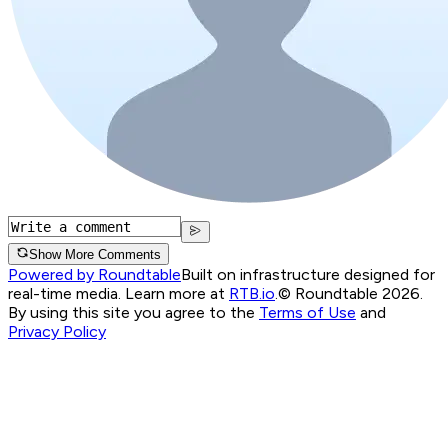
Show More Comments
Powered by Roundtable
Built on infrastructure designed for
real-time media. Learn more at
RTB.io
.
© Roundtable 2026.
By using this site you agree to the
Terms of Use
and
Privacy Policy