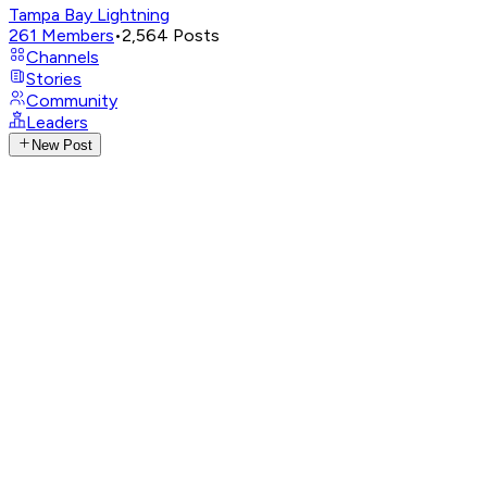
Tampa Bay Lightning
261
Members
•
2,564
Posts
Channels
Stories
Community
Leaders
New Post