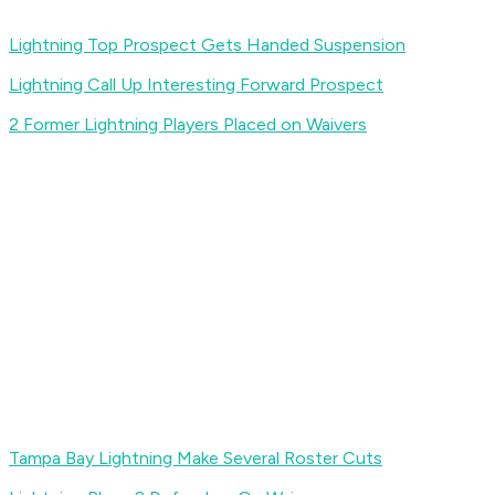
Lightning Top Prospect Gets Handed Suspension
Lightning Call Up Interesting Forward Prospect
2 Former Lightning Players Placed on Waivers
Tampa Bay Lightning Make Several Roster Cuts