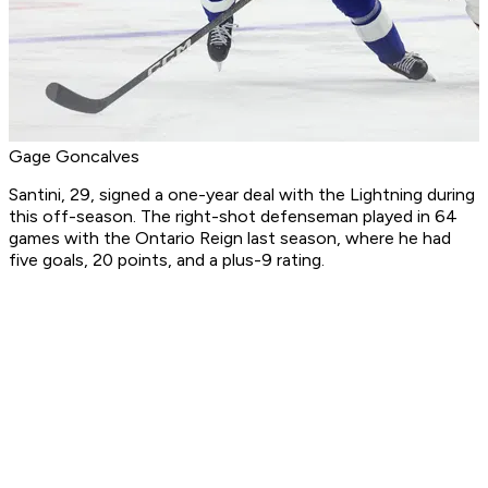
Gage Goncalves
Santini, 29, signed a one-year deal with the Lightning during
this off-season. The right-shot defenseman played in 64
games with the Ontario Reign last season, where he had
five goals, 20 points, and a plus-9 rating.