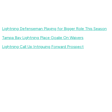
Lightning Defenseman Playing for Bigger Role This Season
Tampa Bay Lightning Place Goalie On Waivers
Lightning Call Up Intriguing Forward Prospect