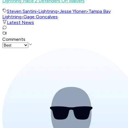
Lightning Place 2 Defenders On Waivers
Steven Santini
•
Lightning
•
Jesse Ylonen
•
Tampa Bay
Lightning
•
Gage Goncalves
Latest News
Comments