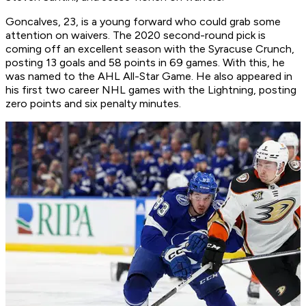
Goncalves, 23, is a young forward who could grab some
attention on waivers. The 2020 second-round pick is
coming off an excellent season with the Syracuse Crunch,
posting 13 goals and 58 points in 69 games. With this, he
was named to the AHL All-Star Game. He also appeared in
his first two career NHL games with the Lightning, posting
zero points and six penalty minutes.