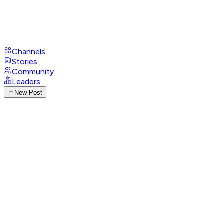
Channels
Stories
Community
Leaders
New Post