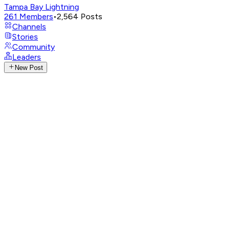
Tampa Bay Lightning
261
Members
•
2,564
Posts
Channels
Stories
Community
Leaders
New Post