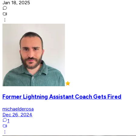
Jan 18, 2025
Former Lightning Assistant Coach Gets Fired
michaelderosa
Dec 26, 2024
1