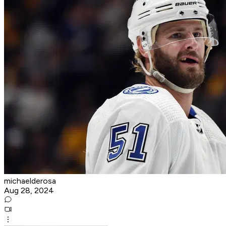
michaelderosa
Aug 28, 2024