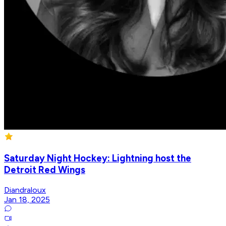
Saturday Night Hockey: Lightning host the
Detroit Red Wings
Diandraloux
Jan 18, 2025