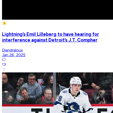
Lightning’s Emil Lilleberg to have hearing for
interference against Detroit’s J.T. Compher
Diandraloux
Jan 26, 2025