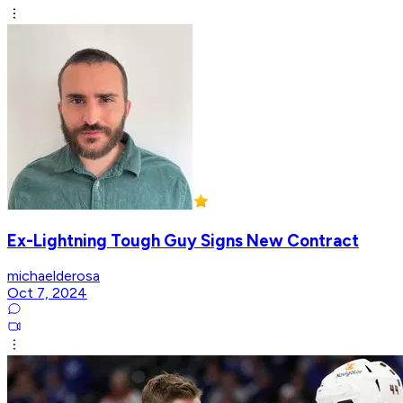
Ex-Lightning Tough Guy Signs New Contract
michaelderosa
Oct 7, 2024