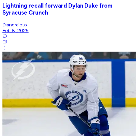
Lightning recall forward Dylan Duke from
Syracuse Crunch
Diandraloux
Feb 8, 2025