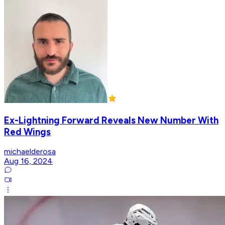
Ex-Lightning Forward Reveals New Number With
Red Wings
michaelderosa
Aug 16, 2024