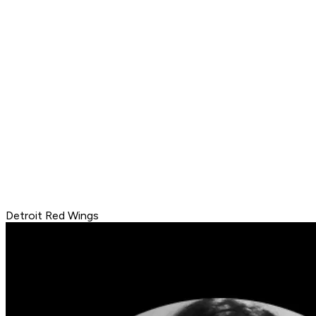
Detroit Red Wings