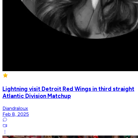
Lightning visit Detroit Red Wings in third straight
Atlantic Division Matchup
Diandraloux
Feb 8, 2025