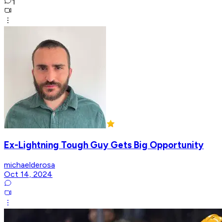
1
Ex-Lightning Tough Guy Gets Big Opportunity
michaelderosa
Oct 14, 2024