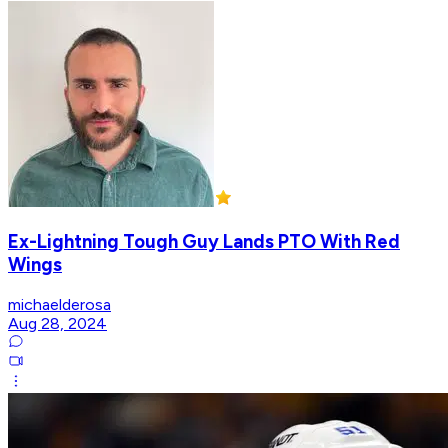
Ex-Lightning Tough Guy Lands PTO With Red
Wings
michaelderosa
Aug 28, 2024