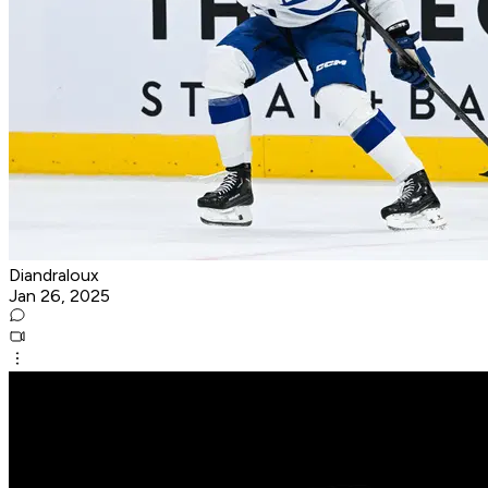
Diandraloux
Jan 26, 2025