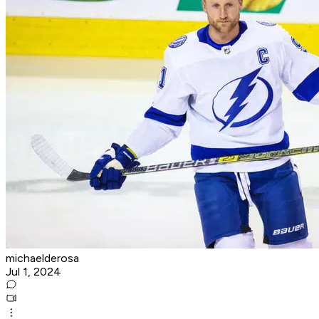
michaelderosa
Jul 1, 2024