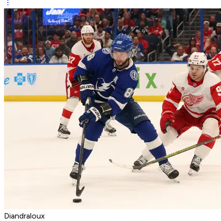
Diandraloux