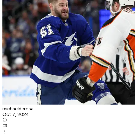
michaelderosa
Oct 7, 2024