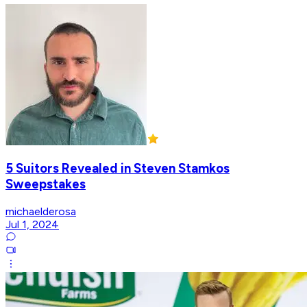
5 Suitors Revealed in Steven Stamkos
Sweepstakes
michaelderosa
Jul 1, 2024