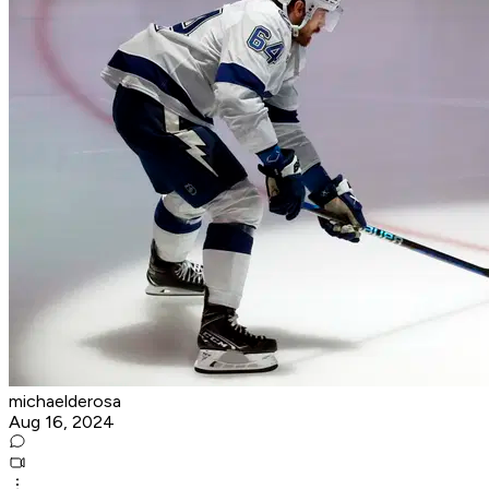
michaelderosa
Aug 16, 2024