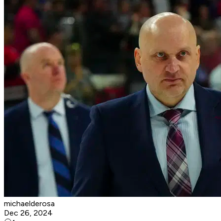
michaelderosa
Dec 26, 2024