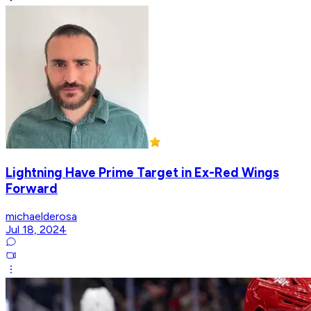
Lightning Have Prime Target in Ex-Red Wings
Forward
michaelderosa
Jul 18, 2024