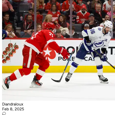
Diandraloux
Feb 8, 2025