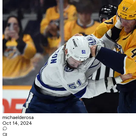
michaelderosa
Oct 14, 2024