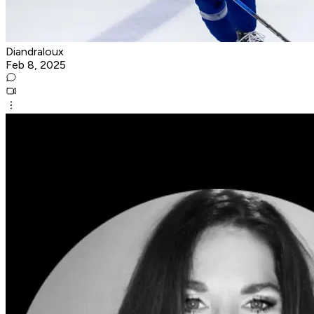
Diandraloux
Feb 8, 2025