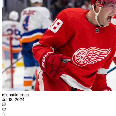
michaelderosa
Jul 18, 2024