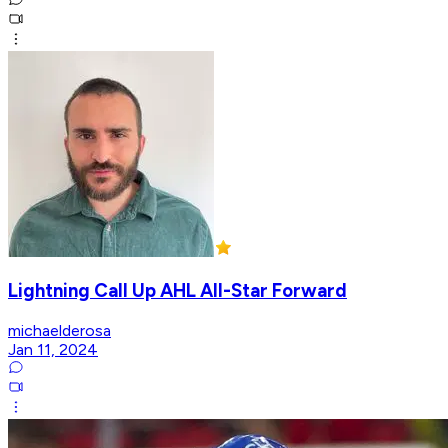
Lightning Call Up AHL All-Star Forward
michaelderosa
Jan 11, 2024