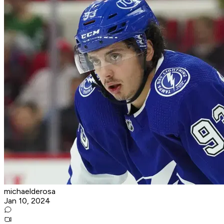
michaelderosa
Jan 10, 2024