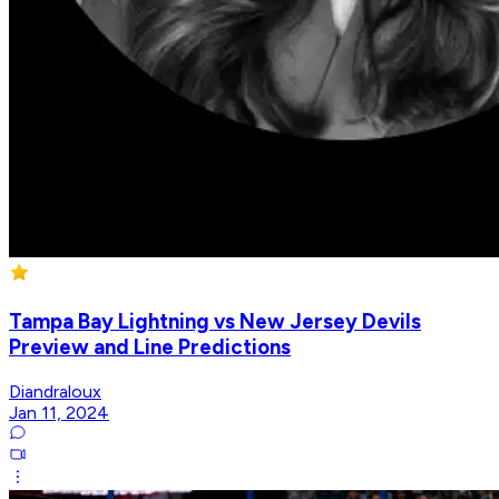
Tampa Bay Lightning vs New Jersey Devils
Preview and Line Predictions
Diandraloux
Jan 11, 2024