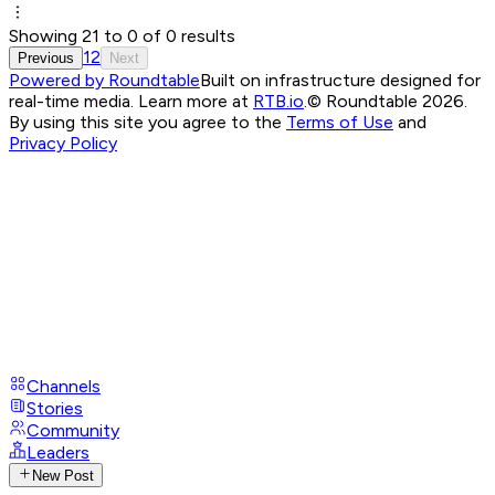
Showing
21
to
0
of
0
results
1
2
Previous
Next
Powered by Roundtable
Built on infrastructure designed for
real-time media. Learn more at
RTB.io
.
© Roundtable 2026.
By using this site you agree to the
Terms of Use
and
Privacy Policy
Channels
Stories
Community
Leaders
New Post