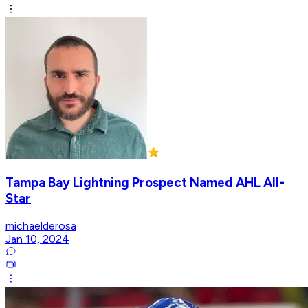
Tampa Bay Lightning Prospect Named AHL All-
Star
michaelderosa
Jan 10, 2024