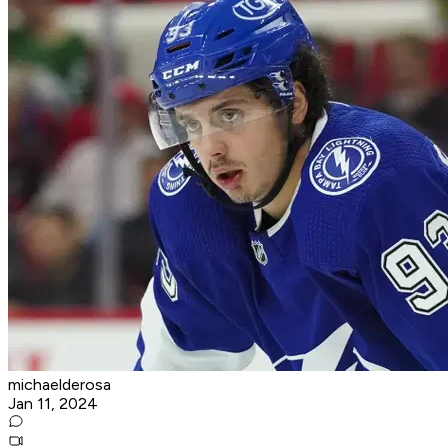
michaelderosa
Jan 11, 2024