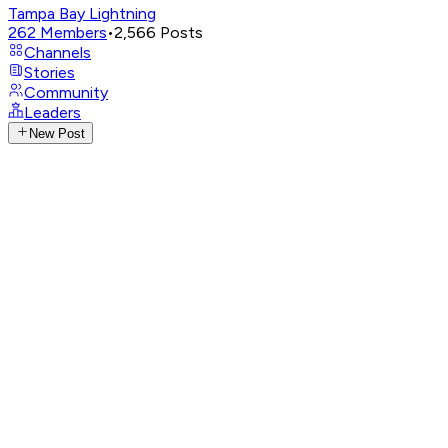
Tampa Bay Lightning
262
Members
•
2,566
Posts
Channels
Stories
Community
Leaders
New Post