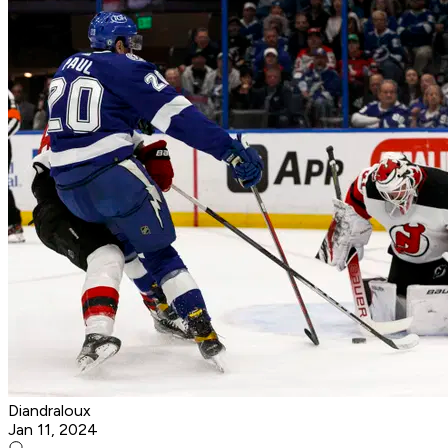
Diandraloux
Jan 11, 2024