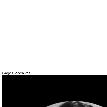
Gage Goncalves