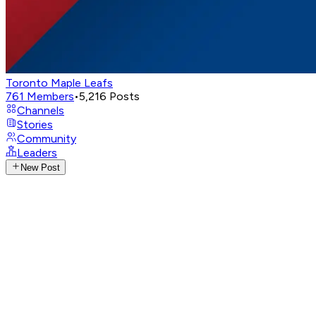
Toronto Maple Leafs
761
Members
•
5,216
Posts
Channels
Stories
Community
Leaders
New Post