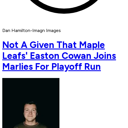
Dan Hamilton-Imagn Images
Not A Given That Maple
Leafs' Easton Cowan Joins
Marlies For Playoff Run