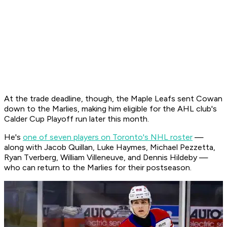
At the trade deadline, though, the Maple Leafs sent Cowan
down to the Marlies, making him eligible for the AHL club's
Calder Cup Playoff run later this month.
He's
one of seven players on Toronto's NHL roster
—
along with Jacob Quillan, Luke Haymes, Michael Pezzetta,
Ryan Tverberg, William Villeneuve, and Dennis Hildeby —
who can return to the Marlies for their postseason.