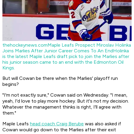
thehockeynews.com
Maple Leafs Prospect Miroslav Holinka
Joins Marlies After Junior Career Comes To An End
Holinka
is the latest Maple Leafs draft pick to join the Marlies after
his junior season came to an end with the Edmonton Oil
Kings.
But will Cowan be there when the Marlies' playoff run
begins?
"I'm not exactly sure," Cowan said on Wednesday. "I mean,
yeah, I'd love to play more hockey. But it's not my decision.
Whatever the management thinks is right, I'll agree with
them."
Maple Leafs
head coach Craig Berube
was also asked if
Cowan would go down to the Marlies after their exit