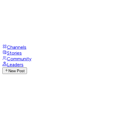
Channels
Stories
Community
Leaders
New Post