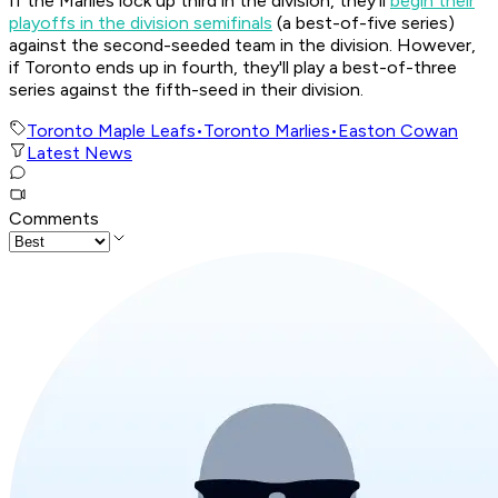
If the Marlies lock up third in the division, they'll
begin their
playoffs in the division semifinals
(a best-of-five series)
against the second-seeded team in the division. However,
if Toronto ends up in fourth, they'll play a best-of-three
series against the fifth-seed in their division.
Toronto Maple Leafs
•
Toronto Marlies
•
Easton Cowan
Latest News
Comments