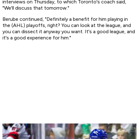
interviews on Thursday, to which Toronto's coach said,
"We'll discuss that tomorrow."
Berube continued, "Definitely a benefit for him playing in
the (AHL) playoffs, right? You can look at the league, and
you can dissect it anyway you want. It's a good league, and
it's a good experience for him."