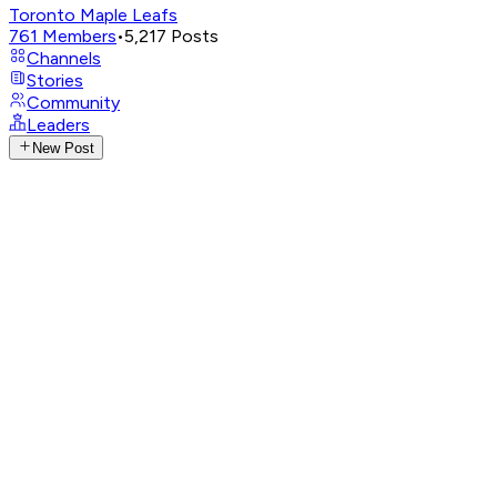
Toronto Maple Leafs
761
Members
•
5,217
Posts
Channels
Stories
Community
Leaders
New Post