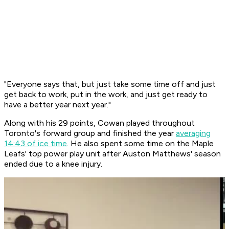
"Everyone says that, but just take some time off and just
get back to work, put in the work, and just get ready to
have a better year next year."
Along with his 29 points, Cowan played throughout
Toronto's forward group and finished the year
averaging
14:43 of ice time
. He also spent some time on the Maple
Leafs' top power play unit after Auston Matthews' season
ended due to a knee injury.