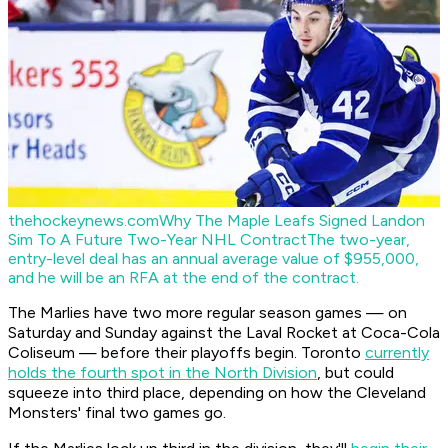
thehockeynews.com
Why The Maple Leafs Signed Landon
Sim To A Future Two-Year NHL Contract
The two-year,
entry-level deal has an annual average value of $955,000,
and he will be an RFA at the end of the contract.
The Marlies have two more regular season games — on
Saturday and Sunday against the Laval Rocket at Coca-Cola
Coliseum — before their playoffs begin. Toronto
currently
holds the fourth spot in the North Division
, but could
squeeze into third place, depending on how the Cleveland
Monsters' final two games go.