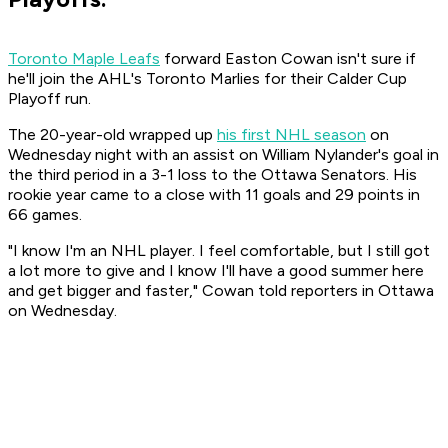
Toronto Maple Leafs
forward Easton Cowan isn't sure if
he'll join the AHL's Toronto Marlies for their Calder Cup
Playoff run.
The 20-year-old wrapped up
his first NHL season
on
Wednesday night with an assist on William Nylander's goal in
the third period in a 3-1 loss to the Ottawa Senators. His
rookie year came to a close with 11 goals and 29 points in
66 games.
"I know I'm an NHL player. I feel comfortable, but I still got
a lot more to give and I know I'll have a good summer here
and get bigger and faster," Cowan told reporters in Ottawa
on Wednesday.