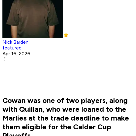
Nick Barden
featured
Apr 16, 2026
Cowan was one of two players, along
with Quillan, who were loaned to the
Marlies at the trade deadline to make
them eligible for the Calder Cup
Playoffs.