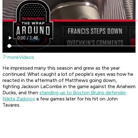
moreVideos
He impressed many this season and grew as the year
continued. What caught a lot of people's eyes was how he
reacted in the aftermath of Matthews going down,
fighting Jackson LaCombe in the game against the Anaheim
Ducks, and then
standing up to Boston Bruins defender
Nikita Zadorov
a few games later for his hit on John
Tavares.