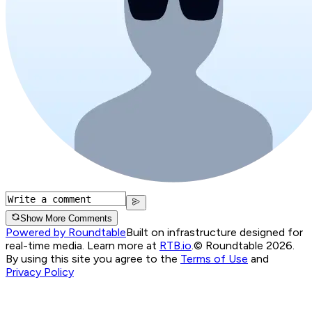
Show More Comments
Powered by Roundtable
Built on infrastructure designed for
real-time media. Learn more at
RTB.io
.
© Roundtable 2026.
By using this site you agree to the
Terms of Use
and
Privacy Policy