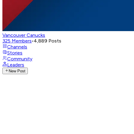
Vancouver Canucks
325
Members
•
4,889
Posts
Channels
Stories
Community
Leaders
New Post