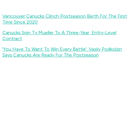
Vancouver Canucks Clinch Postseason Berth For The First
Time Since 2020
Canucks Sign Ty Mueller To A Three-Year, Entry-Level
Contract
'You Have To Want To Win Every Battle': Vasily Podkolzin
Says Canucks Are Ready For The Postseason