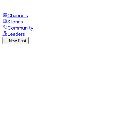
Channels
Stories
Community
Leaders
New Post