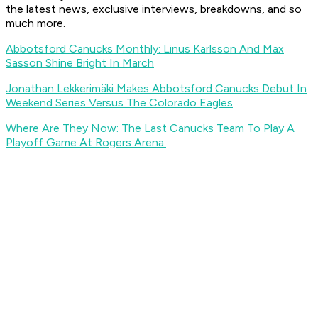
the latest news, exclusive interviews, breakdowns, and so
much more.
Abbotsford Canucks Monthly: Linus Karlsson And Max
Sasson Shine Bright In March
Jonathan Lekkerimäki Makes Abbotsford Canucks Debut In
Weekend Series Versus The Colorado Eagles
Where Are They Now: The Last Canucks Team To Play A
Playoff Game At Rogers Arena.