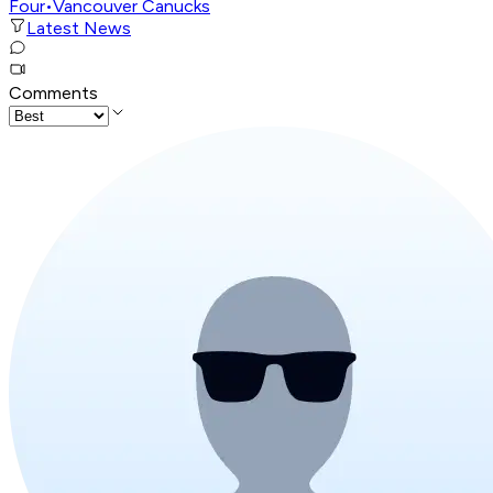
Four
•
Vancouver Canucks
Latest News
Comments