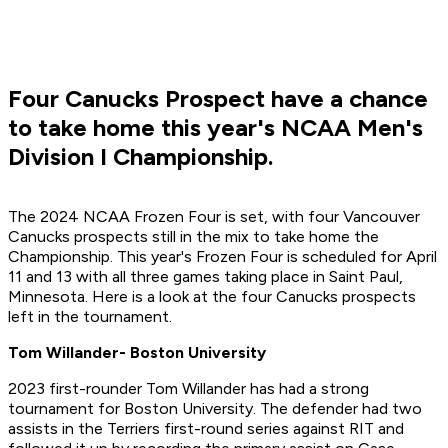
Four Canucks Prospect have a chance
to take home this year's NCAA Men's
Division I Championship.
The 2024 NCAA Frozen Four is set, with four Vancouver
Canucks prospects still in the mix to take home the
Championship. This year's Frozen Four is scheduled for April
11 and 13 with all three games taking place in Saint Paul,
Minnesota. Here is a look at the four Canucks prospects
left in the tournament.
Tom Willander- Boston University
2023 first-rounder Tom Willander has had a strong
tournament for Boston University. The defender had two
assists in the Terriers first-round series against RIT and