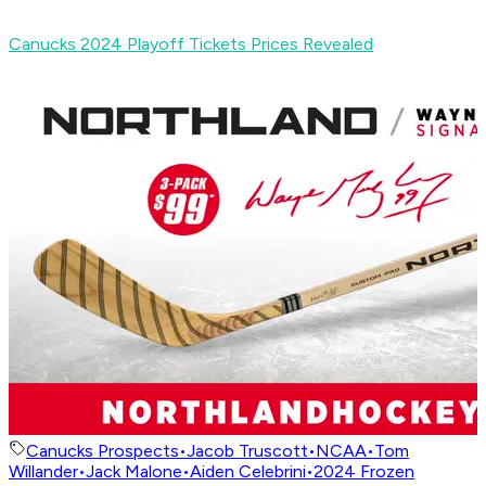
Canucks 2024 Playoff Tickets Prices Revealed
Canucks Prospects
•
Jacob Truscott
•
NCAA
•
Tom
Willander
•
Jack Malone
•
Aiden Celebrini
•
2024 Frozen