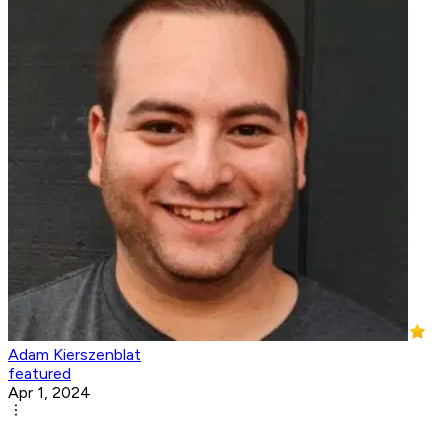
Adam Kierszenblat
featured
Apr 1, 2024