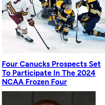
Four Canucks Prospects Set
To Participate In The 2024
NCAA Frozen Four