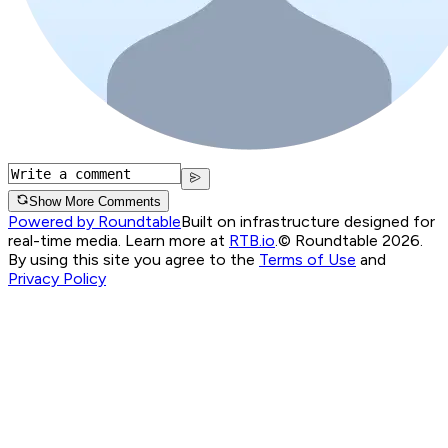
Show More Comments
Powered by Roundtable
Built on infrastructure designed for
real-time media. Learn more at
RTB.io
.
© Roundtable 2026.
By using this site you agree to the
Terms of Use
and
Privacy Policy