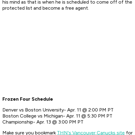
his mind as that is when he is scheduled to come off of the
protected list and become a free agent.
Frozen Four Schedule
Denver vs Boston University- Apr. 11 @ 2:00 PM PT
Boston College vs Michigan- Apr. 11 @ 5:30 PM PT
Championship- Apr. 13 @ 3:00 PM PT
Make sure you bookmark
THN's Vancouver Canucks site
for