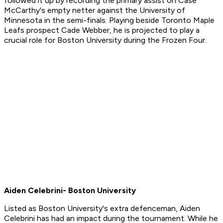
followed it up by recording the primary assist on Case
McCarthy's empty netter against the University of
Minnesota in the semi-finals. Playing beside Toronto Maple
Leafs prospect Cade Webber, he is projected to play a
crucial role for Boston University during the Frozen Four.
Aiden Celebrini- Boston University
Listed as Boston University's extra defenceman, Aiden
Celebrini has had an impact during the tournament. While he