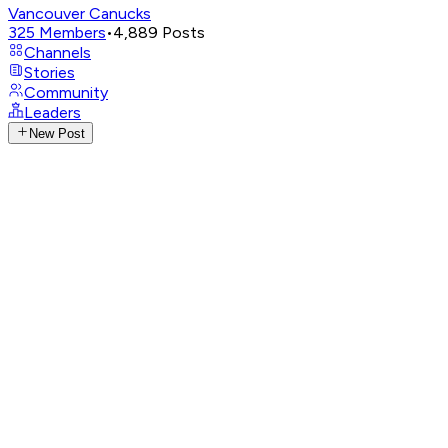
Vancouver Canucks
325
Members
•
4,889
Posts
Channels
Stories
Community
Leaders
New Post