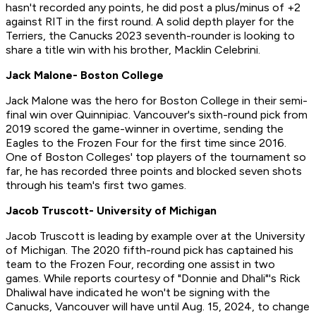
hasn't recorded any points, he did post a plus/minus of +2
against RIT in the first round. A solid depth player for the
Terriers, the Canucks 2023 seventh-rounder is looking to
share a title win with his brother, Macklin Celebrini.
Jack Malone- Boston College
Jack Malone was the hero for Boston College in their semi-
final win over Quinnipiac. Vancouver's sixth-round pick from
2019 scored the game-winner in overtime, sending the
Eagles to the Frozen Four for the first time since 2016.
One of Boston Colleges' top players of the tournament so
far, he has recorded three points and blocked seven shots
through his team's first two games.
Jacob Truscott- University of Michigan
Jacob Truscott is leading by example over at the University
of Michigan. The 2020 fifth-round pick has captained his
team to the Frozen Four, recording one assist in two
games. While reports courtesy of "Donnie and Dhali"'s Rick
Dhaliwal have indicated he won't be signing with the
Canucks, Vancouver will have until Aug. 15, 2024, to change