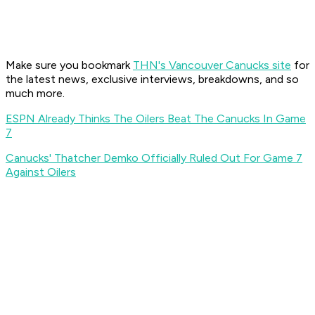
Make sure you bookmark
THN's Vancouver Canucks site
for
the latest news, exclusive interviews, breakdowns, and so
much more.
ESPN Already Thinks The Oilers Beat The Canucks In Game
7
Canucks' Thatcher Demko Officially Ruled Out For Game 7
Against Oilers