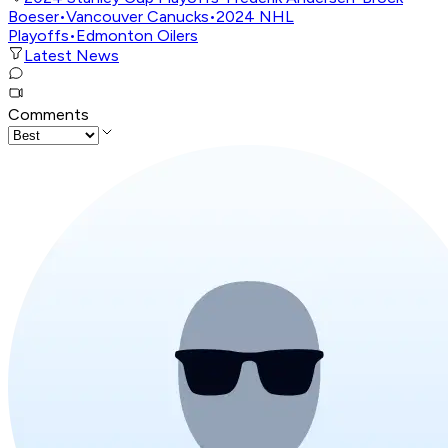
Boeser
•
Vancouver Canucks
•
2024 NHL
Playoffs
•
Edmonton Oilers
Latest News
Comments