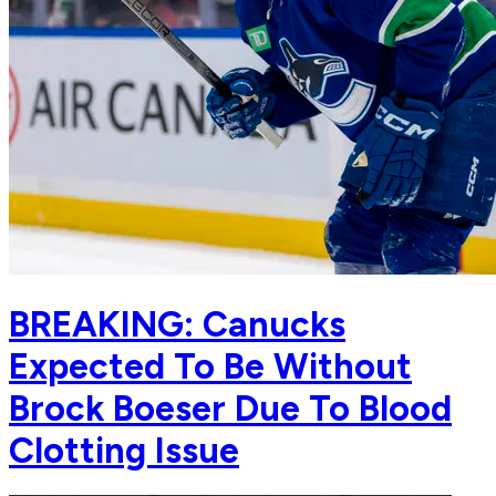
BREAKING: Canucks
Expected To Be Without
Brock Boeser Due To Blood
Clotting Issue