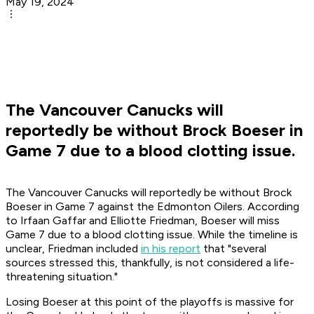
May 19, 2024
The Vancouver Canucks will
reportedly be without Brock Boeser in
Game 7 due to a blood clotting issue.
The Vancouver Canucks will reportedly be without Brock
Boeser in Game 7 against the Edmonton Oilers. According
to Irfaan Gaffar and Elliotte Friedman, Boeser will miss
Game 7 due to a blood clotting issue. While the timeline is
unclear, Friedman included
in his report
that "several
sources stressed this, thankfully, is not considered a life-
threatening situation."
Losing Boeser at this point of the playoffs is massive for