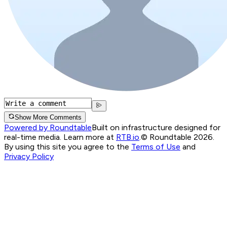
Show More Comments
Powered by Roundtable
Built on infrastructure designed for
real-time media. Learn more at
RTB.io
.
© Roundtable 2026.
By using this site you agree to the
Terms of Use
and
Privacy Policy