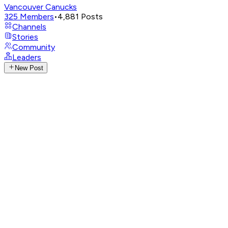
Vancouver Canucks
325
Members
•
4,881
Posts
Channels
Stories
Community
Leaders
New Post