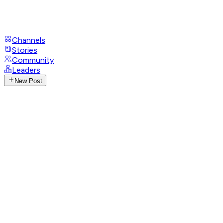
Channels
Stories
Community
Leaders
New Post