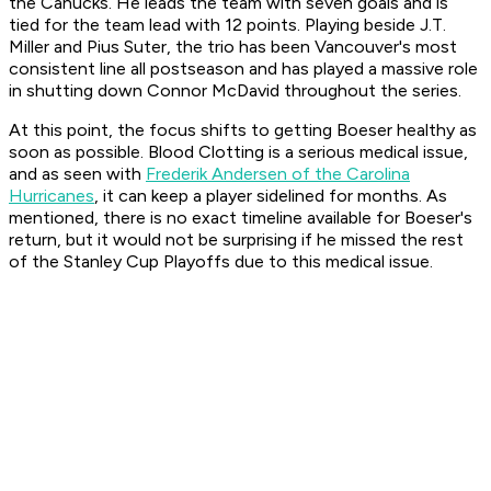
the Canucks. He leads the team with seven goals and is
tied for the team lead with 12 points. Playing beside J.T.
Miller and Pius Suter, the trio has been Vancouver's most
consistent line all postseason and has played a massive role
in shutting down Connor McDavid throughout the series.
At this point, the focus shifts to getting Boeser healthy as
soon as possible. Blood Clotting is a serious medical issue,
and as seen with
Frederik Andersen of the Carolina
Hurricanes
, it can keep a player sidelined for months. As
mentioned, there is no exact timeline available for Boeser's
return, but it would not be surprising if he missed the rest
of the Stanley Cup Playoffs due to this medical issue.