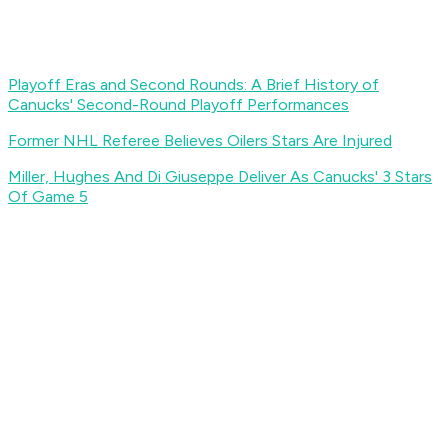
Playoff Eras and Second Rounds: A Brief History of
Canucks' Second-Round Playoff Performances
Former NHL Referee Believes Oilers Stars Are Injured
Miller, Hughes And Di Giuseppe Deliver As Canucks' 3 Stars
Of Game 5