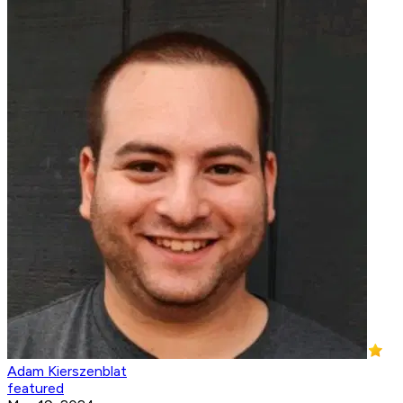
Adam Kierszenblat
featured