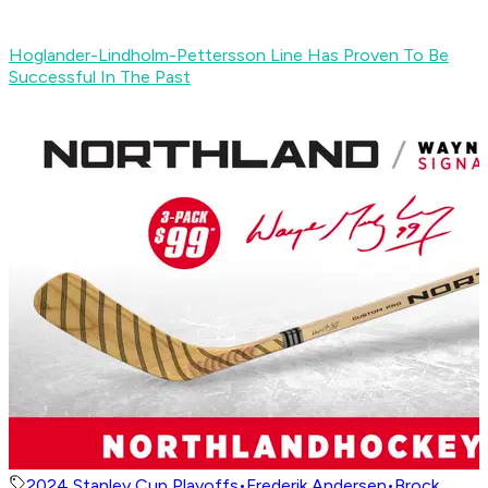
Hoglander-Lindholm-Pettersson Line Has Proven To Be
Successful In The Past
2024 Stanley Cup Playoffs
•
Frederik Andersen
•
Brock