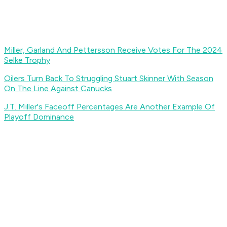
Miller, Garland And Pettersson Receive Votes For The 2024
Selke Trophy
Oilers Turn Back To Struggling Stuart Skinner With Season
On The Line Against Canucks
J.T. Miller's Faceoff Percentages Are Another Example Of
Playoff Dominance