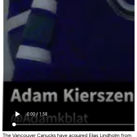
The Vancouver Canucks have acquired Elias Lindholm from