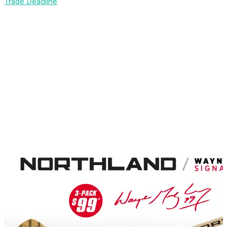
Trade Deadline