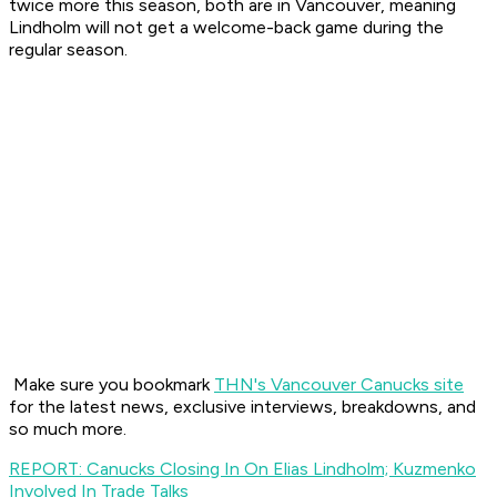
twice more this season, both are in Vancouver, meaning
Lindholm will not get a welcome-back game during the
regular season.
Make sure you bookmark
THN's Vancouver Canucks site
for the latest news, exclusive interviews, breakdowns, and
so much more.
REPORT: Canucks Closing In On Elias Lindholm; Kuzmenko
Involved In Trade Talks