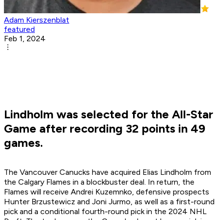
Adam Kierszenblat
featured
Feb 1, 2024
Lindholm was selected for the All-Star
Game after recording 32 points in 49
games.
The Vancouver Canucks have acquired Elias Lindholm from
the Calgary Flames in a blockbuster deal. In return, the
Flames will receive Andrei Kuzemnko, defensive prospects
Hunter Brzustewicz and Joni Jurmo, as well as a first-round
pick and a conditional fourth-round pick in the 2024 NHL