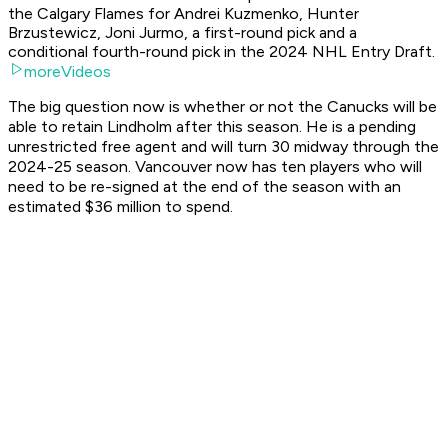
the Calgary Flames for Andrei Kuzmenko, Hunter
Brzustewicz, Joni Jurmo, a first-round pick and a
conditional fourth-round pick in the 2024 NHL Entry Draft.
moreVideos
The big question now is whether or not the Canucks will be
able to retain Lindholm after this season. He is a pending
unrestricted free agent and will turn 30 midway through the
2024-25 season. Vancouver now has ten players who will
need to be re-signed at the end of the season with an
estimated $36 million to spend.