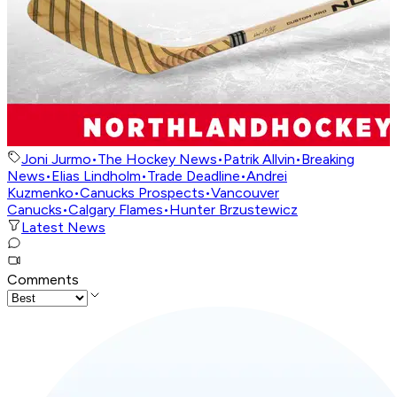
Joni Jurmo
•
The Hockey News
•
Patrik Allvin
•
Breaking
News
•
Elias Lindholm
•
Trade Deadline
•
Andrei
Kuzmenko
•
Canucks Prospects
•
Vancouver
Canucks
•
Calgary Flames
•
Hunter Brzustewicz
Latest News
Comments