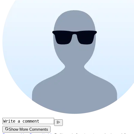
Show More Comments