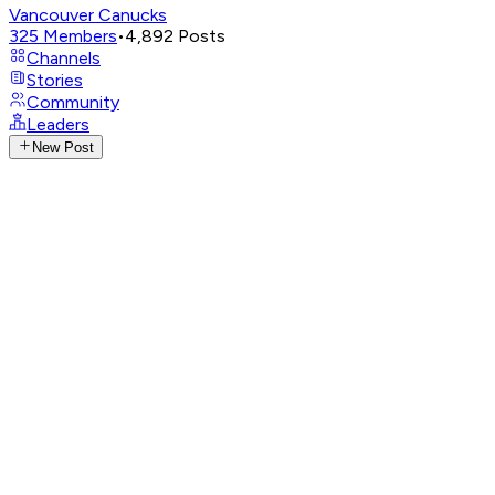
Vancouver Canucks
325
Members
•
4,892
Posts
Channels
Stories
Community
Leaders
New Post