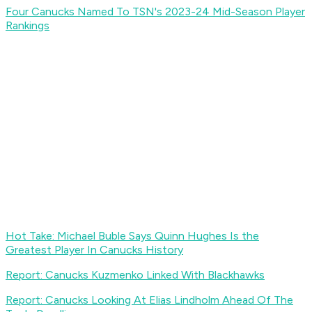
Four Canucks Named To TSN's 2023-24 Mid-Season Player
Rankings
Hot Take: Michael Buble Says Quinn Hughes Is the
Greatest Player In Canucks History
Report: Canucks Kuzmenko Linked With Blackhawks
Report: Canucks Looking At Elias Lindholm Ahead Of The