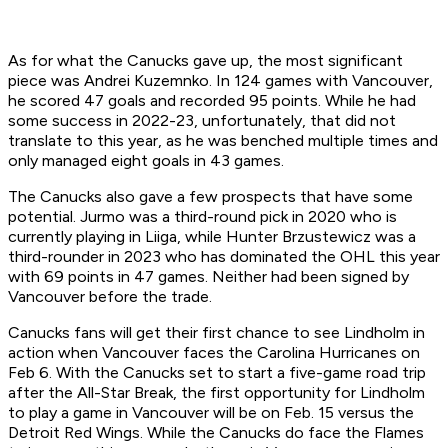
As for what the Canucks gave up, the most significant
piece was Andrei Kuzemnko. In 124 games with Vancouver,
he scored 47 goals and recorded 95 points. While he had
some success in 2022-23, unfortunately, that did not
translate to this year, as he was benched multiple times and
only managed eight goals in 43 games.
The Canucks also gave a few prospects that have some
potential. Jurmo was a third-round pick in 2020 who is
currently playing in Liiga, while Hunter Brzustewicz was a
third-rounder in 2023 who has dominated the OHL this year
with 69 points in 47 games. Neither had been signed by
Vancouver before the trade.
Canucks fans will get their first chance to see Lindholm in
action when Vancouver faces the Carolina Hurricanes on
Feb 6. With the Canucks set to start a five-game road trip
after the All-Star Break, the first opportunity for Lindholm
to play a game in Vancouver will be on Feb. 15 versus the
Detroit Red Wings. While the Canucks do face the Flames