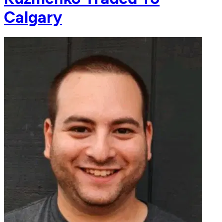
Calgary