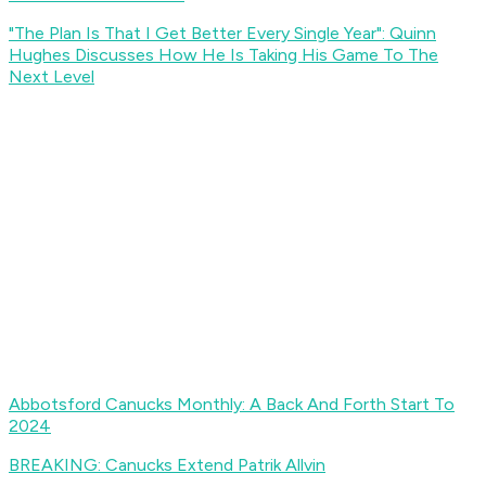
"The Plan Is That I Get Better Every Single Year": Quinn
Hughes Discusses How He Is Taking His Game To The
Next Level
Abbotsford Canucks Monthly: A Back And Forth Start To
2024
BREAKING: Canucks Extend Patrik Allvin