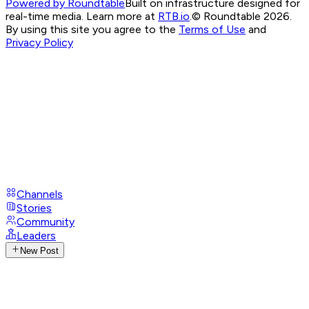
Powered by Roundtable
Built on infrastructure designed for
real-time media. Learn more at
RTB.io
.
© Roundtable 2026.
By using this site you agree to the
Terms of Use
and
Privacy Policy
Channels
Stories
Community
Leaders
New Post