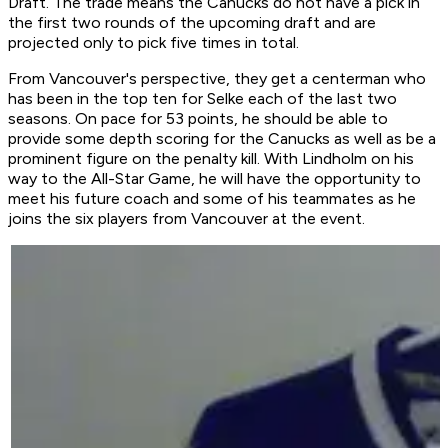
Draft. The trade means the Canucks do not have a pick in
the first two rounds of the upcoming draft and are
projected only to pick five times in total.
From Vancouver's perspective, they get a centerman who
has been in the top ten for Selke each of the last two
seasons. On pace for 53 points, he should be able to
provide some depth scoring for the Canucks as well as be a
prominent figure on the penalty kill. With Lindholm on his
way to the All-Star Game, he will have the opportunity to
meet his future coach and some of his teammates as he
joins the six players from Vancouver at the event.