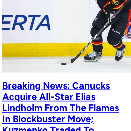
Breaking News: Canucks
Acquire All-Star Elias
Lindholm From The Flames
In Blockbuster Move;
Kuzmenko Traded To