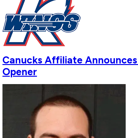
Canucks Affiliate Announces
Opener