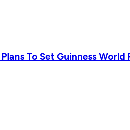
 Plans To Set Guinness Worl