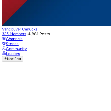
Vancouver Canucks
325
Members
•
4,881
Posts
Channels
Stories
Community
Leaders
New Post