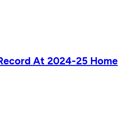
d Record At 2024-25 Home