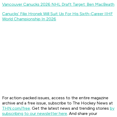
Vancouver Canucks 2026 NHL Draft Target: Ben MacBeath
Canucks’ Filip Hronek Will Suit Up For His Sixth-Career IIHF
World Championship In 2026
For action-packed issues, access to the entire magazine
archive and a free issue, subscribe to The Hockey News at
THN.com/free
. Get the latest news and trending stories
by
subscribing to our newsletter here
. And share your