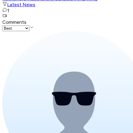
Latest News
1
Comments