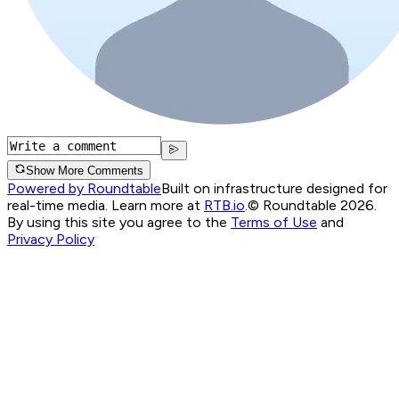
Show More Comments
Powered by Roundtable
Built on infrastructure designed for
real-time media. Learn more at
RTB.io
.
© Roundtable 2026.
By using this site you agree to the
Terms of Use
and
Privacy Policy