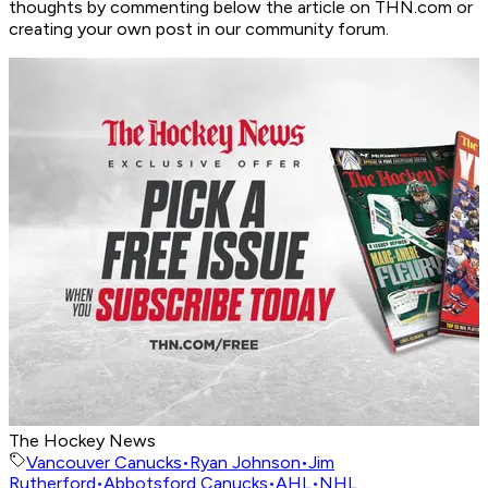
thoughts by commenting below the article on THN.com or
creating your own post in our community forum.
The Hockey News
Vancouver Canucks
•
Ryan Johnson
•
Jim
Rutherford
•
Abbotsford Canucks
•
AHL
•
NHL