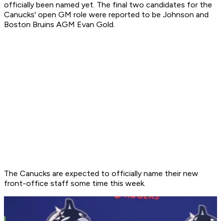
officially been named yet. The final two candidates for the
Canucks' open GM role were reported to be Johnson and
Boston Bruins AGM Evan Gold.
The Canucks are expected to officially name their new
front-office staff some time this week.