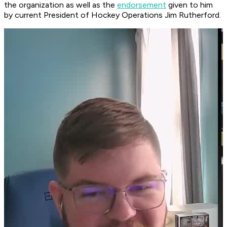
the organization as well as the
endorsement
given to him
by current President of Hockey Operations Jim Rutherford.