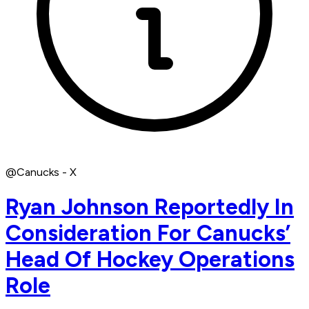
@Canucks - X
Ryan Johnson Reportedly In
Consideration For Canucks’
Head Of Hockey Operations
Role