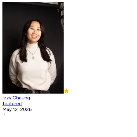
Izzy Cheung
featured
May 12, 2026