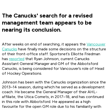
The Canucks' search for a revised
management team appears to be
nearing its conclusion.
After weeks on end of searching, it appears the
Vancouver
Canucks
have finally made some decisions on the structure
of their front-office staff.
Sportsnet
’s Elliotte Friedman
has
reported
that Ryan Johnson, current Canucks
Assistant General Manager and GM of the Abbotsford
Canucks, is being considered for Vancouver’s role of Head
of Hockey Operations.
Johnson has been with the Canucks organization since the
2013–14 season, during which he served as a development
coach. He became the General Manager of their AHL-
affiliate, the Utica Comets, in 2017–18, and has continued
in this role with Abbotsford. He appeared as a high
favourite for the open GM role due to his familiarity with