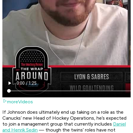
moreVideos
If Johnson does ultimately end up taking on a role as the
Canucks’ new Head of Hockey Operations, he’s expected
to join a management group that currently includes
Daniel
and Henrik Sedin
— though the twins’ roles have not