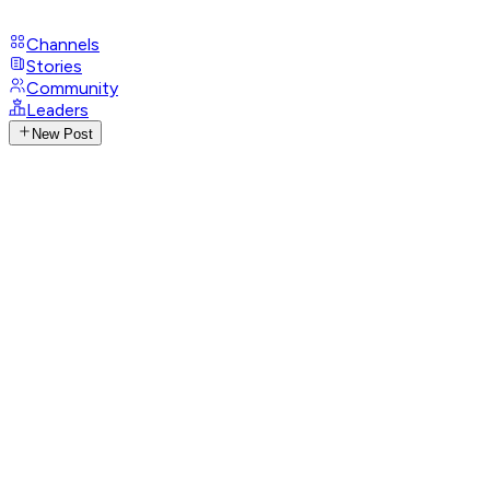
Channels
Stories
Community
Leaders
New Post