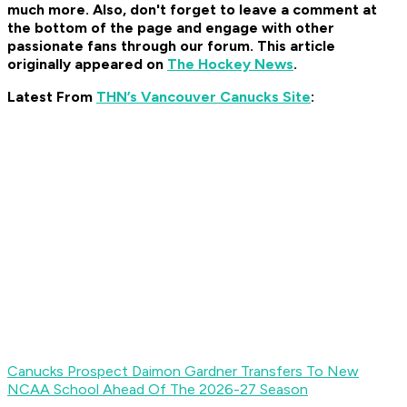
much more. Also, don't forget to leave a comment at
the bottom of the page and engage with other
passionate fans through our forum. This article
originally appeared on
The Hockey News
.
Latest From
THN’s Vancouver Canucks Site
:
Canucks Prospect Daimon Gardner Transfers To New
NCAA School Ahead Of The 2026-27 Season