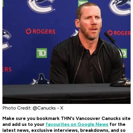
Photo Credit: @Canucks - X
Make sure you bookmark THN's Vancouver Canucks site
and add us to your
favourites on Google News
for the
latest news, exclusive interviews, breakdowns, and so