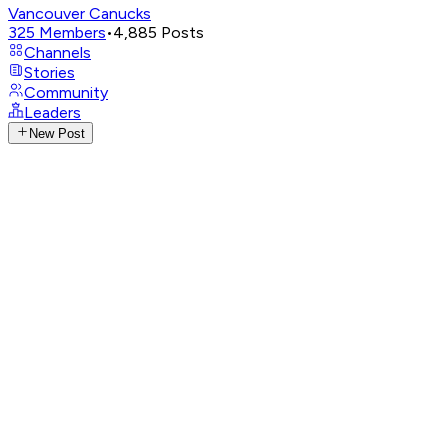
Vancouver Canucks
325
Members
•
4,885
Posts
Channels
Stories
Community
Leaders
New Post