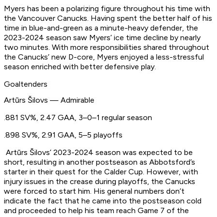
Myers has been a polarizing figure throughout his time with
the Vancouver Canucks. Having spent the better half of his
time in blue-and-green as a minute-heavy defender, the
2023-2024 season saw Myers’ ice time decline by nearly
two minutes. With more responsibilities shared throughout
the Canucks’ new D-core, Myers enjoyed a less-stressful
season enriched with better defensive play.
Goaltenders
Artūrs Šilovs — Admirable
.881 SV%, 2.47 GAA, 3–0–1 regular season
.898 SV%, 2.91 GAA, 5–5 playoffs
Artūrs Šilovs’ 2023-2024 season was expected to be
short, resulting in another postseason as Abbotsford’s
starter in their quest for the Calder Cup. However, with
injury issues in the crease during playoffs, the Canucks
were forced to start him. His general numbers don’t
indicate the fact that he came into the postseason cold
and proceeded to help his team reach Game 7 of the