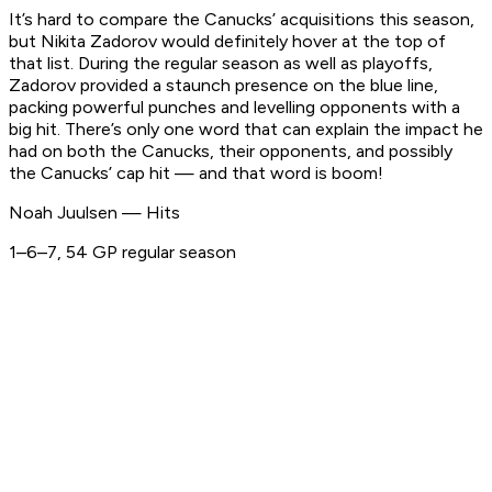
It’s hard to compare the Canucks’ acquisitions this season,
but Nikita Zadorov would definitely hover at the top of
that list. During the regular season as well as playoffs,
Zadorov provided a staunch presence on the blue line,
packing powerful punches and levelling opponents with a
big hit. There’s only one word that can explain the impact he
had on both the Canucks, their opponents, and possibly
the Canucks’ cap hit — and that word is boom!
Noah Juulsen — Hits
1–6–7, 54 GP regular season