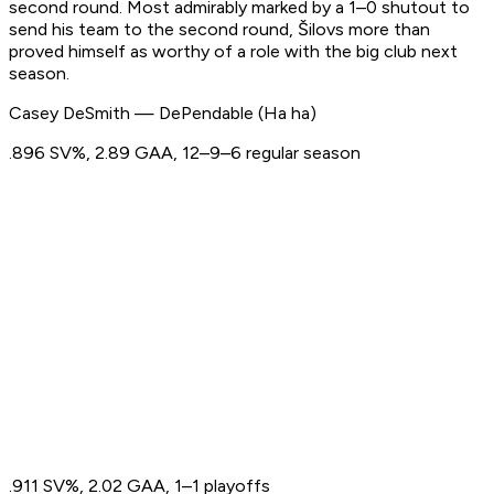
second round. Most admirably marked by a 1–0 shutout to
send his team to the second round, Šilovs more than
proved himself as worthy of a role with the big club next
season.
Casey DeSmith — DePendable (Ha ha)
.896 SV%, 2.89 GAA, 12–9–6 regular season
.911 SV%, 2.02 GAA, 1–1 playoffs