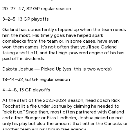
20–27–47, 82 GP regular season
3–2–5, 13 GP playoffs
Garland has consistently stepped up when the team needs
him the most. His timely goals have helped spark
comebacks from the team or, in some cases, have even
won them games. It’s not often that you’ll see Garland
taking a shift off, and that high-powered engine of his has
paid off in dividends.
Dakota Joshua — Picked Up (yes, this is two words)
18–14–32, 63 GP regular season
4–4–8, 13 GP playoffs
At the start of the 2023-2024 season, head coach Rick
Tocchet lit a fire under Joshua by claiming he needed to
“pick it up.” Since then, most often partnered with Garland
and either Blueger or Elias Lindholm, Joshua picked up not
only his play but also the amount that either the Canucks or
another team will pay him in free agency.