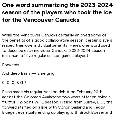
One word summarizing the 2023-2024
season of the players who took the ice
for the Vancouver Canucks.
While the Vancouver Canucks certainly enjoyed some of
the benefits of a good collaborative season, certain players
reaped their own individual benefits. Here’s one word used
to describe each individual Canucks' 2023-2024 season
(minimum of five regular season games played).
Forwards
Arshdeep Bains — Emerging
0–0–0, 8 GP
Bains made his regular-season debut on February 20th
against the Colorado Avalanche two years after enjoying a
fruitful 112-point WHL season. Hailing from Surrey, B.C., the
forward started on a line with Conor Garland and Teddy
Blueger, eventually ending up playing with Brock Boeser and