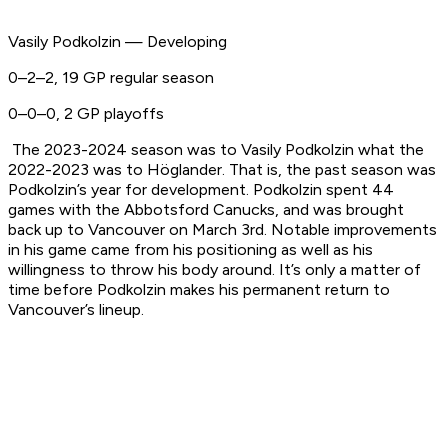
Vasily Podkolzin — Developing
0–2–2, 19 GP regular season
0–0–0, 2 GP playoffs
The 2023-2024 season was to Vasily Podkolzin what the
2022-2023 was to Höglander. That is, the past season was
Podkolzin’s year for development. Podkolzin spent 44
games with the Abbotsford Canucks, and was brought
back up to Vancouver on March 3rd. Notable improvements
in his game came from his positioning as well as his
willingness to throw his body around. It’s only a matter of
time before Podkolzin makes his permanent return to
Vancouver’s lineup.