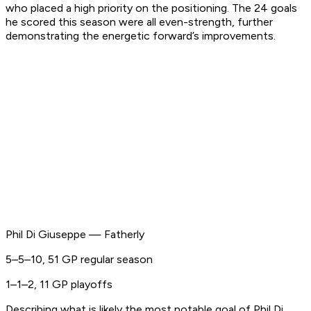
who placed a high priority on the positioning. The 24 goals
he scored this season were all even-strength, further
demonstrating the energetic forward’s improvements.
Phil Di Giuseppe — Fatherly
5–5–10, 51 GP regular season
1–1–2, 11 GP playoffs
Describing what is likely the most notable goal of Phil Di