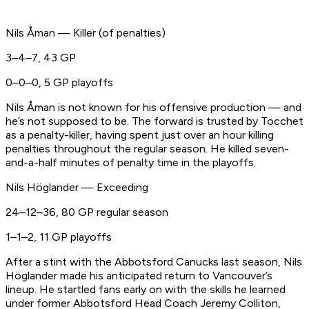
Nils Åman — Killer (of penalties)
3–4–7, 43 GP
0–0–0, 5 GP playoffs
Nils Åman is not known for his offensive production — and
he’s not supposed to be. The forward is trusted by Tocchet
as a penalty-killer, having spent just over an hour killing
penalties throughout the regular season. He killed seven-
and-a-half minutes of penalty time in the playoffs.
Nils Höglander — Exceeding
24–12–36, 80 GP regular season
1–1–2, 11 GP playoffs
After a stint with the Abbotsford Canucks last season, Nils
Höglander made his anticipated return to Vancouver’s
lineup. He startled fans early on with the skills he learned
under former Abbotsford Head Coach Jeremy Colliton,