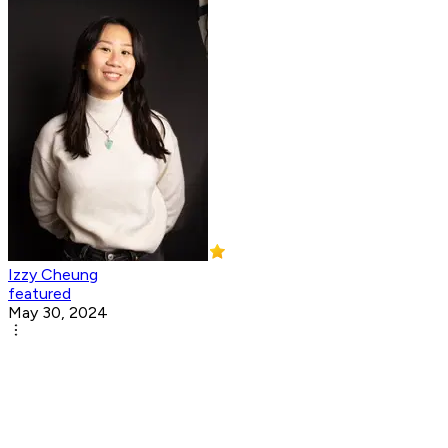
Izzy Cheung
featured
May 30, 2024