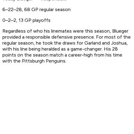
6–22–28, 68 GP regular season
0–2–2, 13 GP playoffs
Regardless of who his linemates were this season, Blueger
provided a responsible defensive presence. For most of the
regular season, he took the draws for Garland and Joshua,
with his line being heralded as a game-changer. His 28
points on the season match a career-high from his time
with the Pittsburgh Penguins.