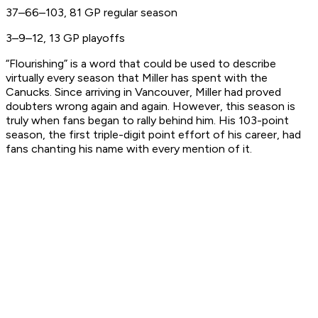
37–66–103, 81 GP regular season
3–9–12, 13 GP playoffs
“Flourishing” is a word that could be used to describe
virtually every season that Miller has spent with the
Canucks. Since arriving in Vancouver, Miller had proved
doubters wrong again and again. However, this season is
truly when fans began to rally behind him. His 103-point
season, the first triple-digit point effort of his career, had
fans chanting his name with every mention of it.