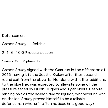
Defencemen
Carson Soucy — Reliable
2–4–6, 40 GP regular season
1–4–5, 12 GP playoffs
Carson Soucy signed with the Canucks in the offseason of
2023, having left the Seattle Kraken after their second-
round exit from the playoffs. He, along with other additions
to the blue line, was expected to alleviate some of the
pressure faced by Quinn Hughes and Tyler Myers. Despite
missing half of the season due to injuries, whenever he was
on the ice, Soucy proved himself to be a reliable
defenceman who isn’t often noticed (in a good way).