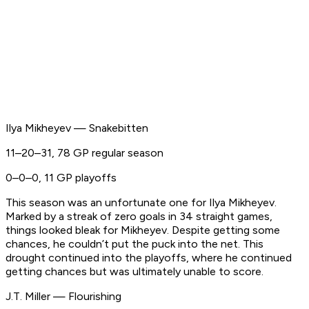
Ilya Mikheyev — Snakebitten
11–20–31, 78 GP regular season
0–0–0, 11 GP playoffs
This season was an unfortunate one for Ilya Mikheyev.
Marked by a streak of zero goals in 34 straight games,
things looked bleak for Mikheyev. Despite getting some
chances, he couldn’t put the puck into the net. This
drought continued into the playoffs, where he continued
getting chances but was ultimately unable to score.
J.T. Miller — Flourishing