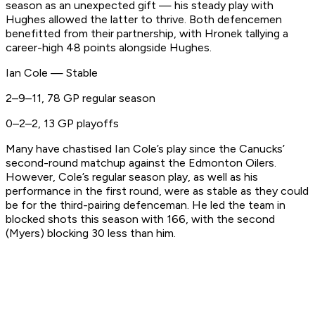
season as an unexpected gift — his steady play with
Hughes allowed the latter to thrive. Both defencemen
benefitted from their partnership, with Hronek tallying a
career-high 48 points alongside Hughes.
Ian Cole — Stable
2–9–11, 78 GP regular season
0–2–2, 13 GP playoffs
Many have chastised Ian Cole’s play since the Canucks’
second-round matchup against the Edmonton Oilers.
However, Cole’s regular season play, as well as his
performance in the first round, were as stable as they could
be for the third-pairing defenceman. He led the team in
blocked shots this season with 166, with the second
(Myers) blocking 30 less than him.