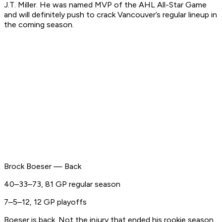
J.T. Miller. He was named MVP of the AHL All-Star Game
and will definitely push to crack Vancouver’s regular lineup in
the coming season.
Brock Boeser — Back
40–33–73, 81 GP regular season
7–5–12, 12 GP playoffs
Boeser is back. Not the injury that ended his rookie season