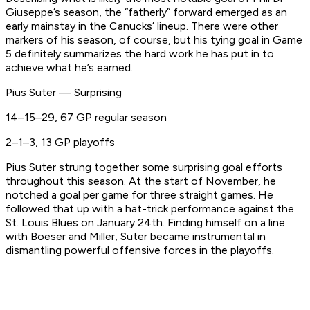
Giuseppe’s season, the “fatherly” forward emerged as an
early mainstay in the Canucks’ lineup. There were other
markers of his season, of course, but his tying goal in Game
5 definitely summarizes the hard work he has put in to
achieve what he’s earned.
Pius Suter — Surprising
14–15–29, 67 GP regular season
2–1–3, 13 GP playoffs
Pius Suter strung together some surprising goal efforts
throughout this season. At the start of November, he
notched a goal per game for three straight games. He
followed that up with a hat-trick performance against the
St. Louis Blues on January 24th. Finding himself on a line
with Boeser and Miller, Suter became instrumental in
dismantling powerful offensive forces in the playoffs.