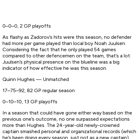
0–0–0, 2 GP playoffs
As flashy as Zadorov’s hits were this season, no defender
had more per game played than local boy Noah Juulsen.
Considering the fact that he only played 54 games
compared to other defencemen on the team, that’s a lot.
Juulsen’s physical presence on the blueline was a big
indicator of how effective he was this season.
Quinn Hughes — Unmatched
17–75–92, 82 GP regular season
0–10–10, 13 GP playoffs
In a season that could have gone either way based on the
previous one’s outcome, no one surpassed expectations
more than Hughes. The 24-year-old newly-crowned
captain smashed personal and organizational records (which
he’s been doing every season, just not as a new captain)