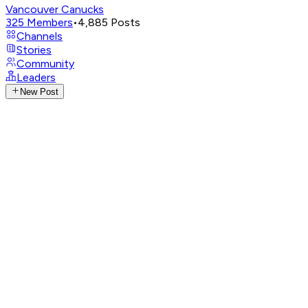
Vancouver Canucks
325
Members
•
4,885
Posts
Channels
Stories
Community
Leaders
New Post