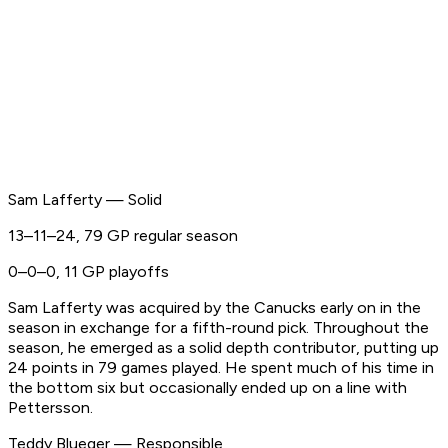
Sam Lafferty — Solid
13–11–24, 79 GP regular season
0–0–0, 11 GP playoffs
Sam Lafferty was acquired by the Canucks early on in the
season in exchange for a fifth-round pick. Throughout the
season, he emerged as a solid depth contributor, putting up
24 points in 79 games played. He spent much of his time in
the bottom six but occasionally ended up on a line with
Pettersson.
Teddy Blueger — Responsible