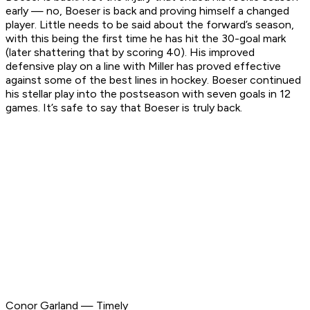
early — no, Boeser is back and proving himself a changed
player. Little needs to be said about the forward’s season,
with this being the first time he has hit the 30-goal mark
(later shattering that by scoring 40). His improved
defensive play on a line with Miller has proved effective
against some of the best lines in hockey. Boeser continued
his stellar play into the postseason with seven goals in 12
games. It’s safe to say that Boeser is truly back.
Conor Garland — Timely