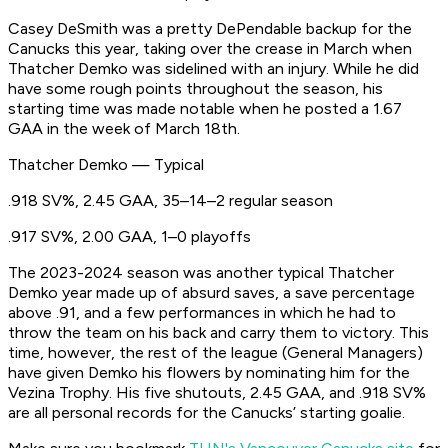
Casey DeSmith was a pretty DePendable backup for the
Canucks this year, taking over the crease in March when
Thatcher Demko was sidelined with an injury. While he did
have some rough points throughout the season, his
starting time was made notable when he posted a 1.67
GAA in the week of March 18th.
Thatcher Demko — Typical
.918 SV%, 2.45 GAA, 35–14–2 regular season
.917 SV%, 2.00 GAA, 1–0 playoffs
The 2023-2024 season was another typical Thatcher
Demko year made up of absurd saves, a save percentage
above .91, and a few performances in which he had to
throw the team on his back and carry them to victory. This
time, however, the rest of the league (General Managers)
have given Demko his flowers by nominating him for the
Vezina Trophy. His five shutouts, 2.45 GAA, and .918 SV%
are all personal records for the Canucks’ starting goalie.