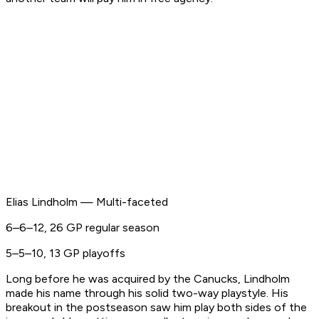
Elias Lindholm — Multi-faceted
6–6–12, 26 GP regular season
5–5–10, 13 GP playoffs
Long before he was acquired by the Canucks, Lindholm
made his name through his solid two-way playstyle. His
breakout in the postseason saw him play both sides of the