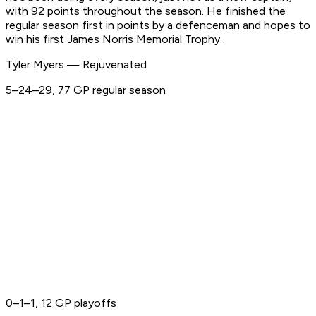
with 92 points throughout the season. He finished the
regular season first in points by a defenceman and hopes to
win his first James Norris Memorial Trophy.
Tyler Myers — Rejuvenated
5–24–29, 77 GP regular season
0–1–1, 12 GP playoffs