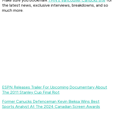
Make sure you bookmark
THN's Vancouver Canucks site
for
the latest news, exclusive interviews, breakdowns, and so
much more.
ESPN Releases Trailer For Upcoming Documentary About
The 2011 Stanley Cup Final Riot
Former Canucks Defenceman Kevin Bieksa Wins Best
Sports Analyst At The 2024 Canadian Screen Awards