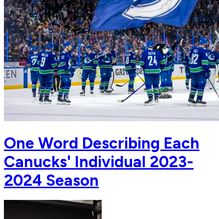
One Word Describing Each
Canucks' Individual 2023-
2024 Season