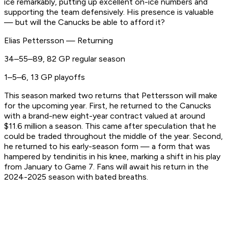
ice remarkably, putting up excellent on-ice numbers and
supporting the team defensively. His presence is valuable
— but will the Canucks be able to afford it?
Elias Pettersson — Returning
34–55–89, 82 GP regular season
1–5–6, 13 GP playoffs
This season marked two returns that Pettersson will make
for the upcoming year. First, he returned to the Canucks
with a brand-new eight-year contract valued at around
$11.6 million a season. This came after speculation that he
could be traded throughout the middle of the year. Second,
he returned to his early-season form — a form that was
hampered by tendinitis in his knee, marking a shift in his play
from January to Game 7. Fans will await his return in the
2024-2025 season with bated breaths.