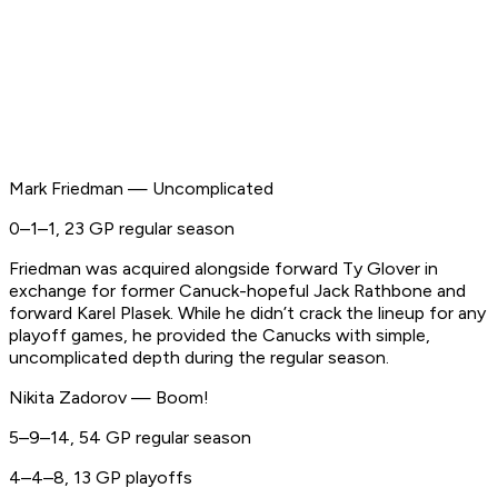
Mark Friedman — Uncomplicated
0–1–1, 23 GP regular season
Friedman was acquired alongside forward Ty Glover in
exchange for former Canuck-hopeful Jack Rathbone and
forward Karel Plasek. While he didn’t crack the lineup for any
playoff games, he provided the Canucks with simple,
uncomplicated depth during the regular season.
Nikita Zadorov — Boom!
5–9–14, 54 GP regular season
4–4–8, 13 GP playoffs