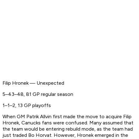
Filip Hronek — Unexpected
5–43–48, 81 GP regular season
1–1–2, 13 GP playoffs
When GM Patrik Allvin first made the move to acquire Filip
Hronek, Canucks fans were confused. Many assumed that
the team would be entering rebuild mode, as the team had
just traded Bo Horvat. However, Hronek emerged in the